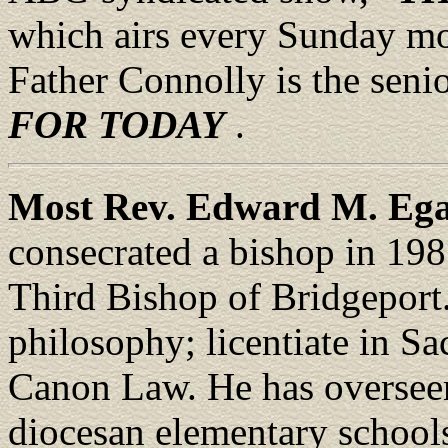
which airs every Sunday mo
Father Connolly is the seni
FOR TODAY
.
Most Rev. Edward M. Eg
consecrated a bishop in 198
Third Bishop of Bridgeport
philosophy; licentiate in S
Canon Law. He has overseen 
diocesan elementary schools