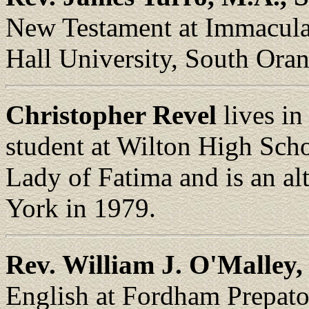
New Testament at Immacula
Hall University, South Ora
Christopher Revel
lives in
student at Wilton High Scho
Lady of Fatima and is an al
York in 1979.
Rev. William J. O'Malley, 
English at Fordham Prepat