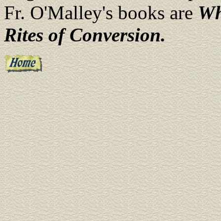
Fr. O'Malley's books are
Wh
Rites of Conversion.