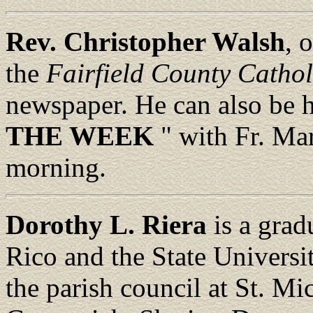
Rev. Christopher Walsh
, 
the
Fairfield County Cathol
newspaper. He can also be 
THE WEEK
" with Fr. M
morning.
Dorothy L. Riera
is a grad
Rico and the State Universi
the parish council at St. Mi