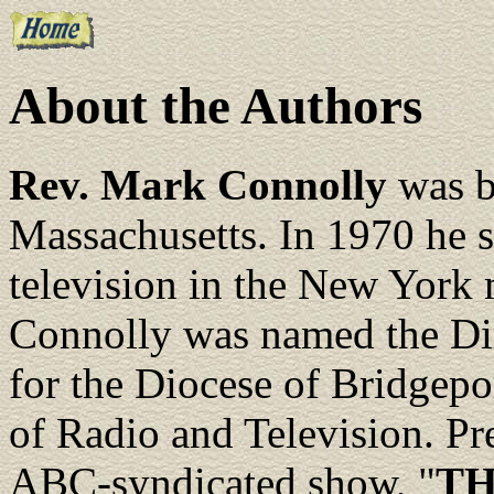
About the Authors
Rev. Mark Connolly
was b
Massachusetts. In 1970 he 
television in the New York 
Connolly was named the Dir
for the Diocese of Bridgepor
of Radio and Television. Pre
ABC-syndicated show, "
TH