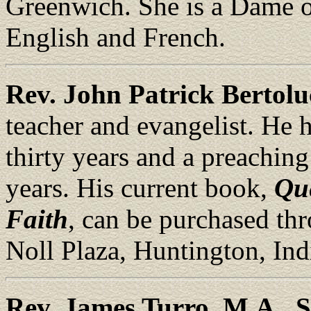
Greenwich. She is a Dame of
English and French.
Rev. John Patrick Bertolu
teacher and evangelist. He h
thirty years and a preaching
years. His current book,
Que
Faith
, can be purchased t
Noll Plaza, Huntington, Ind
Rev. James Turro, M.A., S.