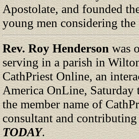
Apostolate, and founded the
young men considering the 
Rev. Roy Henderson
was o
serving in a parish in Wilto
CathPriest Online, an intera
America OnLine, Saturday 
the member name of CathPrie
consultant and contributing
TODAY
.