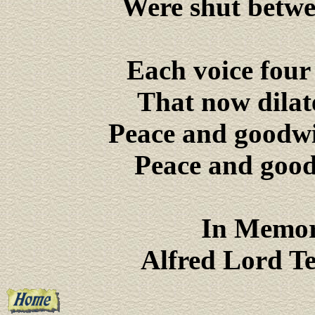
Were shut betwe
Each voice four
That now dilat
Peace and goodwil
Peace and goodw
In Memor
Alfred Lord T