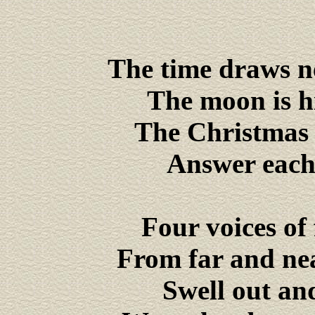
The time draws ne
The moon is hid
The Christmas b
Answer each 
Four voices of
From far and ne
Swell out and