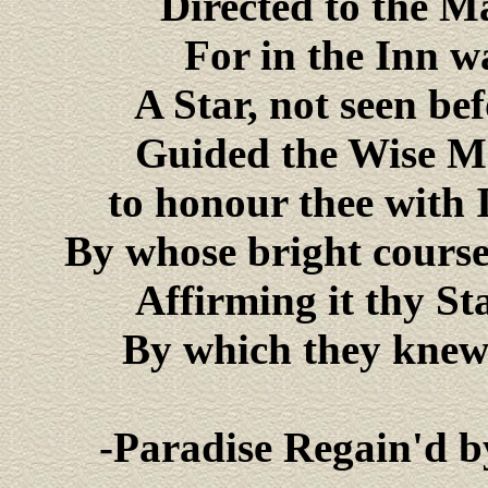
Directed to the M
For in the Inn w
A Star, not seen be
Guided the Wise Me
to honour thee with 
By whose bright course 
Affirming it thy St
By which they knew
-Paradise Regain'd b