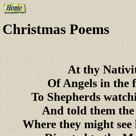
Christmas Poems
At thy Nativi
Of Angels in the 
To Shepherds watchin
And told them the
Where they might see 