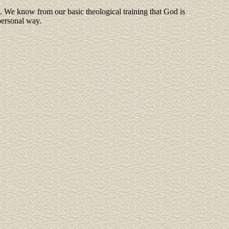
fe. We know from our basic theological training that God is
personal way.