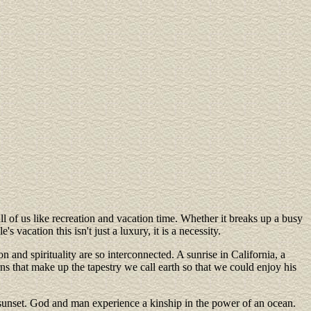
l of us like recreation and vacation time. Whether it breaks up a busy
acation this isn't just a luxury, it is a necessity.
n and spirituality are so interconnected. A sunrise in California, a
s that make up the tapestry we call earth so that we could enjoy his
a sunset. God and man experience a kinship in the power of an ocean.