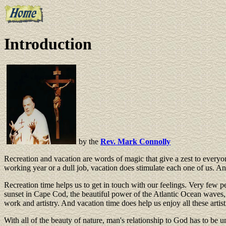
Introduction
by the
Rev. Mark Connolly
Recreation and vacation are words of magic that give a zest to everyon
working year or a dull job, vacation does stimulate each one of us. And
Recreation time helps us to get in touch with our feelings. Very few peo
sunset in Cape Cod, the beautiful power of the Atlantic Ocean waves, 
work and artistry. And vacation time does help us enjoy all these arti
With all of the beauty of nature, man's relationship to God has to be