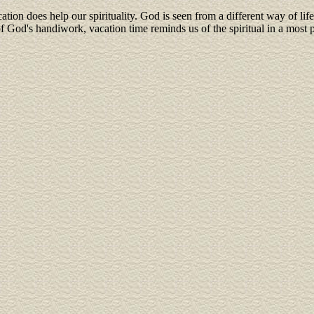
ation does help our spirituality. God is seen from a different way of li
God's handiwork, vacation time reminds us of the spiritual in a most 