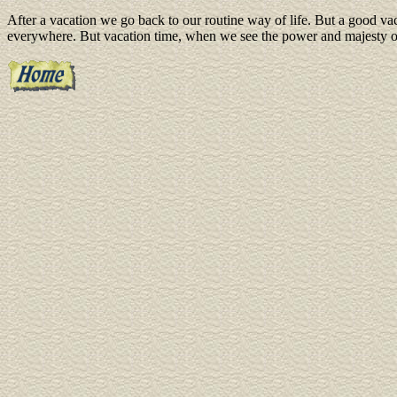
After a vacation we go back to our routine way of life. But a good vac
everywhere. But vacation time, when we see the power and majesty of 