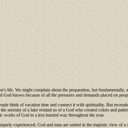
e's life. We might complain about the preparation, but fundamentally, al
 God knows because of all the pressures and demands placed on people's v
ple think of vacation time and connect it with spirituality. But recreatio
the serenity of a lake remind us of a God who created colors and pattern
stic works of God in a less hurried way throughout the year.
 uniquely experienced. God and man are united in the majestic view of 