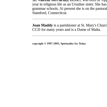
year in religious life as an Ursuline sister. She h
grammar schools. At present she is on the pastoral
Stamford, Connecticut.
Joan Maddy
is a parishioner at St. Mary's Chur
CCD for many years and is a Dame of Malta.
copyright © 1997-2005, Spirituality for Today