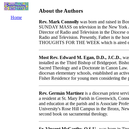
About the Authors
Home
Rev. Mark Connolly
was born and raised in Bos
SUNDAY MASS on television in the New York Ar
Director of Radio and Television in the Diocese o
Radio and Television. Presently, Father is the h
THOUGHTS FOR THE WEEK which is aired every
Most Rev. Edward M. Egan, D.D., J.C.D.
, wa
installed as the Third Bishop of Bridgeport. Bisho
Sacred Theology and a Doctorate in Canon Law. H
diocesan elementary schools, established an acti
Fisher Residence for young men considering the 
Rev. Germán Martínez
is a diocesan priest serv
a resident at St. Mary Parish in Greenwich, Conne
and education at the parish and is Associate Prof
University's Rose Hill Campus in the Bronx, New 
second book on sacramental theology.
Sr. Vincent McCarthy, O.S.U.
, was born in Tipp