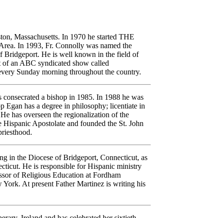
ton, Massachusetts. In 1970 he started THE
ea. In 1993, Fr. Connolly was named the
f Bridgeport. He is well known in the field of
ost of an ABC syndicated show called
 Sunday morning throughout the country.
s consecrated a bishop in 1985. In 1988 he was
p Egan has a degree in philosophy; licentiate in
e has overseen the regionalization of the
ve Hispanic Apostolate and founded the St. John
priesthood.
ing in the Diocese of Bridgeport, Connecticut, as
cticut. He is responsible for Hispanic ministry
essor of Religious Education at Fordham
York. At present Father Martinez is writing his
erary, Ireland and has celebrated her sixtieth