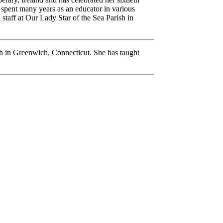
as spent many years as an educator in various
 staff at Our Lady Star of the Sea Parish in
ch in Greenwich, Connecticut. She has taught