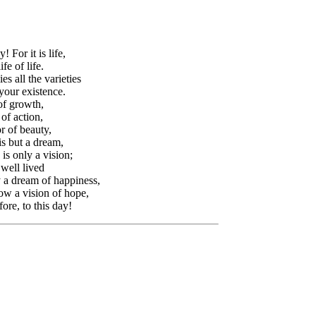
! For it is life,
fe of life.
ies all the varieties
 your existence.
of growth,
of action,
r of beauty,
is but a dream,
s only a vision;
well lived
 a dream of happiness,
w a vision of hope,
ore, to this day!