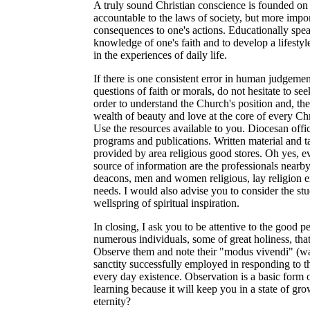
A truly sound Christian conscience is founded on 
accountable to the laws of society, but more impor
consequences to one's actions. Educationally spea
knowledge of one's faith and to develop a lifestyl
in the experiences of daily life.
If there is one consistent error in human judgemen
questions of faith or morals, do not hesitate to s
order to understand the Church's position and, the
wealth of beauty and love at the core of every Chr
Use the resources available to you. Diocesan off
programs and publications. Written material and t
provided by area religious good stores. Oh yes, 
source of information are the professionals nearby
deacons, men and women religious, lay religion exp
needs. I would also advise you to consider the stu
wellspring of spiritual inspiration.
In closing, I ask you to be attentive to the good 
numerous individuals, some of great holiness, that a
Observe them and note their "modus vivendi" (way 
sanctity successfully employed in responding to th
every day existence. Observation is a basic form o
learning because it will keep you in a state of gr
eternity?