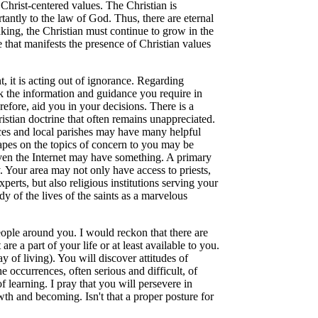
Christ-centered values. The Christian is
tantly to the law of God. Thus, there are eternal
king, the Christian must continue to grow in the
e that manifests the presence of Christian values
t, it is acting out of ignorance. Regarding
eek the information and guidance you require in
refore, aid you in your decisions. There is a
istian doctrine that often remains unappreciated.
ices and local parishes may have many helpful
apes on the topics of concern to you may be
even the Internet may have something. A primary
. Your area may not only have access to priests,
erts, but also religious institutions serving your
dy of the lives of the saints as a marvelous
people around you. I would reckon that there are
re a part of your life or at least available to you.
of living). You will discover attitudes of
e occurrences, often serious and difficult, of
f learning. I pray that you will persevere in
owth and becoming. Isn't that a proper posture for