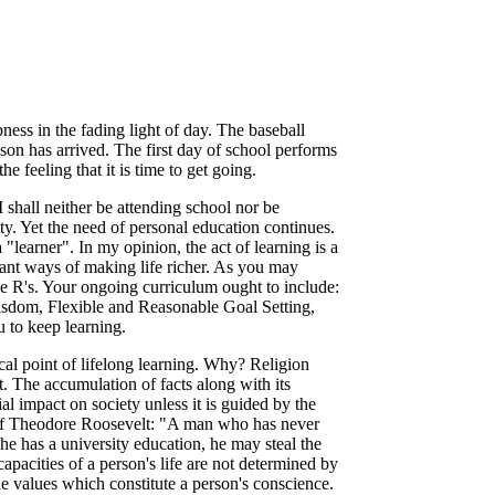
pness in the fading light of day. The baseball
on has arrived. The first day of school performs
e feeling that it is time to get going.
 I shall neither be attending school nor be
ty. Yet the need of personal education continues.
 "learner". In my opinion, the act of learning is a
tant ways of making life richer. As you may
ee R's. Your ongoing curriculum ought to include:
sdom, Flexible and Reasonable Goal Setting,
 to keep learning.
al point of lifelong learning. Why? Religion
ift. The accumulation of facts along with its
al impact on society unless it is guided by the
 of Theodore Roosevelt: "A man who has never
 he has a university education, he may steal the
capacities of a person's life are not determined by
e values which constitute a person's conscience.