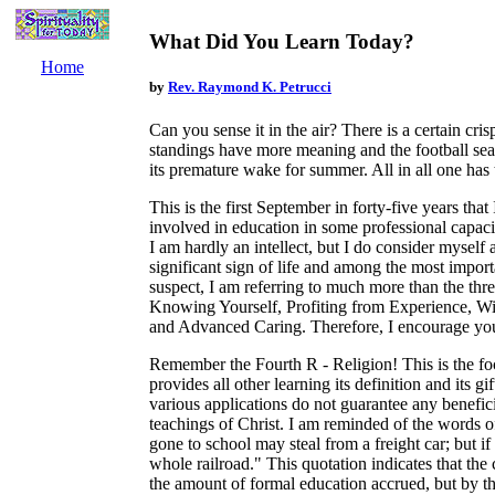
What Did You Learn Today?
Home
by
Rev. Raymond K. Petrucci
Can you sense it in the air? There is a certain cris
standings have more meaning and the football seas
its premature wake for summer. All in all one has th
This is the first September in forty-five years that
involved in education in some professional capaci
I am hardly an intellect, but I do consider myself a
significant sign of life and among the most impor
suspect, I am referring to much more than the thr
Knowing Yourself, Profiting from Experience, Wi
and Advanced Caring. Therefore, I encourage you
Remember the Fourth R - Religion! This is the foc
provides all other learning its definition and its g
various applications do not guarantee any benefici
teachings of Christ. I am reminded of the words
gone to school may steal from a freight car; but if
whole railroad." This quotation indicates that the 
the amount of formal education accrued, but by th