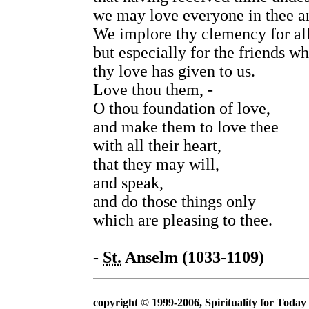
we may love everyone in thee an
We implore thy clemency for all
but especially for the friends 
thy love has given to us.
Love thou them, -
O thou foundation of love,
and make them to love thee
with all their heart,
that they may will,
and speak,
and do those things only
which are pleasing to thee.
-
St.
Anselm (1033-1109)
copyright © 1999-2006, Spirituality for Today