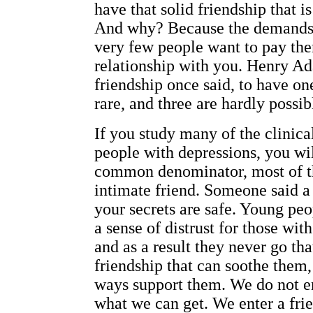
have that solid friendship that i
And why? Because the demands of
very few people want to pay the
relationship with you. Henry Ad
friendship once said, to have one
rare, and three are hardly possib
If you study many of the clinica
people with depressions, you wil
common denominator, most of t
intimate friend. Someone said a
your secrets are safe. Young pe
a sense of distrust for those wit
and as a result they never go tha
friendship that can soothe them
ways support them. We do not en
what we can get. We enter a fri