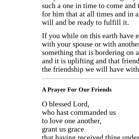
such a one in time to come and 
for him that at all times and in
will and be ready to fulfill it.
If you while on this earth have 
with your spouse or with anothe
something that is bordering on a 
and it is uplifting and that frien
the friendship we will have with 
A Prayer For Our Friends
O blessed Lord,
who hast commanded us
to love one another,
grant us grace
that having received thine unde