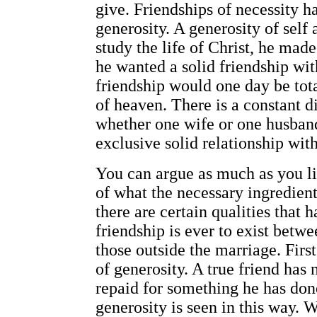
give. Friendships of necessity ha
generosity. A generosity of self 
study the life of Christ, he made 
he wanted a solid friendship wit
friendship would one day be tot
of heaven. There is a constant d
whether one wife or one husband 
exclusive solid relationship with
You can argue as much as you li
of what the necessary ingredient
there are certain qualities that h
friendship is ever to exist betw
those outside the marriage. First
of generosity. A true friend has
repaid for something he has done
generosity is seen in this way. 