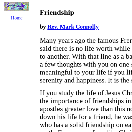
Friendship
Home
by
Rev. Mark Connolly
Many years ago the famous Fren
said there is no life worth while 
to another. With that line as a 
a few thoughts with you on one s
meaningful to your life if you l
serenity and happiness. It is the 
If you study the life of Jesus Ch
the importance of friendships in
apostles greater love than this 
down his life for a friend, he w
who has a solid friendship on ea