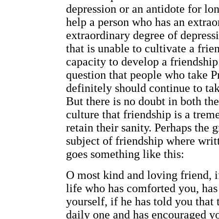
depression or an antidote for lon
help a person who has an extraor
extraordinary degree of depressi
that is unable to cultivate a fri
capacity to develop a friendship
question that people who take P
definitely should continue to tak
But there is no doubt in both th
culture that friendship is a tre
retain their sanity. Perhaps the g
subject of friendship where wri
goes something like this:
O most kind and loving friend, 
life who has comforted you, has
yourself, if he has told you that 
daily one and has encouraged y