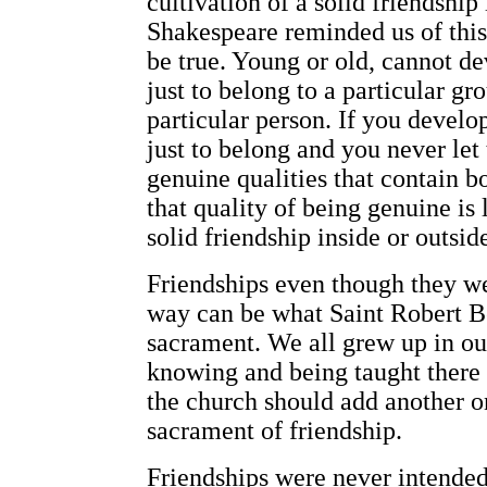
cultivation of a solid friendship 
Shakespeare reminded us of this
be true. Young or old, cannot de
just to belong to a particular gr
particular person. If you develop
just to belong and you never let
genuine qualities that contain b
that quality of being genuine is 
solid friendship inside or outsid
Friendships even though they we
way can be what Saint Robert Be
sacrament. We all grew up in o
knowing and being taught there
the church should add another on
sacrament of friendship.
Friendships were never intended 