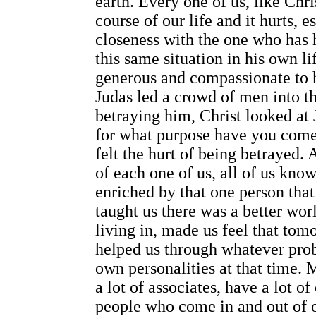
earth. Every one of us, like Chr
course of our life and it hurts, 
closeness with the one who has 
this same situation in his own l
generous and compassionate to 
Judas led a crowd of men into th
betraying him, Christ looked at 
for what purpose have you come?
felt the hurt of being betrayed. 
of each one of us, all of us kno
enriched by that one person that
taught us there was a better wo
living in, made us feel that to
helped us through whatever pro
own personalities at that time. 
a lot of associates, have a lot o
people who come in and out of ou