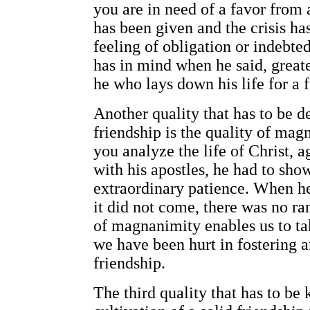
you are in need of a favor from a
has been given and the crisis ha
feeling of obligation or indebted
has in mind when he said, greate
he who lays down his life for a f
Another quality that has to be d
friendship is the quality of magn
you analyze the life of Christ, a
with his apostles, he had to show
extraordinary patience. When he
it did not come, there was no ran
of magnanimity enables us to ta
we have been hurt in fostering a
friendship.
The third quality that has to be