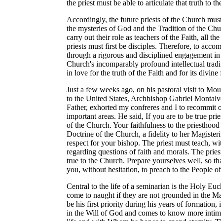
the priest must be able to articulate that truth to
Accordingly, the future priests of the Church mus
the mysteries of God and the Tradition of the Chu
carry out their role as teachers of the Faith, all t
priests must first be disciples. Therefore, to acco
through a rigorous and disciplined engagement in 
Church's incomparably profound intellectual tradit
in love for the truth of the Faith and for its divine
Just a few weeks ago, on his pastoral visit to Mo
to the United States, Archbishop Gabriel Montalv
Father, exhorted my confreres and I to recommit ou
important areas. He said, If you are to be true pri
of the Church. Your faithfulness to the priesthood
Doctrine of the Church, a fidelity to her Magister
respect for your bishop. The priest must teach, wi
regarding questions of faith and morals. The priest
true to the Church. Prepare yourselves well, so th
you, without hesitation, to preach to the People o
Central to the life of a seminarian is the Holy Euch
come to naught if they are not grounded in the Mas
be his first priority during his years of formation
in the Will of God and comes to know more intima