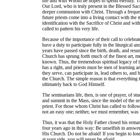
life and with Whom he hopes to spend eternity. T
Our Lord, who is truly present in the Blessed Sac
deeper communion with Christ. Through a frequen
future priests come into a living contact with the
identification with the Sacrifice of Christ and wi
called to pattern his very life.
Because of the importance of their call to celebrat
have a duty to participate fully in the liturgical a
years have passed since the birth, death, and resu
Church has sprung forth much of the finest art, mu
known. Thus, the tremendous spiritual legacy of 
has a right, and priests must be men of learning an
they serve, can participate in, lead others to, and b
the Church. The simple reason is that everything t
ultimately back to God Himself.
The seminarians life, then, is one of prayer, of stud
and summit in the Mass, since the model of the semi
priest. For those whom Christ has called to follow 
not an easy one; neither, we must remember, was t
Thus, it was that the Holy Father closed his rema
four years ago in this way: Be unselfish in answeri
His Church. Do not be afraid! If you begin to los
at your side, you will never be afraid.