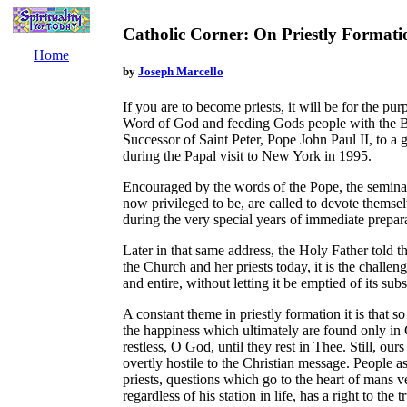
Catholic Corner: On Priestly Formati
Home
by
Joseph Marcello
If you are to become priests, it will be for the pu
Word of God and feeding Gods people with the B
Successor of Saint Peter, Pope John Paul II, to a
during the Papal visit to New York in 1995.
Encouraged by the words of the Pope, the semin
now privileged to be, are called to devote themselv
during the very special years of immediate prepara
Later in that same address, the Holy Father told th
the Church and her priests today, it is the challe
and entire, without letting it be emptied of its sub
A constant theme in priestly formation it is that s
the happiness which ultimately are found only in C
restless, O God, until they rest in Thee. Still, ours
overtly hostile to the Christian message. People 
priests, questions which go to the heart of mans v
regardless of his station in life, has a right to the 