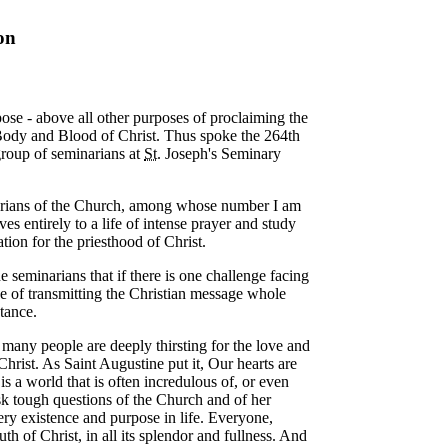
on
rpose - above all other purposes of proclaiming the
ody and Blood of Christ. Thus spoke the 264th
 group of seminarians at
St.
Joseph's Seminary
arians of the Church, among whose number I am
es entirely to a life of intense prayer and study
tion for the priesthood of Christ.
e seminarians that if there is one challenge facing
nge of transmitting the Christian message whole
stance.
o many people are deeply thirsting for the love and
hrist. As Saint Augustine put it, Our hearts are
 is a world that is often incredulous of, or even
ask tough questions of the Church and of her
ery existence and purpose in life. Everyone,
truth of Christ, in all its splendor and fullness. And