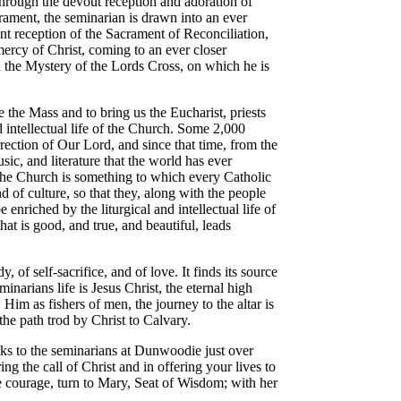
hrough the devout reception and adoration of
rament, the seminarian is drawn into an ever
t reception of the Sacrament of Reconciliation,
 mercy of Christ, coming to an ever closer
th the Mystery of the Lords Cross, on which he is
e the Mass and to bring us the Eucharist, priests
nd intellectual life of the Church. Some 2,000
rrection of Our Lord, and since that time, from the
sic, and literature that the world has ever
the Church is something to which every Catholic
d of culture, so that they, along with the people
e enriched by the liturgical and intellectual life of
hat is good, and true, and beautiful, leads
y, of self-sacrifice, and of love. It finds its source
narians life is Jesus Christ, the eternal high
Him as fishers of men, the journey to the altar is
he path trod by Christ to Calvary.
rks to the seminarians at Dunwoodie just over
ng the call of Christ and in offering your lives to
e courage, turn to Mary, Seat of Wisdom; with her