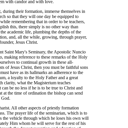
 them with candor and with love.
t, during their formation, immerse themselves in
rch so that they will one day be equipped to
he while remembering that in order to be teachers,
mplish this, there simply is no other way than
the academic life, plumbing the depths of the
ion, and, all the while, growing, through prayer,
 founder, Jesus Christ.
unt Saint Mary's Seminary, the Apostolic Nuncio
o, making reference to these remarks of the Holy
rselves to continual growth in these all-
ests of Jesus Christ, then you must be faithful sons
 must have as its hallmarks an adherence to the
ium, a loyalty to the Holy Father and a great
th clarity, what the Magisterium teaches
 can be no less if he is to be true to Christ and
at at the time of ordination the bishop can send
f God.
arist. All other aspects of priestly formation
s. The prayer life of the seminarian, which is to
, is the vehicle through which he loses his own will
tely Him whom he will serve for the rest of his