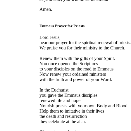
Amen.
Emmaus Prayer for Priests
Lord Jesus,
hear our prayer for the spiritual renewal of priests
We praise you for their ministry to the Church.
Renew them with the gifts of your Spirit.
You once opened the Scriptures
to your disciples on the road to Emmaus.
Now renew your ordained ministers
with the truth and power of your Word.
In the Eucharist,
you gave the Emmaus disciples
renewed life and hope.
Nourish priests with your own Body and Blood.
Help them to imitative in their lives
the death and resurrection
they celebrate at the altar.