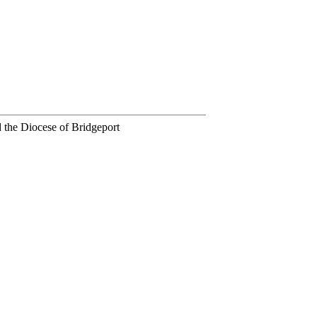
 the Diocese of Bridgeport