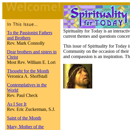
Spirituality for Today is an interact
To the Passionist Fathers
current themes and questions concern
and Brothers
Rev. Mark Connolly
This issue of Spirituality for Today i
Community on the occasion of their 
Dear brothers and sisters in
and compassion is an inspiration. Th
Christ
Most Rev. William E. Lori
Thought for the Month
Veronica A. Shoffstall
Contemplatives in the
World
Rev. Paul Check
As I See It
Rev. Eric Zuckerman, S.J.
Saint of the Month
Mary, Mother of the