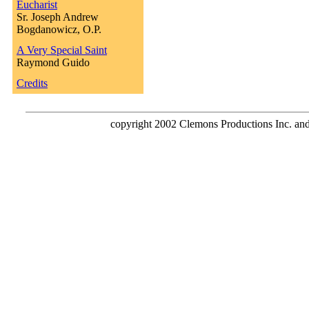
Eucharist
Sr. Joseph Andrew
Bogdanowicz, O.P.
A Very Special Saint
Raymond Guido
Credits
copyright 2002 Clemons Productions Inc. and