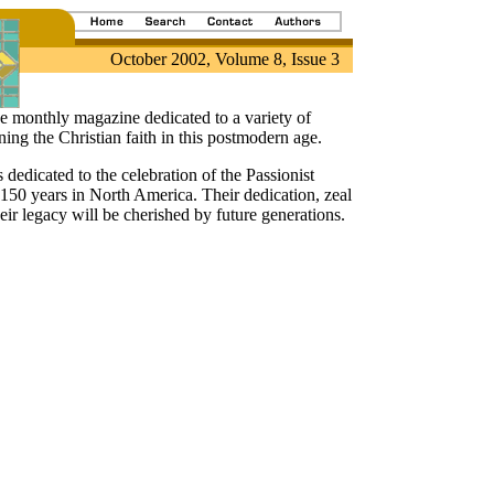
October 2002, Volume 8, Issue 3
ive monthly magazine dedicated to a variety of
ing the Christian faith in this postmodern age.
s dedicated to the celebration of the Passionist
150 years in North America. Their dedication, zeal
eir legacy will be cherished by future generations.