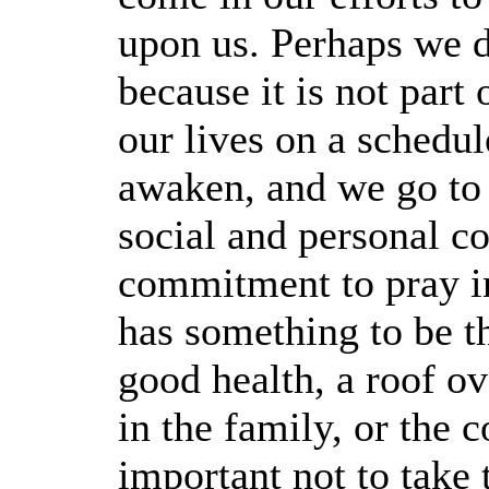
upon us. Perhaps we d
because it is not part 
our lives on a schedu
awaken, and we go to
social and personal 
commitment to pray i
has something to be t
good health, a roof o
in the family, or the c
important not to take 