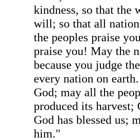
kindness, so that th
will; so that all nat
the peoples praise yo
praise you! May the na
because you judge the
every nation on earth
God; may all the peop
produced its harvest;
God has blessed us; 
him."