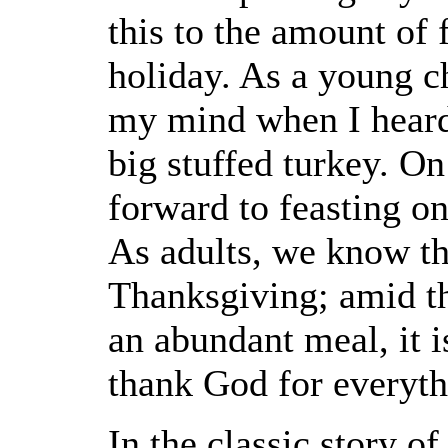
this to the amount of
holiday. As a young ch
my mind when I heard
big stuffed turkey. O
forward to feasting on
As adults, we know t
Thanksgiving; amid the
an abundant meal, it i
thank God for everyth
In the classic story of