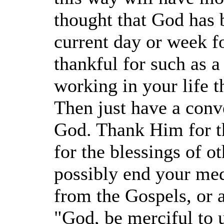
thought that God has 
current day or week fo
thankful for such as a
working in your life 
Then just have a conv
God. Thank Him for t
for the blessings of o
possibly end your med
from the Gospels, or 
"God, be merciful to u