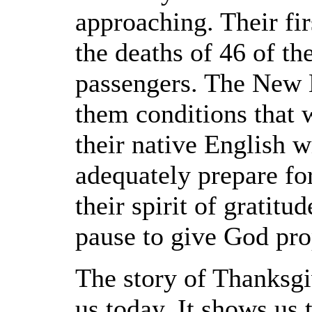
approaching. Their fir
the deaths of 46 of t
passengers. The New 
them conditions that
their native English 
adequately prepare for
their spirit of gratit
pause to give God pro
The story of Thanksgi
us today. It shows us