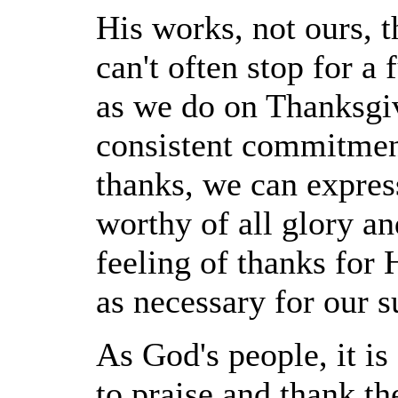
His works, not ours, 
can't often stop for a
as we do on Thanksgi
consistent commitment
thanks, we can express
worthy of all glory a
feeling of thanks for 
as necessary for our s
As God's people, it is
to praise and thank t