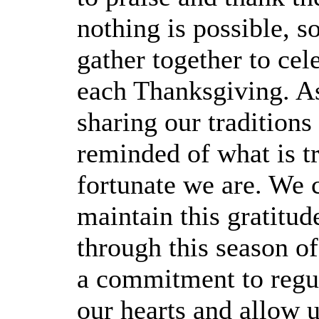
nothing is possible, so
gather together to cel
each Thanksgiving. As
sharing our traditions
reminded of what is t
fortunate we are. We 
maintain this gratitud
through this season of
a commitment to regul
our hearts and allow u