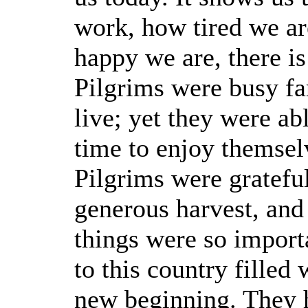
work, how tired we ar
happy we are, there i
Pilgrims were busy fa
live; yet they were ab
time to enjoy themsel
Pilgrims were grateful
generous harvest, and
things were so import
to this country filled
new beginning. They h