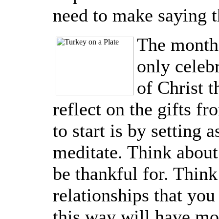
need to make saying t
The month
only celeb
of Christ t
reflect on the gifts f
to start is by setting 
meditate. Think about
be thankful for. Think 
relationships that you 
this way will have mo