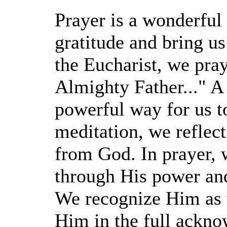
Prayer is a wonderful 
gratitude and bring us
the Eucharist, we pray
Almighty Father..." A 
powerful way for us t
meditation, we reflect
from God. In prayer, 
through His power and
We recognize Him as t
Him in the full ackno