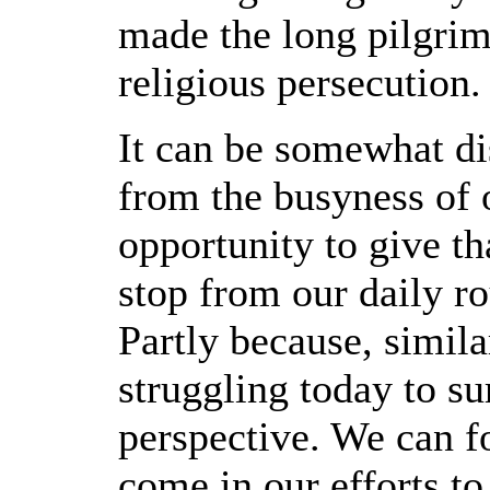
made the long pilgrim
religious persecution.
It can be somewhat di
from the busyness of 
opportunity to give th
stop from our daily r
Partly because, simila
struggling today to su
perspective. We can 
come in our efforts t