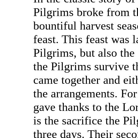
Pilgrims broke from th
bountiful harvest sea
feast. This feast was l
Pilgrims, but also th
the Pilgrims survive t
came together and eit
the arrangements. For
gave thanks to the Lor
is the sacrifice the P
three days. Their sec