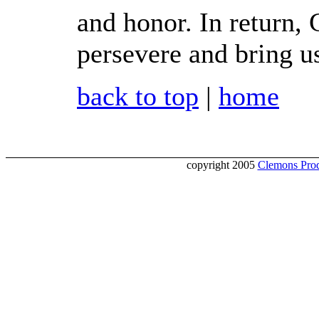
and honor. In return, 
persevere and bring u
back to top
|
home
copyright 2005
Clemons Prod