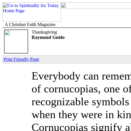
A Christian Faith Magazine
Thanksgiving
Raymond Guido
Print Friendly Page
Everybody can rememb
of cornucopias, one o
recognizable symbols
when they were in kin
Cornucopias signify a