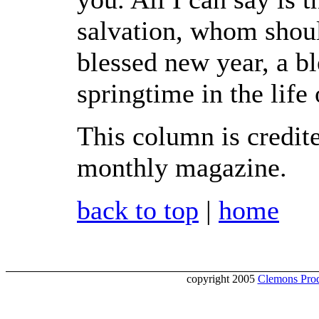
salvation, whom shoul
blessed new year, a bl
springtime in the life 
This column is credit
monthly magazine.
back to top
|
home
copyright 2005
Clemons Prod