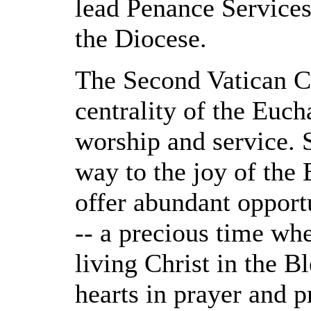
lead Penance Services 
the Diocese.
The Second Vatican C
centrality of the Eucha
worship and service. 
way to the joy of the 
offer abundant opport
-- a precious time wh
living Christ in the B
hearts in prayer and p