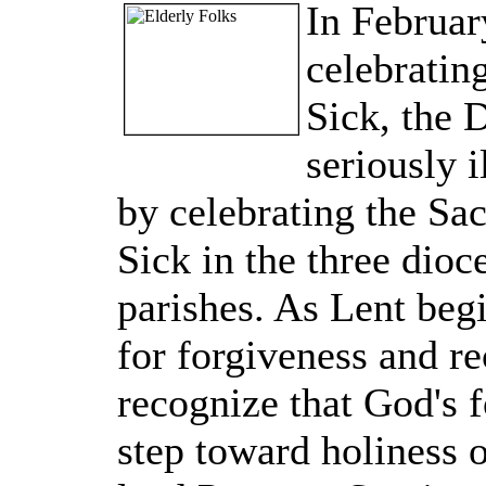
In Februar
celebratin
Sick, the 
seriously 
by celebrating the Sa
Sick in the three dio
parishes. As Lent beg
for forgiveness and re
recognize that God's fo
step toward holiness of