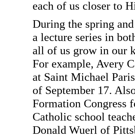
each of us closer to H
During the spring and 
a lecture series in bo
all of us grow in our 
For example, Avery Ca
at Saint Michael Pari
of September 17. Also 
Formation Congress fo
Catholic school teach
Donald Wuerl of Pitts