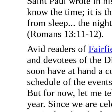
Saint Paul wrote in hi
know the time; it is 
from sleep... the nigh
(Romans 13:11-12).
Avid readers of
Fairf
and devotees of the D
soon have at hand a c
schedule of the events
But for now, let me te
year. Since we are cel