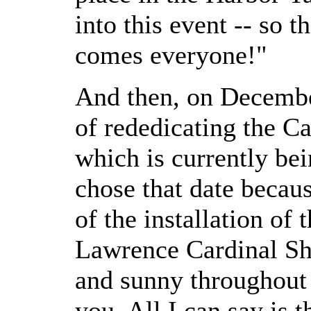
into this event -- so 
comes everyone!"
And then, on December
of rededicating the Ca
which is currently bei
chose that date becaus
of the installation of 
Lawrence Cardinal Sh
and sunny throughout 
you. All I can say is t