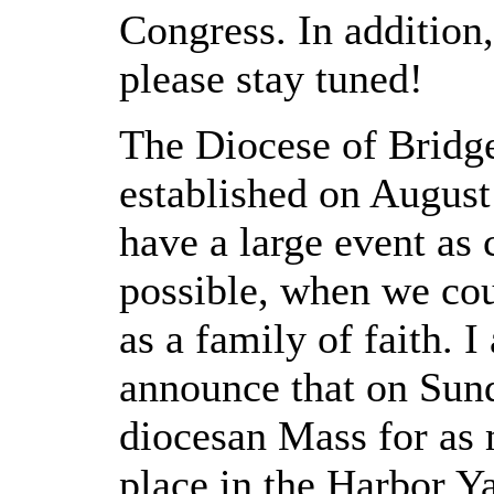
Congress. In addition,
please stay tuned!
The Diocese of Bridge
established on August
have a large event as c
possible, when we cou
as a family of faith. I
announce that on Sun
diocesan Mass for as 
place in the Harbor Y