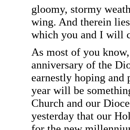
gloomy, stormy weathe
wing. And therein lies
which you and I will c
As most of you know, 
anniversary of the Dio
earnestly hoping and p
year will be somethin
Church and our Dioces
yesterday that our Ho
for the new millenniu