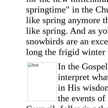
springtime" in the Chu
like spring anymore t
like spring. And as y
snowbirds are an exc
long the frigid winter 
In the Gospel
interpret wha
in His wisdom
the events of