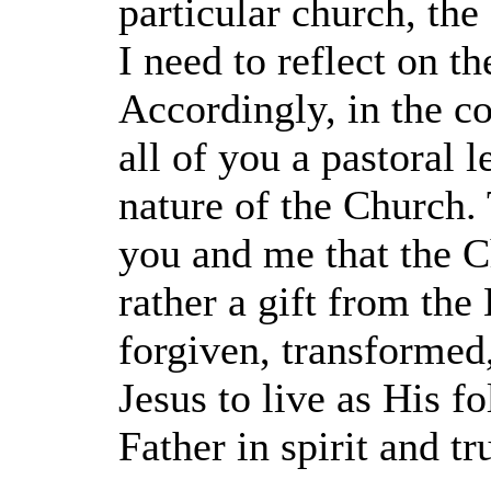
particular church, th
I need to reflect on t
Accordingly, in the c
all of you a pastoral l
nature of the Church. 
you and me that the C
rather a gift from the
forgiven, transformed,
Jesus to live as His f
Father in spirit and tr