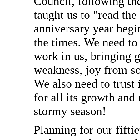
Council, following the
taught us to "read the 
anniversary year begin
the times. We need to 
work in us, bringing 
weakness, joy from so
We also need to trust 
for all its growth an
stormy season!
Planning for our fifti