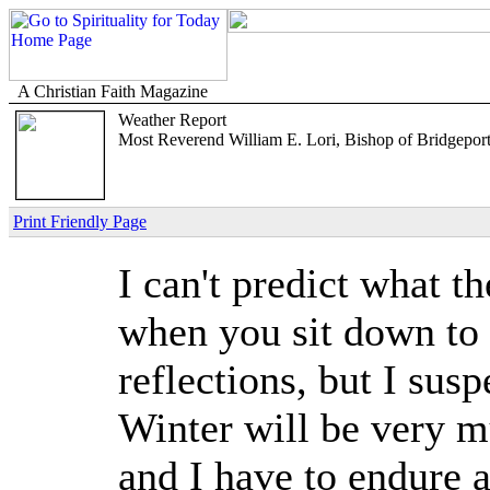
A Christian Faith Magazine
Weather Report
Most Reverend William E. Lori, Bishop of Bridgepor
Print Friendly Page
I can't predict what t
when you sit down to 
reflections, but I sus
Winter will be very m
and I have to endure 