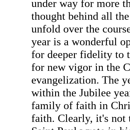
under way for more tha
thought behind all the
unfold over the course
year is a wonderful op
for deeper fidelity to
for new vigor in the 
evangelization. The y
within the Jubilee yea
family of faith in Chri
faith. Clearly, it's no