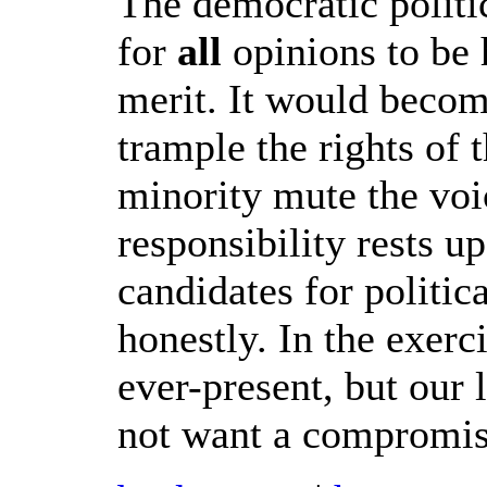
The democratic politi
for
all
opinions to be 
merit. It would becom
trample the rights of 
minority mute the voi
responsibility rests u
candidates for politic
honestly. In the exer
ever-present, but our
not want a compromis