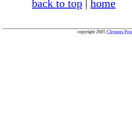
back to top
|
home
copyright 2005
Clemons Prod