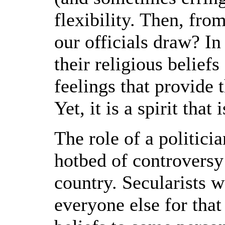
flexibility. Then, fro
our officials draw? In
their religious beliefs
feelings that provide th
Yet, it is a spirit that
The role of a politicia
hotbed of controversy 
country. Secularists w
everyone else for that