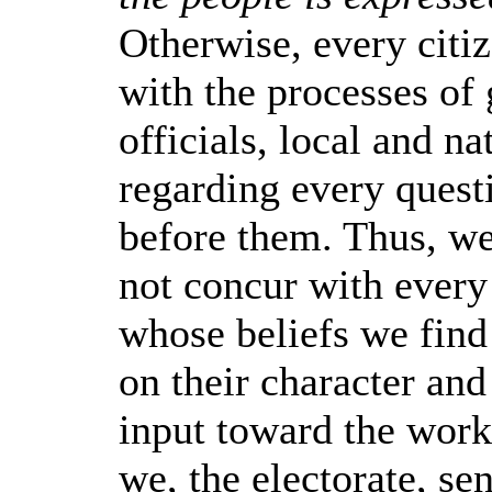
Otherwise, every citi
with the processes of
officials, local and na
regarding every quest
before them. Thus, 
not concur with every
whose beliefs we find
on their character and
input toward the work
we, the electorate, se