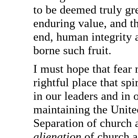
to be deemed truly gr
enduring value, and t
end, human integrity 
borne such fruit.
I must hope that fear
rightful place that spi
in our leaders and in 
maintaining the United
Separation of church 
alienation
of church a