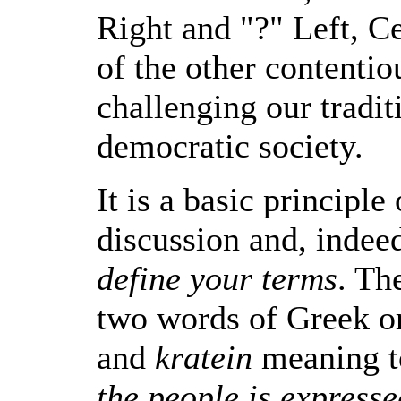
Right and "?" Left, Ce
of the other contentio
challenging our tradit
democratic society.
It is a basic principle
discussion and, indee
define your terms
. Th
two words of Greek o
and
kratein
meaning 
the people is expresse