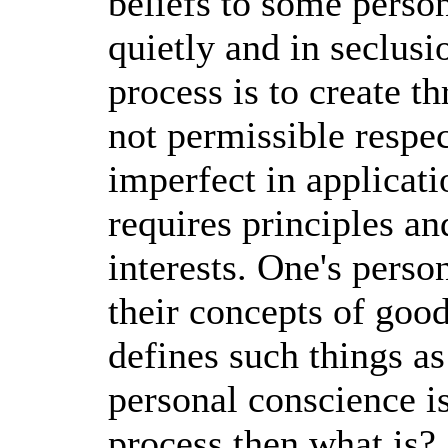
beliefs to some perso
quietly and in seclus
process is to create t
not permissible respe
imperfect in applicat
requires principles an
interests. One's perso
their concepts of goo
defines such things as
personal conscience is 
process then what is? 