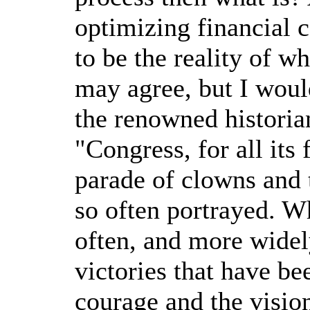
optimizing financial c
to be the reality of w
may agree, but I woul
the renowned histori
"Congress, for all its
parade of clowns and 
so often portrayed. W
often, and more widel
victories that have be
courage and the visio