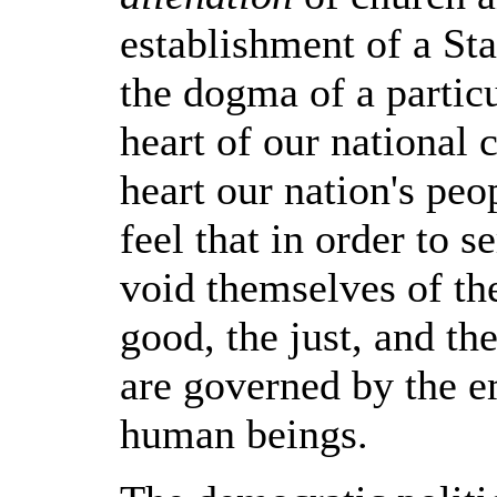
establishment of a Sta
the dogma of a particul
heart of our national c
heart our nation's peo
feel that in order to 
void themselves of the
good, the just, and the
are governed by the e
human beings.