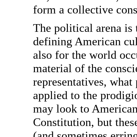
form a collective con
The political arena is
defining American cul
also for the world occ
material of the cons
representatives, what 
applied to the prodig
may look to American t
Constitution, but thes
(and sometimes erring