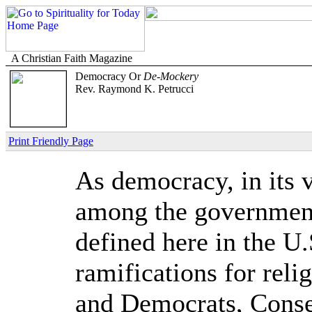
A Christian Faith Magazine
Democracy Or
De-Mockery
Rev. Raymond K. Petrucci
Print Friendly Page
As democracy, in its 
among the governments
defined here in the U.
ramifications for rel
and Democrats, Conser