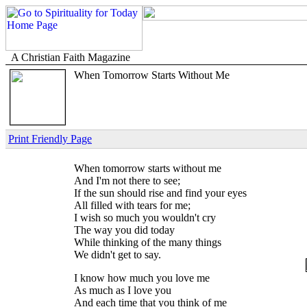
A Christian Faith Magazine
When Tomorrow Starts Without Me
Print Friendly Page
When tomorrow starts without me
And I'm not there to see;
If the sun should rise and find your eyes
All filled with tears for me;
I wish so much you wouldn't cry
The way you did today
While thinking of the many things
We didn't get to say.
I know how much you love me
As much as I love you
And each time that you think of me