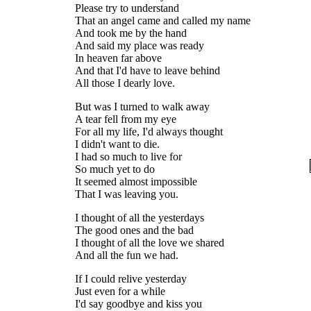
Please try to understand
That an angel came and called my name
And took me by the hand
And said my place was ready
In heaven far above
And that I'd have to leave behind
All those I dearly love.
But was I turned to walk away
A tear fell from my eye
For all my life, I'd always thought
I didn't want to die.
I had so much to live for
So much yet to do
It seemed almost impossible
That I was leaving you.
I thought of all the yesterdays
The good ones and the bad
I thought of all the love we shared
And all the fun we had.
If I could relive yesterday
Just even for a while
I'd say goodbye and kiss you