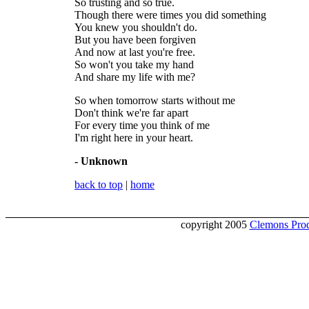
So trusting and so true.
Though there were times you did something
You knew you shouldn't do.
But you have been forgiven
And now at last you're free.
So won't you take my hand
And share my life with me?
So when tomorrow starts without me
Don't think we're far apart
For every time you think of me
I'm right here in your heart.
- Unknown
back to top
|
home
copyright 2005
Clemons Prod