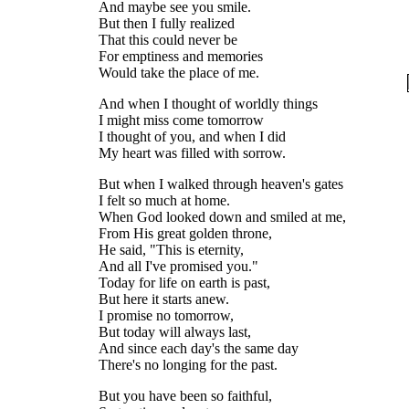
And maybe see you smile.
But then I fully realized
That this could never be
For emptiness and memories
Would take the place of me.
And when I thought of worldly things
I might miss come tomorrow
I thought of you, and when I did
My heart was filled with sorrow.
But when I walked through heaven's gates
I felt so much at home.
When God looked down and smiled at me,
From His great golden throne,
He said, "This is eternity,
And all I've promised you."
Today for life on earth is past,
But here it starts anew.
I promise no tomorrow,
But today will always last,
And since each day's the same day
There's no longing for the past.
But you have been so faithful,