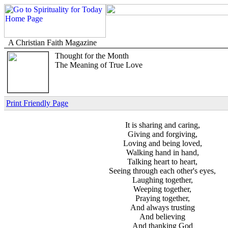
A Christian Faith Magazine
Thought for the Month
The Meaning of True Love
Print Friendly Page
It is sharing and caring,
Giving and forgiving,
Loving and being loved,
Walking hand in hand,
Talking heart to heart,
Seeing through each other's eyes,
Laughing together,
Weeping together,
Praying together,
And always trusting
And believing
And thanking God