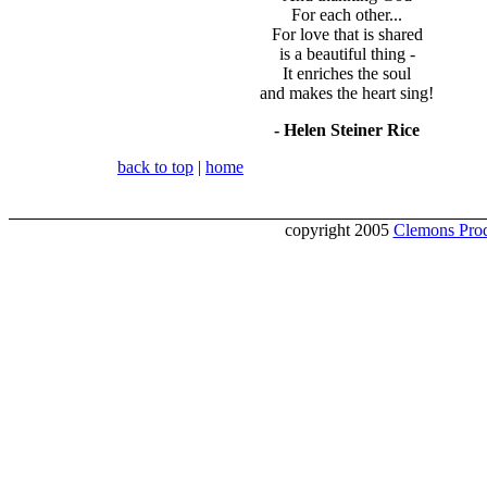
For each other...
For love that is shared
is a beautiful thing -
It enriches the soul
and makes the heart sing!
- Helen Steiner Rice
back to top
|
home
copyright 2005
Clemons Prod