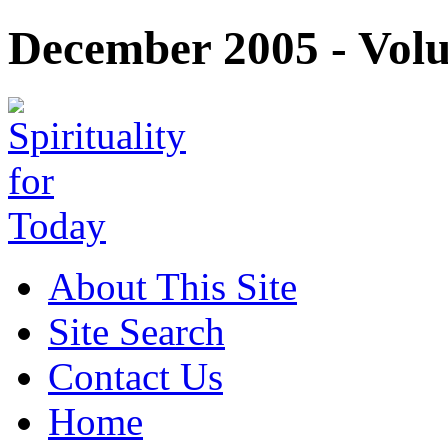
December 2005 - Volu
About This Site
Site Search
Contact Us
Home