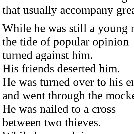
that usually accompany gre
While he was still a young
the tide of popular opinion
turned against him.
His friends deserted him.
He was turned over to his e
and went through the mocker
He was nailed to a cross
between two thieves.