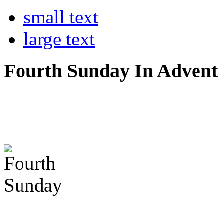
small text
large text
Fourth Sunday In Advent