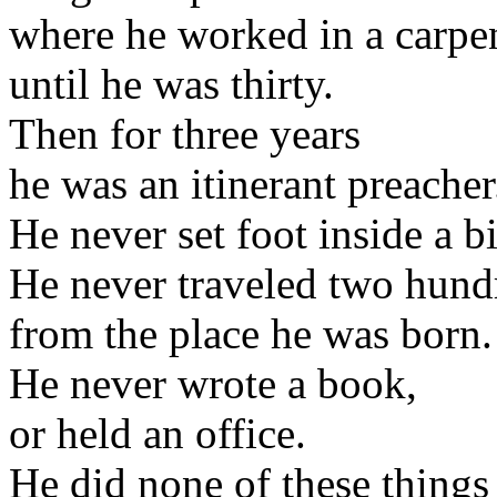
where he worked in a carpe
until he was thirty.
Then for three years
he was an itinerant preacher
He never set foot inside a bi
He never traveled two hund
from the place he was born.
He never wrote a book,
or held an office.
He did none of these things