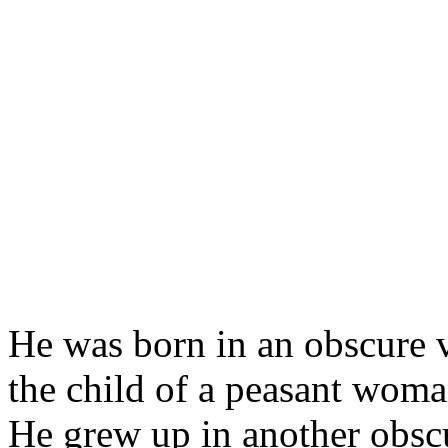
He was born in an obscure v
the child of a peasant woma
He grew up in another obscu