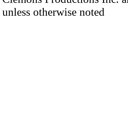
unless otherwise noted