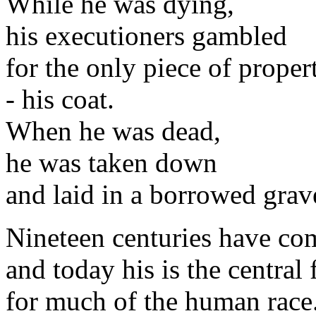
While he was dying,
his executioners gambled
for the only piece of proper
- his coat.
When he was dead,
he was taken down
and laid in a borrowed grav
Nineteen centuries have co
and today his is the central 
for much of the human race