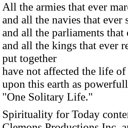
All the armies that ever ma
and all the navies that ever 
and all the parliaments that 
and all the kings that ever r
put together
have not affected the life o
upon this earth as powerfull
"One Solitary Life."
Spirituality for Today cont
Clemons Productions Inc. 