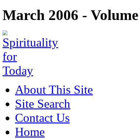
March 2006 - Volume 
About This Site
Site Search
Contact Us
Home