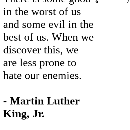
6
7
in the worst of us
and some evil in the
best of us. When we
discover this, we
are less prone to
hate our enemies.
- Martin Luther
King, Jr.