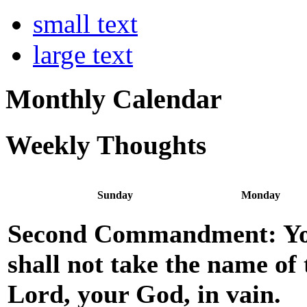
small text
large text
Monthly Calendar
Weekly Thoughts
Sunday
Monday
Second Commandment: Y
shall not take the name of 
Lord, your God, in vain.