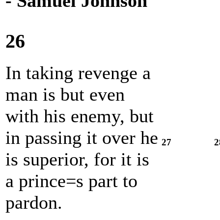
- Samuel Johnson
26
In taking revenge a
man is but even
with his enemy, but
in passing it over he
27
2
is superior, for it is
a prince=s part to
pardon.