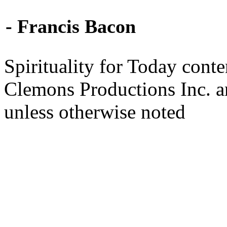
- Francis Bacon
Spirituality for Today cont
Clemons Productions Inc. 
unless otherwise noted