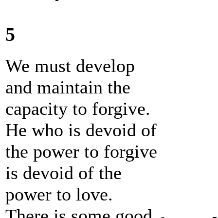
5
We must develop
and maintain the
capacity to forgive.
He who is devoid of
the power to forgive
is devoid of the
power to love.
There is some good