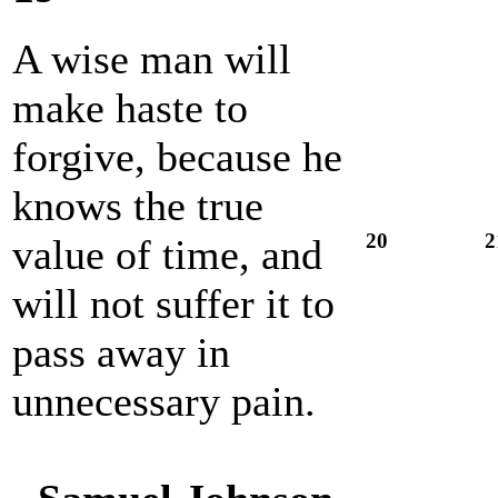
A wise man will
make haste to
forgive, because he
knows the true
20
2
value of time, and
will not suffer it to
pass away in
unnecessary pain.