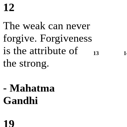
12
The weak can never
forgive. Forgiveness
is the attribute of
13
1
the strong.
- Mahatma
Gandhi
19