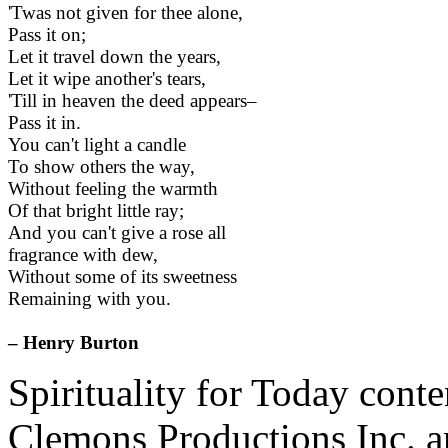
'Twas not given for thee alone,
Pass it on;
Let it travel down the years,
Let it wipe another's tears,
'Till in heaven the deed appears–
Pass it in.
You can't light a candle
To show others the way,
Without feeling the warmth
Of that bright little ray;
And you can't give a rose all
fragrance with dew,
Without some of its sweetness
Remaining with you.
– Henry Burton
Spirituality for Today cont
Clemons Productions Inc. 