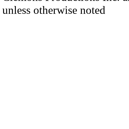
unless otherwise noted