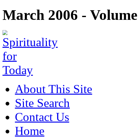
March 2006 - Volume 
About This Site
Site Search
Contact Us
Home