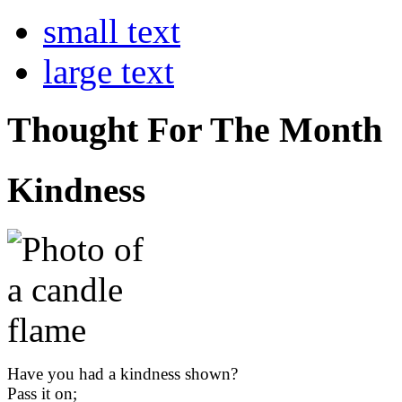
small text
large text
Thought For The Month
Kindness
Have you had a kindness shown?
Pass it on;