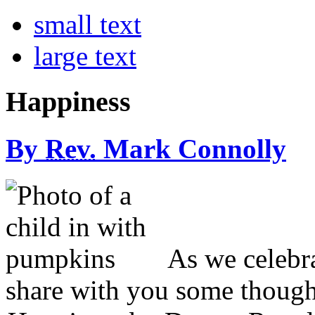
small text
large text
Happiness
By
Rev.
Mark Connolly
A
s we celebr
share with you some though