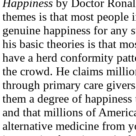
Happiness
by Doctor Ronald
themes is that most people i
genuine happiness for any s
his basic theories is that m
have a herd conformity patt
the crowd. He claims milli
through primary care givers 
them a degree of happiness 
and that millions of Americ
alternative medicine from yo