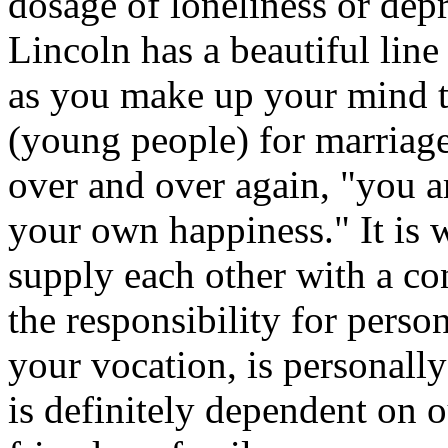
dosage of loneliness or dep
Lincoln has a beautiful lin
as you make up your mind t
(young people) for marriag
over and over again, "you a
your own happiness." It is 
supply each other with a co
the responsibility for perso
your vocation, is personall
is definitely dependent on 