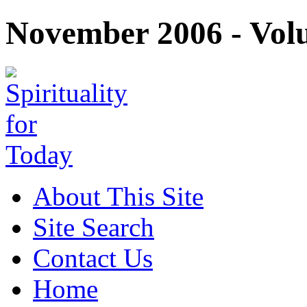
November 2006 - Volu
About This Site
Site Search
Contact Us
Home