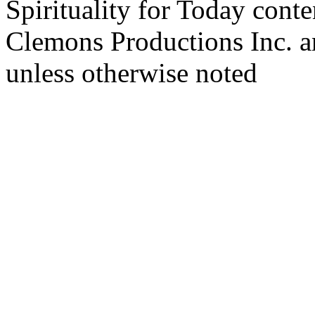
Spirituality for Today cont
Clemons Productions Inc. 
unless otherwise noted