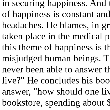
in securing happiness. And t
of happiness is constant and
headaches. He blames, in gre
taken place in the medical p
this theme of happiness is t
misjudged human beings. Th
never been able to answer 
live?" He concludes his book
answer, "how should one liv
bookstore, spending about $