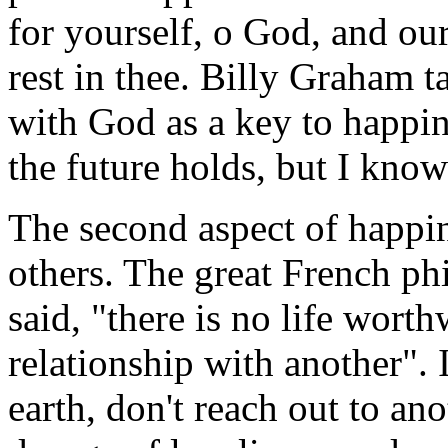
for yourself, o God, and our 
rest in thee. Billy Graham t
with God as a key to happi
the future holds, but I kno
The second aspect of happin
others. The great French ph
said, "there is no life worthw
relationship with another". 
earth, don't reach out to an