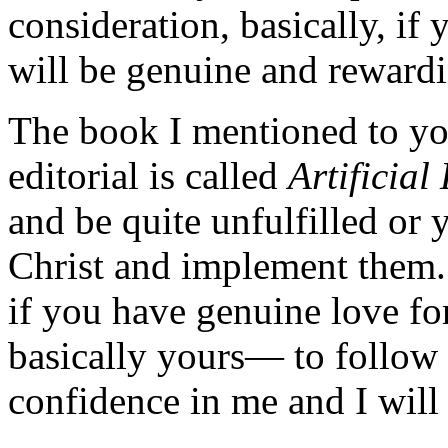
consideration, basically, if
will be genuine and reward
The book I mentioned to you
editorial is called
Artificial
and be quite unfulfilled or 
Christ and implement them. 
if you have genuine love fo
basically yours— to follow 
confidence in me and I wil