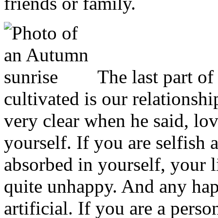
friends or family.
The last part of
cultivated is our relationsh
very clear when he said, lo
yourself. If you are selfish 
absorbed in yourself, your li
quite unhappy. And any hap
artificial. If you are a pers