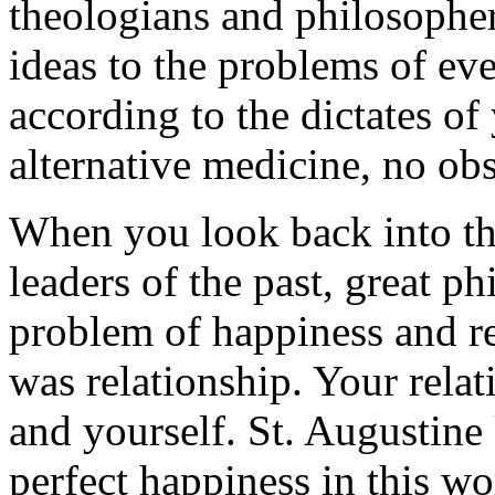
theologians and philosopher
ideas to the problems of eve
according to the dictates of
alternative medicine, no ob
When you look back into the
leaders of the past, great p
problem of happiness and r
was relationship. Your rela
and yourself.
St.
Augustine 
perfect happiness in this w