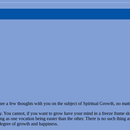
hare a few thoughts with you on the subject of Spiritual Growth, no matt
ch day. You cannot, if you want to grow have your mind in a freeze frame 
ng as one vocation being easier than the other. There is no such thing a
 degree of growth and happiness.