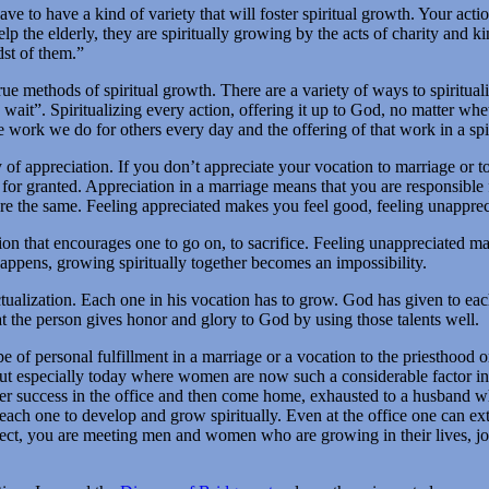
have to have a kind of variety that will foster spiritual growth. Your act
p the elderly, they are spiritually growing by the acts of charity and k
dst of them.”
 true methods of spiritual growth. There are a variety of ways to spirit
ait”. Spiritualizing every action, offering it up to God, no matter whe
work we do for others every day and the offering of that work in a spi
ty of appreciation. If you don’t appreciate your vocation to marriage or to
for granted. Appreciation in a marriage means that you are responsible f
d are the same. Feeling appreciated makes you feel good, feeling unapprec
ation that encourages one to go on, to sacrifice. Feeling unappreciated 
 happens, growing spiritually together becomes an impossibility.
 actualization. Each one in his vocation has to grow. God has given to eac
at the person gives honor and glory to God by using those talents well.
 of personal fulfillment in a marriage or a vocation to the priesthood or
, but especially today where women are now such a considerable factor 
ut her success in the office and then come home, exhausted to a husband 
s each one to develop and grow spiritually. Even at the office one can e
, you are meeting men and women who are growing in their lives, jobs 