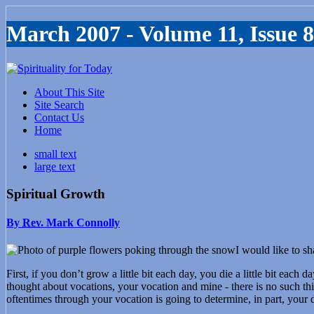
March 2007 - Volume 11, Issue 8
About This Site
Site Search
Contact Us
Home
small text
large text
Spiritual Growth
By
Rev.
Mark Connolly
I would like to s
First, if you don’t grow a little bit each day, you die a little bit ea
thought about vocations, your vocation and mine - there is no such thi
oftentimes through your vocation is going to determine, in part, your