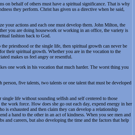
ions on behalf of others must have a spiritual significance. That is why
indness they perform. Christ has given us a directive when he said,
ualize your actions and each one must develop them. John Milton, the
ther you are doing housework or working in an office, the variety is
ritual fashion back to God.
 the priesthood or the single life, then spiritual growth can never be
or their spiritual growth. Whether you are in the vocation to the
iated makes us feel angry or resentful.
makes one work in his vocation that much harder. The worst thing you
h person, five talents, two talents or one talent that must be developed
 single life without sounding selfish and self centered to those
in the work force. How does she go out each day, expend energy in her
who is exhausted and then claim they can develop a relationship
xtend a hand to the other in an act of kindness. When you see men and
and careers, but also developing the time and the factors that help