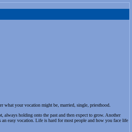
er what your vocation might be, married, single, priesthood.
slot, always holding onto the past and then expect to grow. Another
s an easy vocation. Life is hard for most people and how you face life