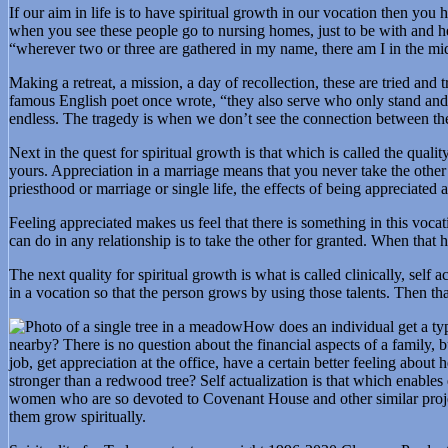
If our aim in life is to have spiritual growth in our vocation then you 
when you see these people go to nursing homes, just to be with and hel
“wherever two or three are gathered in my name, there am I in the mi
Making a retreat, a mission, a day of recollection, these are tried and
famous English poet once wrote, “they also serve who only stand and w
endless. The tragedy is when we don’t see the connection between the 
Next in the quest for spiritual growth is that which is called the quali
yours. Appreciation in a marriage means that you never take the other 
priesthood or marriage or single life, the effects of being appreciate
Feeling appreciated makes us feel that there is something in this voc
can do in any relationship is to take the other for granted. When that
The next quality for spiritual growth is what is called clinically, self
in a vocation so that the person grows by using those talents. Then th
How does an individual get a type
nearby? There is no question about the financial aspects of a family
job, get appreciation at the office, have a certain better feeling abo
stronger than a redwood tree? Self actualization is that which enable
women who are so devoted to Covenant House and other similar project
them grow spiritually.