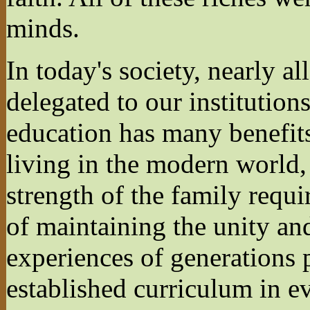
minds.
In today's society, nearly a
delegated to our institution
education has many benefits
living in the modern world,
strength of the family requi
of maintaining the unity an
experiences of generations 
established curriculum in e