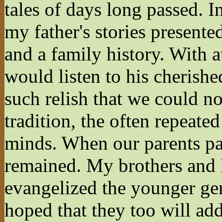
tales of days long passed. I
my father's stories presente
and a family history. With a
would listen to his cherish
such relish that we could no
tradition, the often repeate
minds. When our parents pass
remained. My brothers and I 
evangelized the younger gene
hoped that they too will add