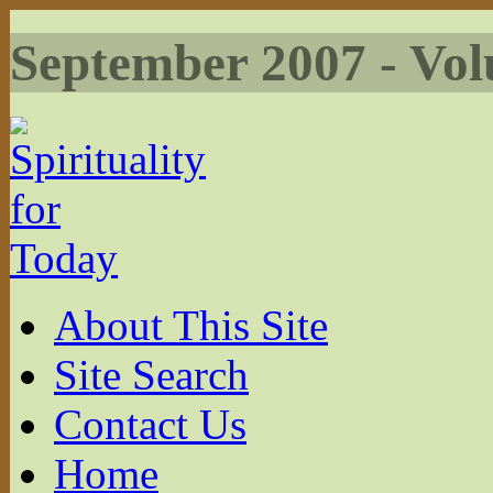
September 2007 - Vol
About This Site
Site Search
Contact Us
Home