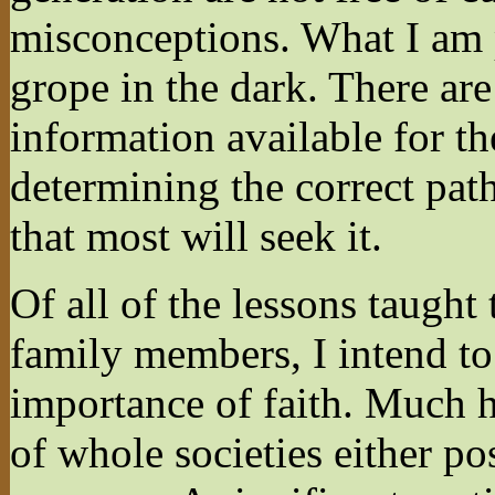
misconceptions. What I am 
grope in the dark. There ar
information available for th
determining the correct path
that most will seek it.
Of all of the lessons taught
family members, I intend to
importance of faith. Much h
of whole societies either po