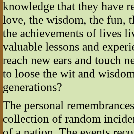
knowledge that they have r
love, the wisdom, the fun, t
the achievements of lives l
valuable lessons and experie
reach new ears and touch n
to loose the wit and wisdom
generations?
The personal remembrances 
collection of random inciden
of a nation. The events rec