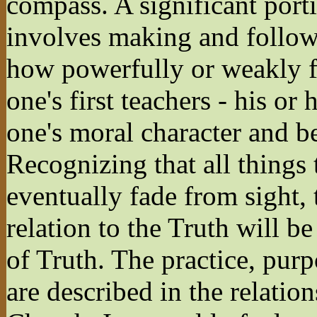
compass. A significant porti
involves making and follow
how powerfully or weakly f
one's first teachers - his or
one's moral character and b
Recognizing that all things t
eventually fade from sight, 
relation to the Truth will be
of Truth. The practice, purp
are described in the relati