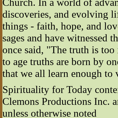
Church. In a world of advan
discoveries, and evolving li
things - faith, hope, and lo
sages and have witnessed th
once said, "The truth is to
to age truths are born by on
that we all learn enough to 
Spirituality for Today cont
Clemons Productions Inc. 
unless otherwise noted