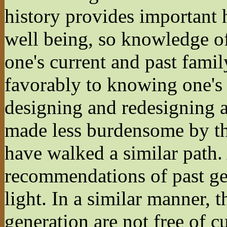
history provides important 
well being, so knowledge of 
one's current and past fam
favorably to knowing one's s
designing and redesigning a s
made less burdensome by th
have walked a similar path.
recommendations of past ge
light. In a similar manner, t
generation are not free of c