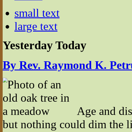
small text
large text
Yesterday Today
By
Rev.
Raymond K. Petr
Age and dis
but nothing could dim the l