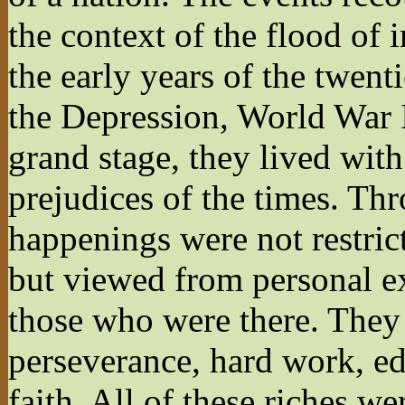
the context of the flood of
the early years of the twen
the Depression, World War 
grand stage, they lived with 
prejudices of the times. Thr
happenings were not restrict
but viewed from personal ex
those who were there. They 
perseverance, hard work, ed
faith. All of these riches w