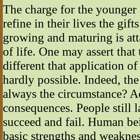
The charge for the younger 
refine in their lives the gift
growing and maturing is att
of life. One may assert that 
different that application of
hardly possible. Indeed, the
always the circumstance? Ac
consequences. People still 
succeed and fail. Human bei
basic strengths and weaknes