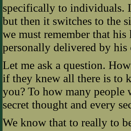
specifically to individuals. 
but then it switches to the
we must remember that his l
personally delivered by his
Let me ask a question. Ho
if they knew all there is to
you? To how many people w
secret thought and every se
We know that to really to be