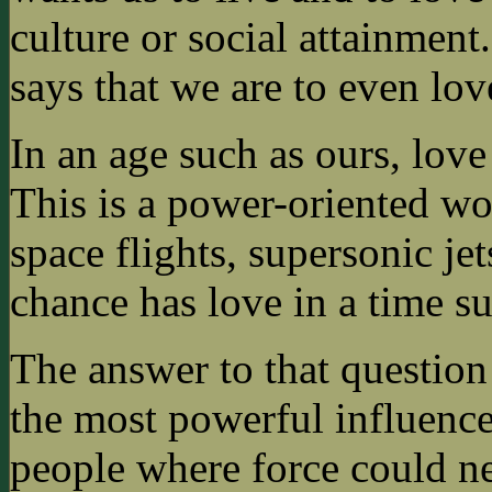
culture or social attainmen
says that we are to even lo
In an age such as ours, love
This is a power-oriented wo
space flights, supersonic j
chance has love in a time su
The answer to that question i
the most powerful influence 
people where force could ne