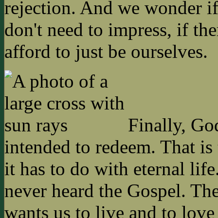
rejection. And we wonder i
don't need to impress, if th
afford to just be ourselves.
Finally, God
intended to redeem. That is 
it has to do with eternal li
never heard the Gospel. The
wants us to live and to love 