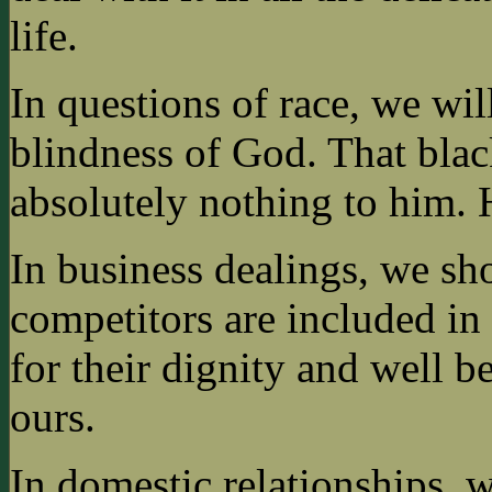
life.
In questions of race, we wi
blindness of God. That bla
absolutely nothing to him. 
In business dealings, we s
competitors are included in 
for their dignity and well be
ours.
In domestic relationships, w