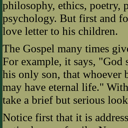
philosophy, ethics, poetry,
psychology. But first and for
love letter to his children.
The Gospel many times gives
For example, it says, "God 
his only son, that whoever 
may have eternal life." With 
take a brief but serious look
Notice first that it is addres