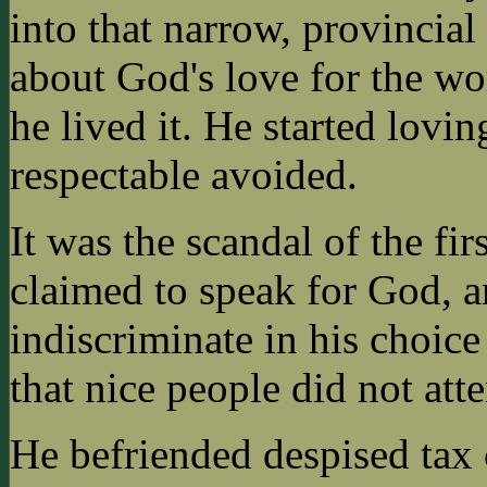
into that narrow, provincia
about God's love for the wor
he lived it. He started lov
respectable avoided.
It was the scandal of the fi
claimed to speak for God, a
indiscriminate in his choice
that nice people did not att
He befriended despised tax