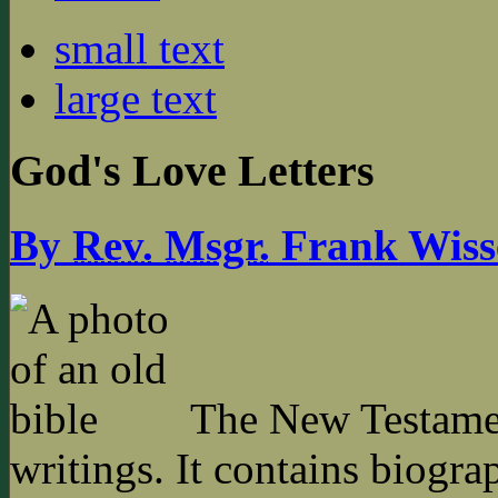
small text
large text
God's Love Letters
By
Rev.
Msgr.
Frank Wiss
The New Testament
writings. It contains biogra