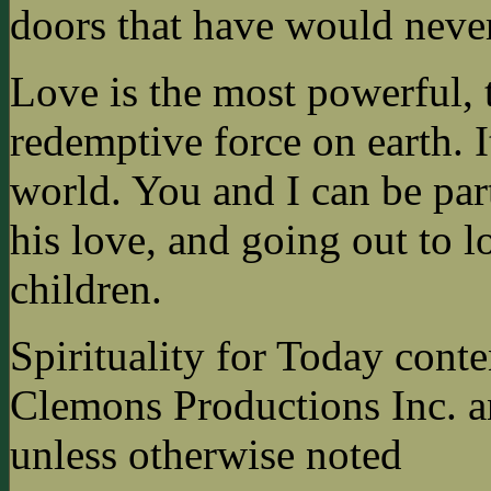
doors that have would neve
Love is the most powerful,
redemptive force on earth. I
world. You and I can be par
his love, and going out to l
children.
Spirituality for Today cont
Clemons Productions Inc. 
unless otherwise noted