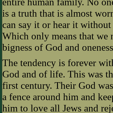
entire human family. No one 
is a truth that is almost 
can say it or hear it without 
Which only means that we n
bigness of God and oneness
The tendency is forever with
God and of life. This was th
first century. Their God wa
a fence around him and kee
him to love all Jews and rej