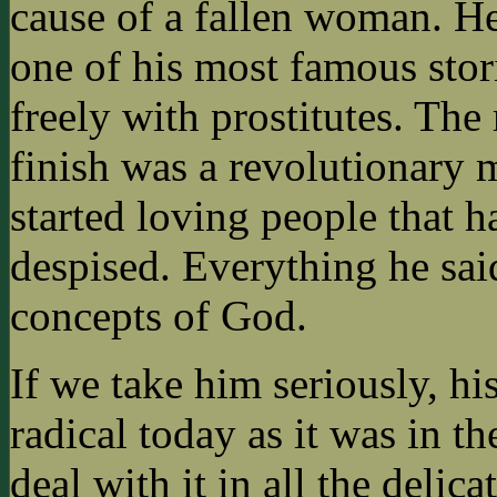
cause of a fallen woman. H
one of his most famous stor
freely with prostitutes. The 
finish was a revolutionary
started loving people that h
despised. Everything he sai
concepts of God.
If we take him seriously, hi
radical today as it was in th
deal with it in all the delic