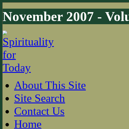
November 2007 - Volu
About This Site
Site Search
Contact Us
Home