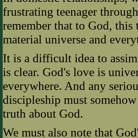
frustrating teenager through
remember that to God, this 
material universe and everyt
It is a difficult idea to assi
is clear. God's love is unive
everywhere. And any serious
discipleship must somehow 
truth about God.
We must also note that God's