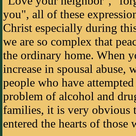
"Love your neighbor", "forg
you", all of these expression
Christ especially during thi
we are so complex that peac
the ordinary home. When yo
increase in spousal abuse,
people who have attempted 
problem of alcohol and dru
families, it is very obvious
entered the hearts of those