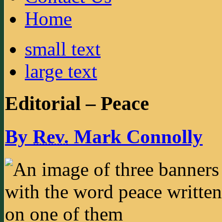
Home
small text
large text
Editorial – Peace
By
Rev.
Mark Connolly