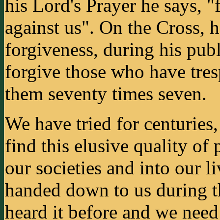
his Lord's Prayer he says, "
against us". On the Cross, 
forgiveness, during his pub
forgive those who have tres
them seventy times seven.
We have tried for centuries, 
find this elusive quality of
our societies and into our 
handed down to us during t
heard it before and we need t