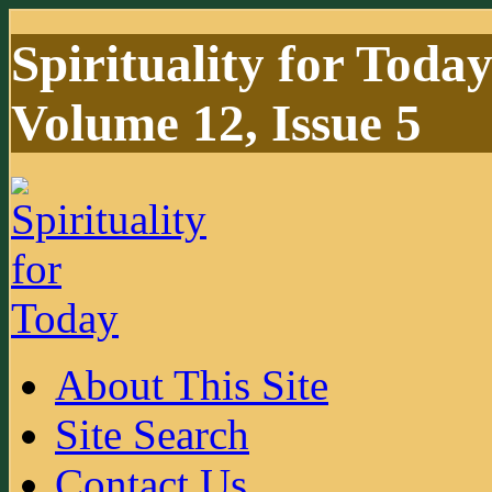
Spirituality for Toda
Volume 12, Issue 5
About This Site
Site Search
Contact Us