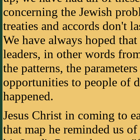
concerning the Jewish probl
treaties and accords don't la
We have always hoped that
leaders, in other words fro
the patterns, the parameters
opportunities to people of d
happened.
Jesus Christ in coming to ea
that map he reminded us of 