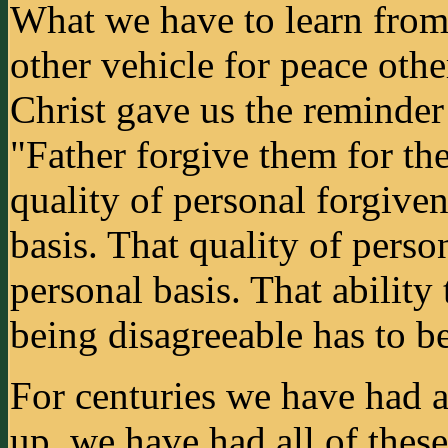
What we have to learn from J
other vehicle for peace oth
Christ gave us the reminder
"Father forgive them for th
quality of personal forgiven
basis. That quality of person
personal basis. That ability
being disagreeable has to be
For centuries we have had al
up, we have had all of the