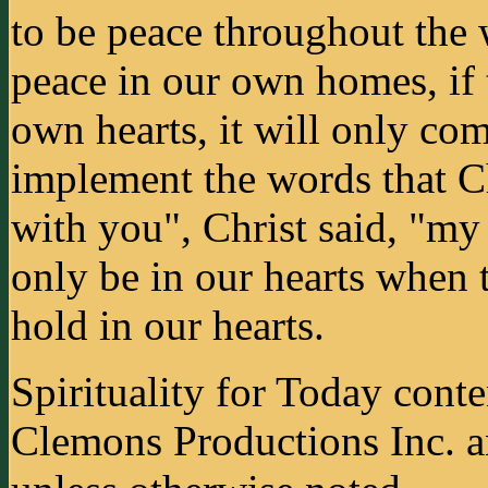
to be peace throughout the w
peace in our own homes, if 
own hearts, it will only co
implement the words that Ch
with you", Christ said, "my
only be in our hearts when t
hold in our hearts.
Spirituality for Today cont
Clemons Productions Inc. 