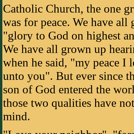
Catholic Church, the one g
was for peace. We have all 
"glory to God on highest an
We have all grown up heari
when he said, "my peace I l
unto you". But ever since t
son of God entered the worl
those two qualities have no
mind.