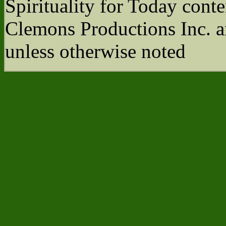
Spirituality for Today cont
Clemons Productions Inc. 
unless otherwise noted