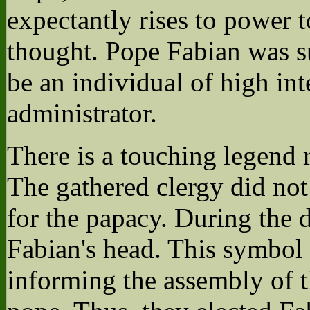
expectantly rises to power t
thought. Pope Fabian was s
be an individual of high in
administrator.
There is a touching legend 
The gathered clergy did not
for the papacy. During the 
Fabian's head. This symbol 
informing the assembly of th