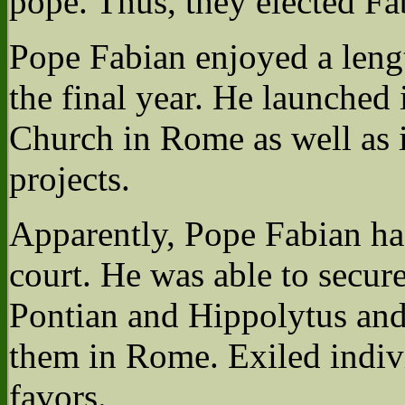
pope. Thus, they elected Fa
Pope Fabian enjoyed a lengt
the final year. He launched 
Church in Rome as well as 
projects.
Apparently, Pope Fabian ha
court. He was able to secure
Pontian and Hippolytus and 
them in Rome. Exiled indiv
favors.