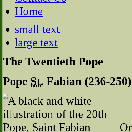
Home
small text
large text
The Twentieth Pope
Pope
St.
Fabian (236-250)
On