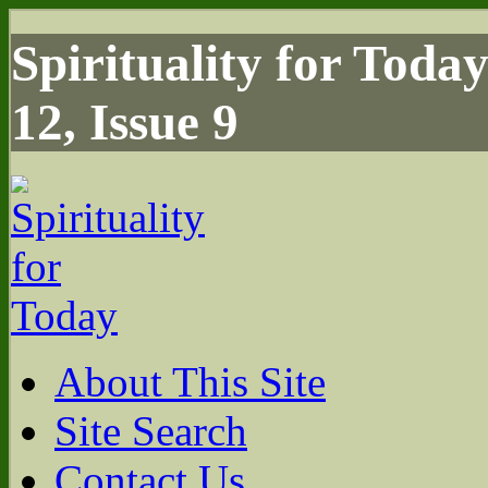
Spirituality for Toda
12, Issue 9
About This Site
Site Search
Contact Us