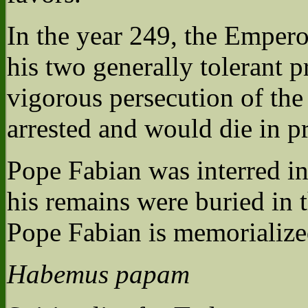
In the year 249, the Emper
his two generally tolerant p
vigorous persecution of th
arrested and would die in p
Pope Fabian was interred in 
his remains were buried in 
Pope Fabian is memorialize
Habemus papam