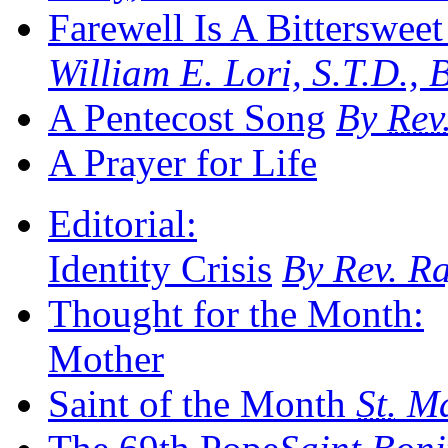
Farewell Is A Bittersweet
William E. Lori, S.T.D.,
A Pentecost Song
By
Rev
A Prayer for Life
Editorial:
Identity Crisis
By Rev. R
Thought for the Month:
Mother
Saint of the Month
St.
Ma