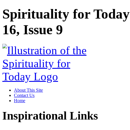
Spirituality for Toda
16, Issue 9
About This Site
Contact Us
Home
Inspirational Links