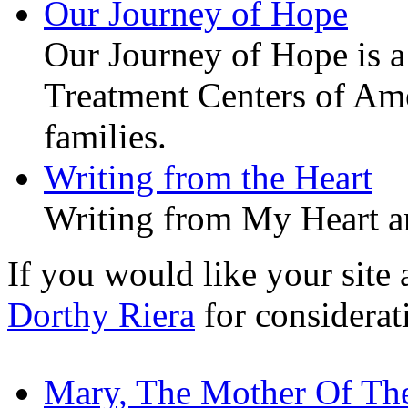
Our Journey of Hope
Our Journey of Hope is a 
Treatment Centers of Amer
families.
Writing from the Heart
Writing from My Heart a
If you would like your site a
Dorthy Riera
for considerat
Mary, The Mother Of Th