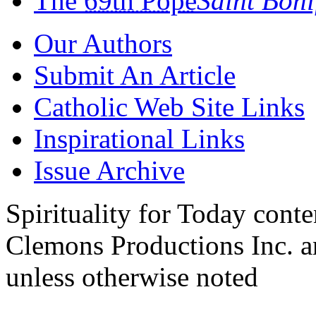
The
69th Pope
Saint Bon
Our Authors
Submit An Article
Catholic Web Site Links
Inspirational Links
Issue Archive
Spirituality for Today cont
Clemons Productions Inc. 
unless otherwise noted