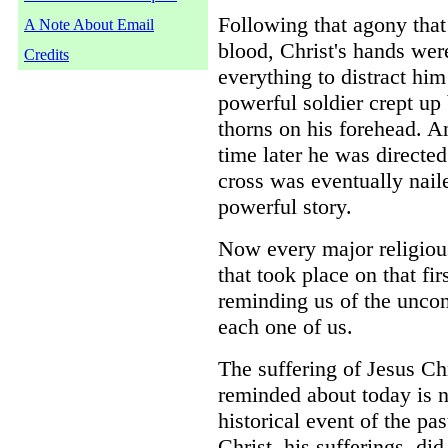
Following that agony that
A Note About Email
blood, Christ's hands wer
Credits
everything to distract hi
powerful soldier crept u
thorns on his forehead. A
time later he was directe
cross was eventually naile
powerful story.
Now every major religious 
that took place on that fir
reminding us of the uncond
each one of us.
The suffering of Jesus Chr
reminded about today is n
historical event of the pa
Christ, his sufferings, di