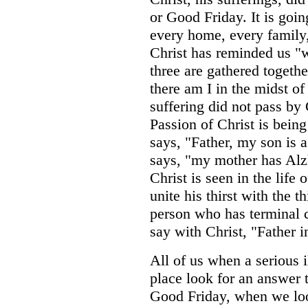
or Good Friday. It is goin
every home, every family
Christ has reminded us "
three are gathered togeth
there am I in the midst of
suffering did not pass by 
Passion of Christ is bein
says, "Father, my son is 
says, "my mother has Alz
Christ is seen in the life
unite his thirst with the t
person who has terminal c
say with Christ, "Father 
All of us when a serious i
place look for an answer
Good Friday, when we loo