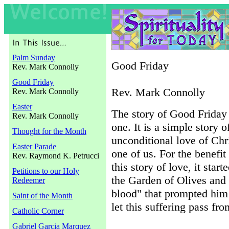
Palm Sunday
Good Friday
Rev. Mark Connolly
Good Friday
Rev. Mark Connolly
Rev. Mark Connolly
Easter
The story of Good Friday 
Rev. Mark Connolly
one. It is a simple story o
Thought for the Month
unconditional love of Chri
Easter Parade
one of us. For the benefi
Rev. Raymond K. Petrucci
this story of love, it star
Petitions to our Holy
the Garden of Olives and
Redeemer
blood" that prompted him to
Saint of the Month
let this suffering pass fr
Catholic Corner
Gabriel Garcia Marquez