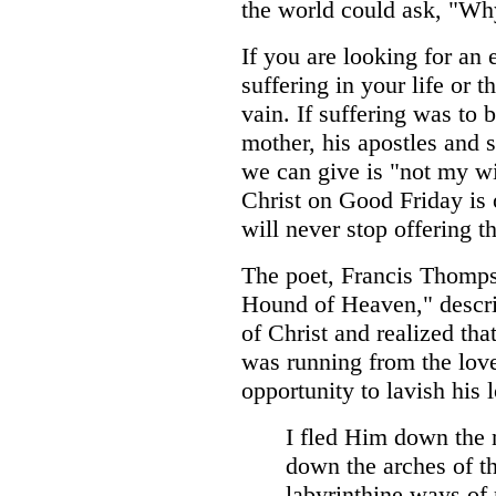
the world could ask, "W
If you are looking for an
suffering in your life or t
vain. If suffering was to b
mother, his apostles and s
we can give is "not my wi
Christ on Good Friday is 
will never stop offering t
The poet, Francis Thompso
Hound of Heaven," descri
of Christ and realized tha
was running from the lov
opportunity to lavish his 
I fled Him down the 
down the arches of th
labyrinthine ways o