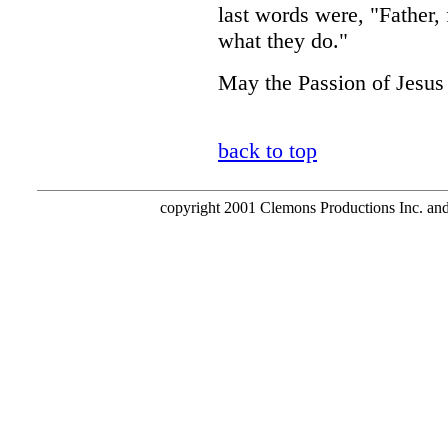
last words were, "Father,
what they do."
May the Passion of Jesus 
back to top
copyright 2001 Clemons Productions Inc. and