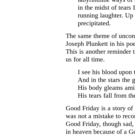
in the midst of tears
running laughter. Up 
precipitated.
The same theme of uncond
Joseph Plunkett in his p
This is another reminder 
us for all time.
I see his blood upon 
And in the stars the g
His body gleams ami
His tears fall from th
Good Friday is a story of 
was not a mistake to reco
Good Friday, though sad, 
in heaven because of a Go