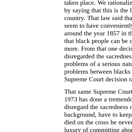
taken place. We rationaliz
by saying that this is the
country. That law said th
seem to have conveniently
around the year 1857 in t
that black people can be 
more. From that one deci
disregarded the sacrednes
problems of a serious nat
problems between blacks a
Supreme Court decision ra
That same Supreme Court 
1973 has done a tremendo
disregard the sacredness o
background, have to keep
died on the cross he neve
luxury of committing abor