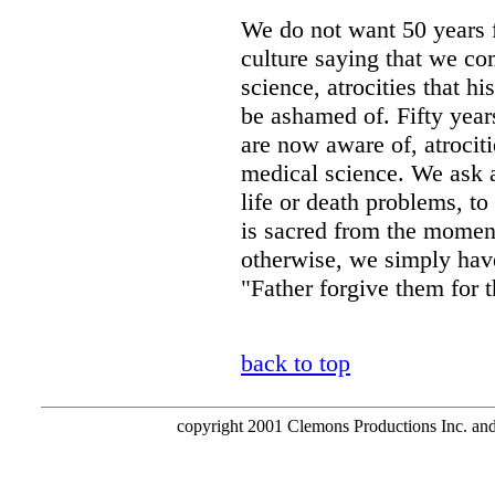
We do not want 50 years 
culture saying that we co
science, atrocities that h
be ashamed of. Fifty year
are now aware of, atrocit
medical science. We ask a
life or death problems, to
is sacred from the momen
otherwise, we simply have
"Father forgive them for 
back to top
copyright 2001 Clemons Productions Inc. and