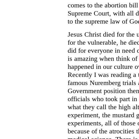
comes to the abortion bil
Supreme Court, with all d
to the supreme law of God 
Jesus Christ died for the
for the vulnerable, he die
did for everyone in need 
is amazing when think of
happened in our culture o
Recently I was reading a 
famous Nuremberg trials a
Government position then
officials who took part in
what they call the high al
experiment, the mustard 
experiments, all of those
because of the atrocities