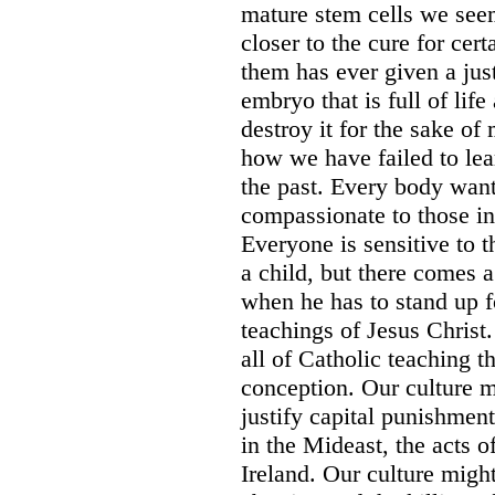
mature stem cells we seem 
closer to the cure for cer
them has ever given a jus
embryo that is full of lif
destroy it for the sake of 
how we have failed to lea
the past. Every body want
compassionate to those in
Everyone is sensitive to 
a child, but there comes a
when he has to stand up f
teachings of Jesus Christ
all of Catholic teaching t
conception. Our culture m
justify capital punishment
in the Mideast, the acts of
Ireland. Our culture might