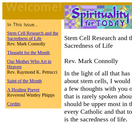
Stem Cell Research and the
Stem Cell Research and t
Sacredness of Life
Rev. Mark Connolly
Sacredness of Life
Thought for the Month
Rev. Mark Connolly
Our Mother Who Art in
Heaven
Rev. Raymond K. Petrucci
In the light of all that ha
about stem cells, I would 
Saint of the Month
a few thoughts with you o
A Healing Prayer
Reverend Wintley Phipps
that is rarely spoken abo
should be upper most in t
Credits
every Catholic and that to
is the sacredness of life.