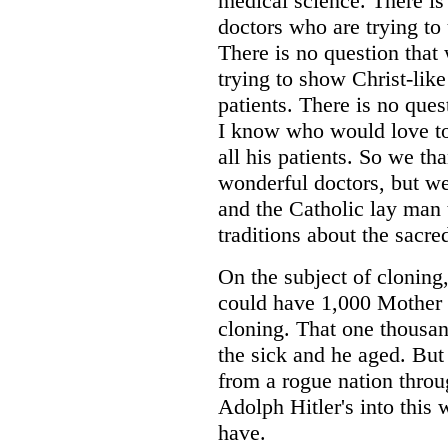
medical science. There is
doctors who are trying to
There is no question that
trying to show Christ-lik
patients. There is no ques
I know who would love to 
all his patients. So we t
wonderful doctors, but we
and the Catholic lay man 
traditions about the sacred
On the subject of cloning
could have 1,000 Mother T
cloning. That one thousan
the sick and he aged. But
from a rogue nation throu
Adolph Hitler's into this
have.