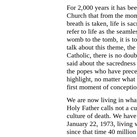
For 2,000 years it has bee
Church that from the mome
breath is taken, life is s
refer to life as the seaml
womb to the tomb, it is t
talk about this theme, the
Catholic, there is no dou
said about the sacredness 
the popes who have prece
highlight, no matter what 
first moment of conceptio
We are now living in what
Holy Father calls not a cul
culture of death. We hav
January 22, 1973, living w
since that time 40 millio