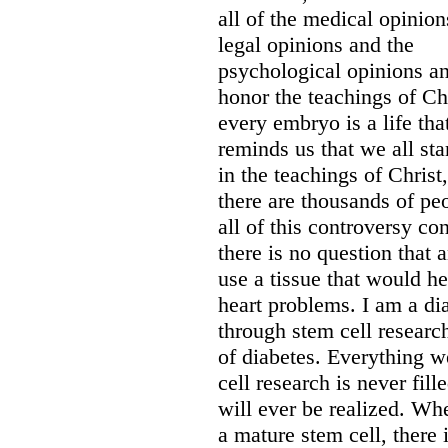
all of the medical opinion
legal opinions and the
psychological opinions and
honor the teachings of Chr
every embryo is a life tha
reminds us that we all st
in the teachings of Christ,
there are thousands of peo
all of this controversy c
there is no question that
use a tissue that would he
heart problems. I am a di
through stem cell research
of diabetes. Everything w
cell research is never fil
will ever be realized. Whe
a mature stem cell, there 