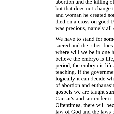
abortion and the killing o
but that does not change 
and woman he created so
died on a cross on good 
was precious, namely all 
We have to stand for somet
sacred and the other does n
where will we be in one h
believe the embryo is life,
period, the embryo is life
teaching. If the governme
logically it can decide w
of abortion and euthanasia
gospels we are taught surr
Caesar's and surrender to
Oftentimes, there will b
law of God and the laws 