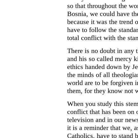
so that throughout the wo
Bosnia, we could have the
because it was the trend o
have to follow the standa
total conflict with the sta
There is no doubt in any 
and his so called mercy ki
ethics handed down by Jes
the minds of all theologia
world are to be forgiven i
them, for they know not 
When you study this stem
conflict that has been on 
television and in our new
it is a reminder that we, a
Catholics, have to stand 