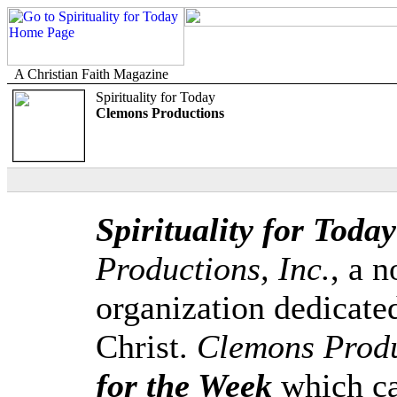
A Christian Faith Magazine
Spirituality for Today
Clemons Productions
Spirituality for Today
Productions, Inc.
, a n
organization dedicate
Christ.
Clemons Produ
for the Week
which ca