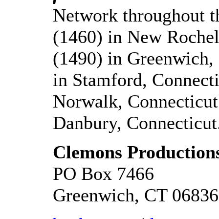
Network throughout 
(1460) in New Roch
(1490) in Greenwich
in Stamford, Connec
Norwalk, Connecticu
Danbury, Connecticut
Clemons Productions
PO Box 7466
Greenwich, CT 06836