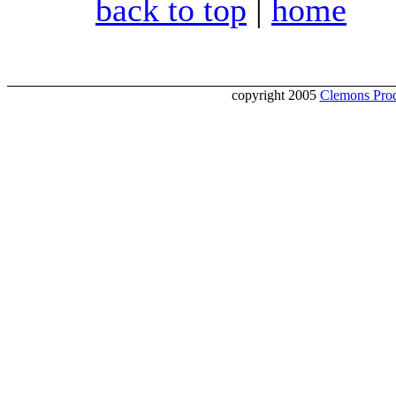
back to top
|
home
copyright 2005
Clemons Prod