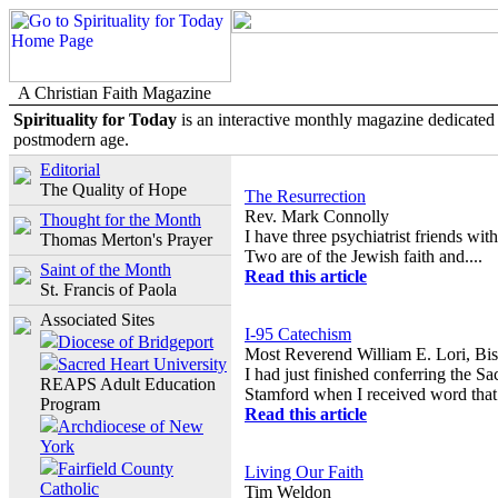
A Christian Faith Magazine
Spirituality for Today
is an interactive monthly magazine dedicated t
postmodern age.
Editorial
The Quality of Hope
The Resurrection
Rev. Mark Connolly
Thought for the Month
I have three psychiatrist friends w
Thomas Merton's Prayer
Two are of the Jewish faith and....
Saint of the Month
Read this article
St. Francis of Paola
Associated Sites
I-95 Catechism
Diocese of Bridgeport
Most Reverend William E. Lori, Bis
Sacred Heart University
I had just finished conferring the S
REAPS Adult Education
Stamford when I received word that.
Program
Read this article
Archdiocese of New
York
Fairfield County
Living Our Faith
Catholic
Tim Weldon