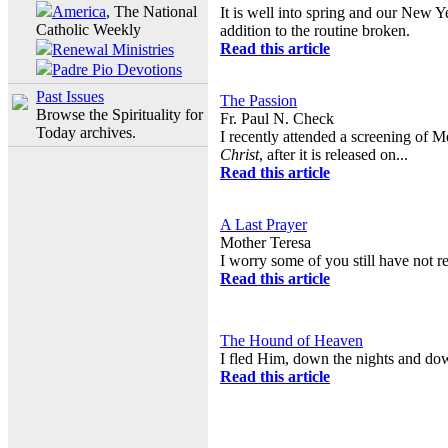
America
, The National
It is well into spring and our New Y
Catholic Weekly
addition to the routine broken.
Read this article
Renewal Ministries
Padre Pio Devotions
Past Issues
The Passion
Browse the Spirituality for
Fr. Paul N. Check
Today archives.
I recently attended a screening of 
Christ
, after it is released on...
Read this article
A Last Prayer
Mother Teresa
I worry some of you still have not r
Read this article
The Hound of Heaven
I fled Him, down the nights and do
Read this article