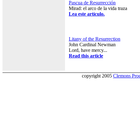
Pascua de Resurrección
Mirad: el arco de la vida traza
Lea este artículo.
Litany of the Resurrection
John Cardinal Newman
Lord, have mercy...
Read this article
copyright 2005
Clemons Prod