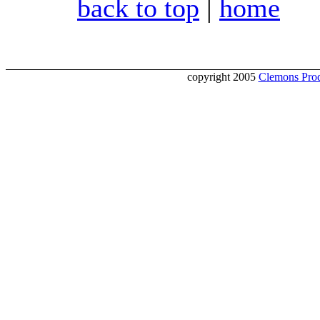
back to top
|
home
copyright 2005
Clemons Prod