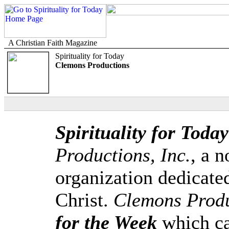
A Christian Faith Magazine
Spirituality for Today
Clemons Productions
Spirituality for Today
Productions, Inc.
, a n
organization dedicate
Christ.
Clemons Produ
for the Week
which ca