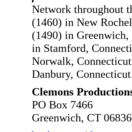
Network throughout 
(1460) in New Roch
(1490) in Greenwich
in Stamford, Connec
Norwalk, Connecticu
Danbury, Connecticut
Clemons Productions
PO Box 7466
Greenwich, CT 06836