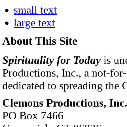
small text
large text
About This Site
Spirituality for Today
is un
Productions, Inc., a not-for
dedicated to spreading the 
Clemons Productions, Inc
PO Box 7466