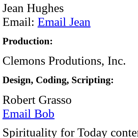
Jean Hughes
Email:
Email Jean
Production:
Clemons Produtions, Inc.
Design, Coding, Scripting:
Robert Grasso
Email Bob
Spirituality for Today cont