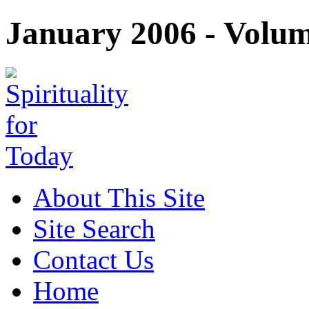
January 2006 - Volume
About This Site
Site Search
Contact Us
Home