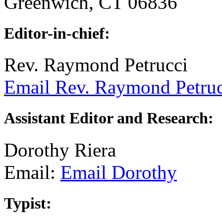
Greenwich, CT 06836
Editor-in-chief:
Rev. Raymond Petrucci
Email Rev. Raymond Petruc
Assistant Editor and Research:
Dorothy Riera
Email:
Email Dorothy
Typist: