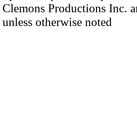
Clemons Productions Inc. 
unless otherwise noted