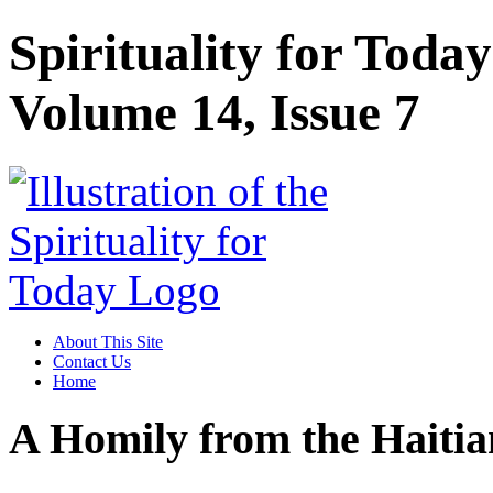
Spirituality for Toda
Volume 14, Issue 7
About This Site
Contact Us
Home
A Homily from the Hait