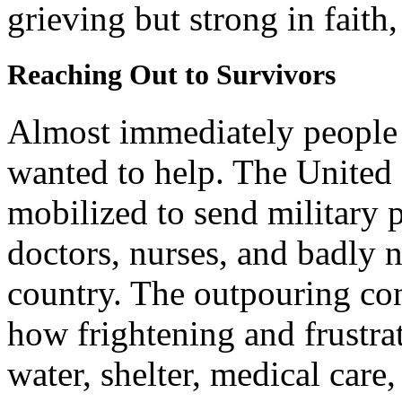
grieving but strong in faith,
Reaching Out to Survivors
Almost immediately people 
wanted to help. The United 
mobilized to send military 
doctors, nurses, and badly n
country. The outpouring co
how frightening and frustrat
water, shelter, medical care