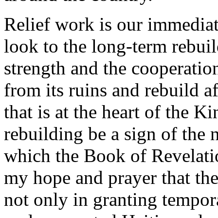
Relief work is our immediat
look to the long-term rebui
strength and the cooperatio
from its ruins and rebuild af
that is at the heart of the 
rebuilding be a sign of the
which the Book of Revelation
my hope and prayer that the
not only in granting tempora