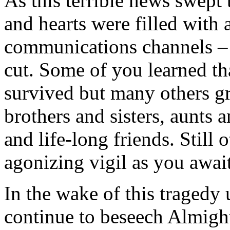
As this terrible news swept
and hearts were filled with
communications channels – 
cut. Some of you learned th
survived but many others gri
brothers and sisters, aunts 
and life-long friends. Still
agonizing vigil as you awai
In the wake of this tragedy
continue to beseech Almigh