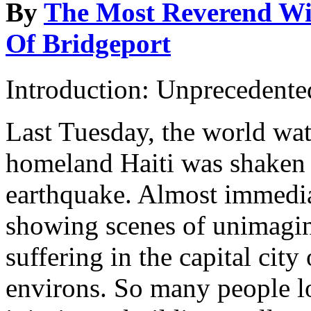
By
The Most Reverend Wil
Of Bridgeport
Introduction: Unprecedente
Last Tuesday, the world wat
homeland Haiti was shaken 
earthquake. Almost immedi
showing scenes of unimagi
suffering in the capital city
environs. So many people los