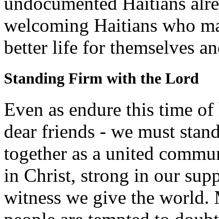
undocumented Haitians alrea
welcoming Haitians who ma
better life for themselves an
Standing Firm with the Lord
Even as endure this time of
dear friends - we must stan
together as a united communi
in Christ, strong in our sup
witness we give the world.