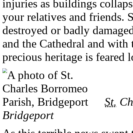
injuries as buildings colla
your relatives and friends
destroyed or badly damaged 
and the Cathedral and with 
precious heritage is feared l
St.
Cha
Bridgeport