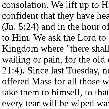
consolation. We lift up to 
confident that they have he
(Jn. 5:24) and in the hour o
to Him. We ask the Lord to 
Kingdom where "there shall
wailing or pain, for the old
21:4). Since last Tuesday, 
offered Mass for all those 
take them to himself, to tha
every tear will be wiped wa