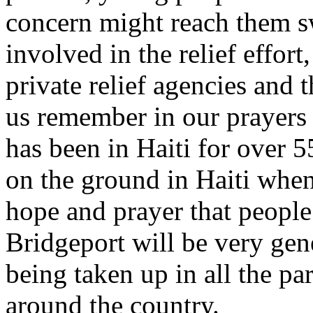
concern might reach them sw
involved in the relief effor
private relief agencies and t
us remember in our prayers 
has been in Haiti for over 
on the ground in Haiti when
hope and prayer that people
Bridgeport will be very gene
being taken up in all the pa
around the country.