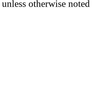
unless otherwise noted