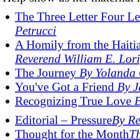
The Three Letter Four Le
Petrucci
A Homily from the Hait
Reverend William E. Lori
The Journey
By Yolanda
You've Got a Friend
By J
Recognizing True Love
Editorial – Pressure
By Re
Thought for the Month
Th