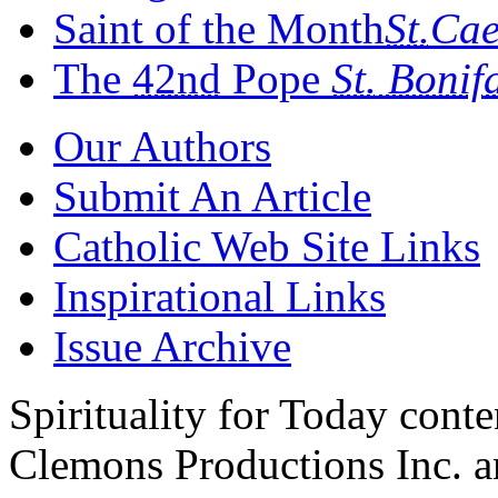
Saint of the Month
St.
Cae
The
42nd
Pope
St.
Bonif
Our Authors
Submit An Article
Catholic Web Site Links
Inspirational Links
Issue Archive
Spirituality for Today cont
Clemons Productions Inc. 