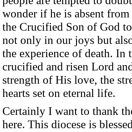
people are tempted to doub
wonder if he is absent from
the Crucified Son of God to
not only in our joys but als
the experience of death. In 
crucified and risen Lord and
strength of His love, the st
hearts set on eternal life.
Certainly I want to thank t
here. This diocese is blesse