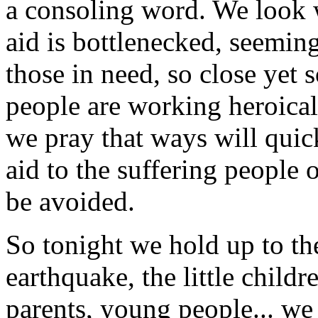
a consoling word. We look w
aid is bottlenecked, seeming
those in need, so close yet 
people are working heroical
we pray that ways will quic
aid to the suffering people o
be avoided.
So tonight we hold up to th
earthquake, the little childr
parents, young people... we 