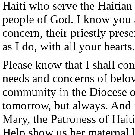
Haiti who serve the Haitia
people of God. I know you a
concern, their priestly pres
as I do, with all your hearts.
Please know that I shall con
needs and concerns of belov
community in the Diocese of
tomorrow, but always. And w
Mary, the Patroness of Hait
Help show us her maternal 