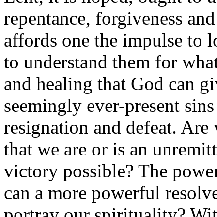
repentance, forgiveness an
affords one the impulse to lo
to understand them for what
and healing that God can gi
seemingly ever-present sins o
resignation and defeat. Are 
that we are or is an unremi
victory possible? The power
can a more powerful resolv
portray our spirituality? Wit