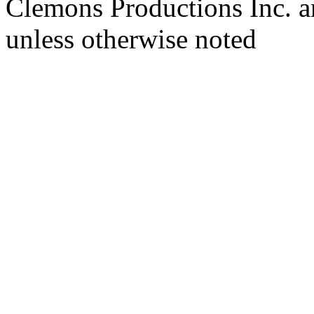
Clemons Productions Inc. 
unless otherwise noted