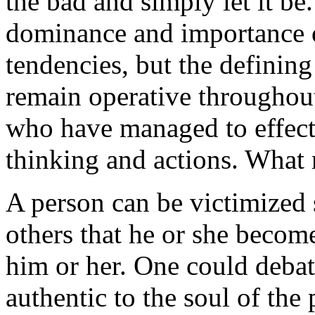
the bad and simply let it b
dominance and importance o
tendencies, but the defining 
remain operative throughout 
who have managed to effect
thinking and actions. What 
A person can be victimized 
others that he or she become
him or her. One could debat
authentic to the soul of the