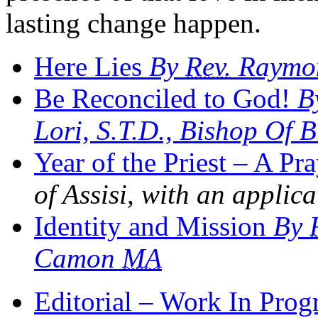
lasting change happen.
Here Lies
By
Rev.
Raymon
Be Reconciled to God!
By
Lori, S.T.D., Bishop Of 
Year of the Priest – A Pr
of Assisi, with an applica
Identity and Mission
By
Camon
MA
Editorial – Work In Prog