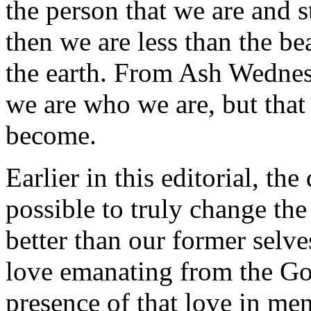
the person that we are and 
then we are less than the be
the earth. From Ash Wednesd
we are who we are, but that 
become.
Earlier in this editorial, th
possible to truly change th
better than our former selves
love emanating from the God
presence of that love in m