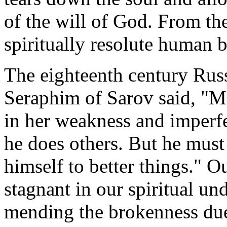
of the will of God. From the
spiritually resolute human 
The eighteenth century Rus
Seraphim of Sarov said, "Ma
in her weakness and imperfec
he does others. But he must
himself to better things." Ou
stagnant in our spiritual un
mending the brokenness due t