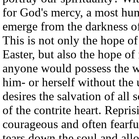
for God's mercy, a most hum
emerge from the darkness of 
This is not only the hope o
Easter, but also the hope of f
anyone would possess the wi
him- or herself without the
desires the salvation of all 
of the contrite heart. Repris
courageous and often fearful
tears down the soul and all