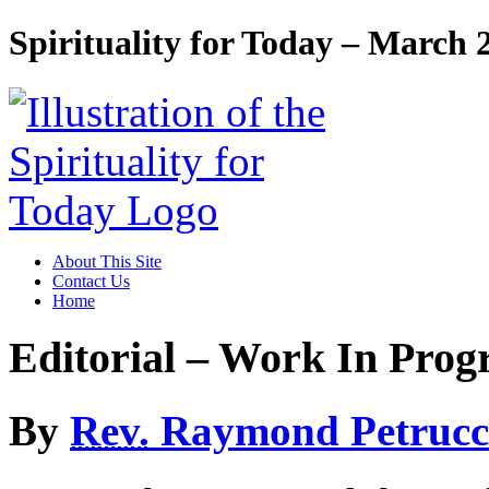
Spirituality for Today – March 
About This Site
Contact Us
Home
Editorial – Work In Prog
By
Rev.
Raymond Petrucc