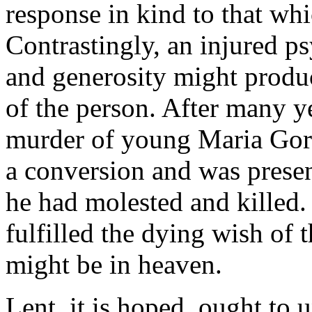
response in kind to that whi
Contrastingly, an injured p
and generosity might produce
of the person. After many ye
murder of young Maria Goret
a conversion and was present
he had molested and killed. 
fulfilled the dying wish of 
might be in heaven.
Lent, it is hoped, ought to 