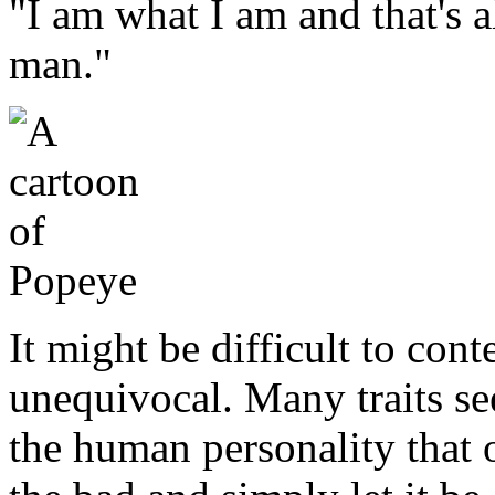
"I am what I am and that's a
man."
It might be difficult to cont
unequivocal. Many traits se
the human personality that 