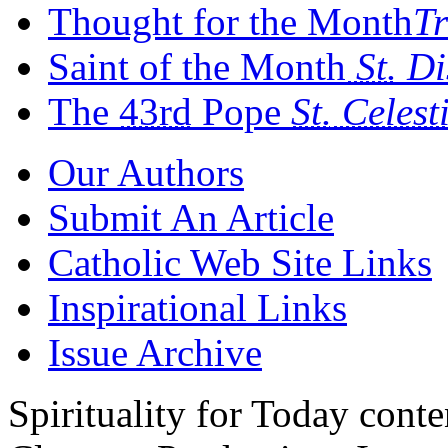
Thought for the Month
Tr
Saint of the Month
St.
Di
The
43rd
Pope
St.
Celest
Our Authors
Submit An Article
Catholic Web Site Links
Inspirational Links
Issue Archive
Spirituality for Today cont