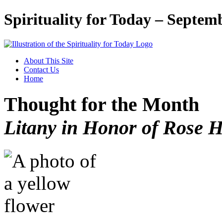
Spirituality for Today – Septem
About This Site
Contact Us
Home
Thought for the Month
Litany in Honor of Rose 