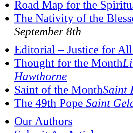
Road Map for the Spiritu
The Nativity of the Bles
September 8th
Editorial – Justice for All
Thought for the Month
Li
Hawthorne
Saint of the Month
Saint 
The
49th
Pope
Saint Gel
Our Authors