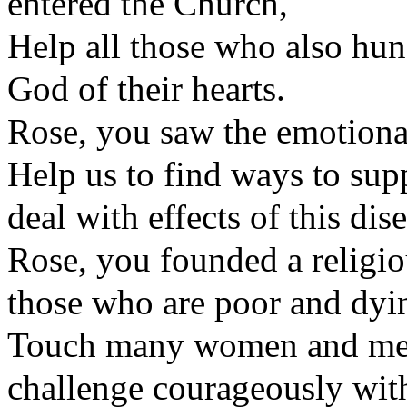
entered the Church,
Help all those who also hun
God of their hearts.
Rose, you saw the emotional 
Help us to find ways to supp
deal with effects of this dis
Rose, you founded a religi
those who are poor and dyi
Touch many women and men 
challenge courageously with