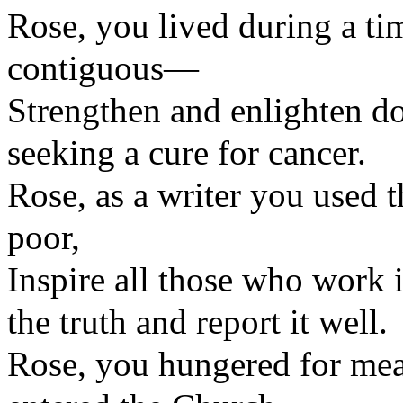
Rose, you lived during a t
contiguous—
Strengthen and enlighten do
seeking a cure for cancer.
Rose, as a writer you used 
poor,
Inspire all those who work
the truth and report it well.
Rose, you hungered for mean