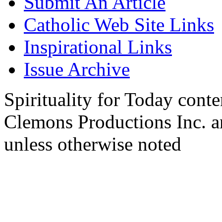
Submit An Article
Catholic Web Site Links
Inspirational Links
Issue Archive
Spirituality for Today cont
Clemons Productions Inc. 
unless otherwise noted