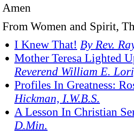
Amen
From Women and Spirit, Th
I Knew That!
By
Rev.
Ray
Mother Teresa Lighted U
Reverend William E. Lori
Profiles In Greatness: R
Hickman,
I.W.B.S.
A Lesson In Christian Se
D.Min.