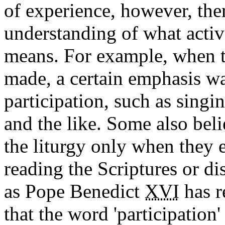
of experience, however, the
understanding of what active
means. For example, when t
made, a certain emphasis wa
participation, such as singi
and the like. Some also beli
the liturgy only when they e
reading the Scriptures or d
as Pope Benedict
XVI
has r
that the word 'participation'