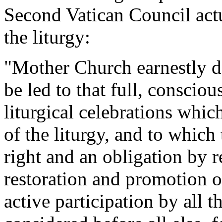
Second Vatican Council actu
the liturgy:
"Mother Church earnestly des
be led to that full, consciou
liturgical celebrations whi
of the liturgy, and to which 
right and an obligation by r
restoration and promotion of
active participation by all t