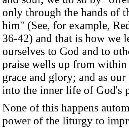
only through the hands of th
him" (See, for example, Re
36-42) and that is how we l
ourselves to God and to oth
praise wells up from within
grace and glory; and as our 
into the inner life of God'
None of this happens automa
power of the liturgy to impr