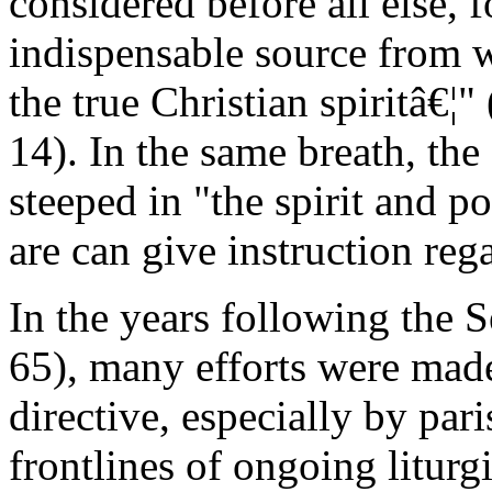
considered before all else, f
indispensable source from wh
the true Christian spiritâ€¦
14). In the same breath, the
steeped in "the spirit and po
are can give instruction rega
In the years following the 
65), many efforts were mad
directive, especially by par
frontlines of ongoing liturg