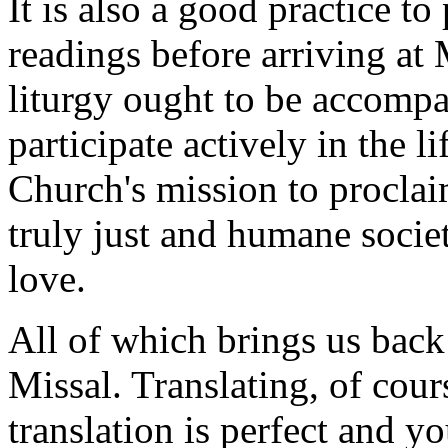
It is also a good practice to
readings before arriving at 
liturgy ought to be accompa
participate actively in the l
Church's mission to proclai
truly just and humane societ
love.
All of which brings us back
Missal. Translating, of cours
translation is perfect and y