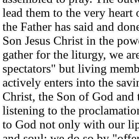
lead them to the very heart 
the Father has said and don
Son Jesus Christ in the pow
gather for the liturgy, we ar
spectators" but living memb
actively enters into the sav
Christ, the Son of God and
listening to the proclamati
to God not only with our lip
and soul; we do so by "offe