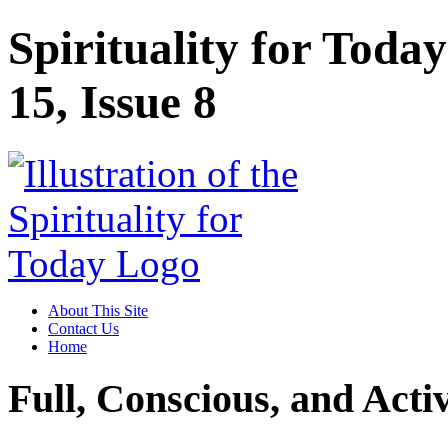
Spirituality for Tod
15, Issue 8
About This Site
Contact Us
Home
Full, Conscious, and Activ