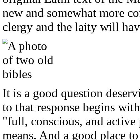
new and somewhat more com
clergy and the laity will hav
It is a good question deser
to that response begins with
"full, conscious, and active 
means. And a good place to 