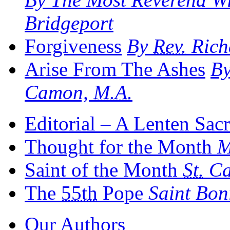
Bridgeport
Forgiveness
By
Rev.
Rich
Arise From The Ashes
B
Camon,
M.A.
Editorial – A Lenten Sac
Thought for the Month
M
Saint of the Month
St.
Ca
The
55th
Pope
Saint Bon
Our Authors