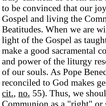
to be convinced that our joy
Gospel and living the Comma
Beatitudes. When we are wil
light of the Gospel as taug
make a good sacramental con
and power of the liturgy res
of our souls. As Pope Bened
reconciled to God makes gen
cit.
,
no.
55). Thus, we shoul
Communion as a "right" or st