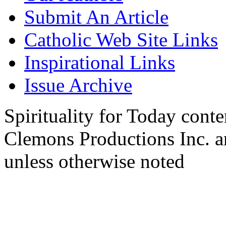
Submit An Article
Catholic Web Site Links
Inspirational Links
Issue Archive
Spirituality for Today cont
Clemons Productions Inc. 
unless otherwise noted