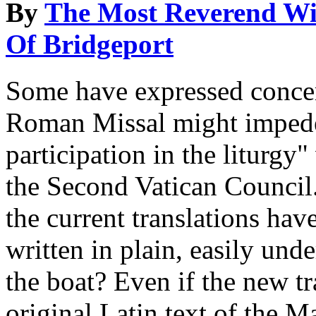
By
The Most Reverend Wil
Of Bridgeport
Some have expressed concer
Roman Missal might impede t
participation in the liturgy
the Second Vatican Council.
the current translations hav
written in plain, easily un
the boat? Even if the new tr
original Latin text of the M