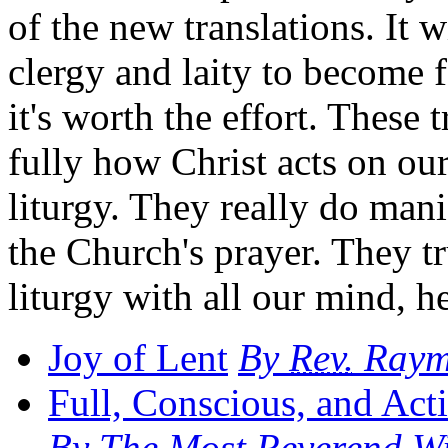
of the new translations. It 
clergy and laity to become 
it's worth the effort. These 
fully how Christ acts on ou
liturgy. They really do mani
the Church's prayer. They tr
liturgy with all our mind, he
Joy of Lent
By
Rev.
Raymo
Full, Conscious, and Acti
By The Most Reverend Wil