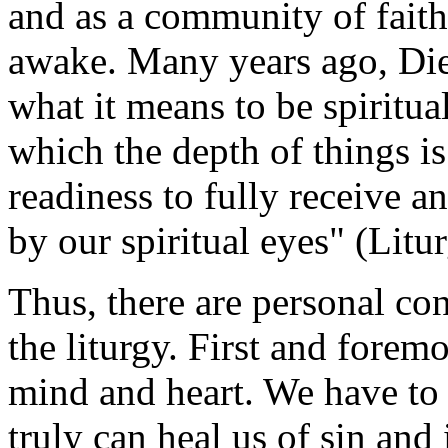
and as a community of faith,
awake. Many years ago, Die
what it means to be spiritual
which the depth of things is
readiness to fully receive a
by our spiritual eyes" (Litu
Thus, there are personal con
the liturgy. First and forem
mind and heart. We have to 
truly can heal us of sin and 