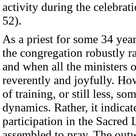
activity during the celebra
52).
As a priest for some 34 years
the congregation robustly ra
and when all the ministers o
reverently and joyfully. How
of training, or still less, 
dynamics. Rather, it indicat
participation in the Sacred 
assembled to pray. The outw