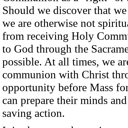
Should we discover that we a
we are otherwise not spiritu
from receiving Holy Commu
to God through the Sacrame
possible. At all times, we are
communion with Christ thro
opportunity before Mass for
can prepare their minds and 
saving action.