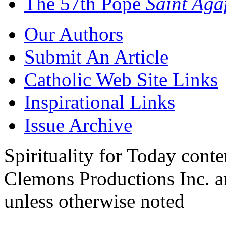
The
57th
Pope
Saint Ag
Our Authors
Submit An Article
Catholic Web Site Links
Inspirational Links
Issue Archive
Spirituality for Today cont
Clemons Productions Inc. 
unless otherwise noted