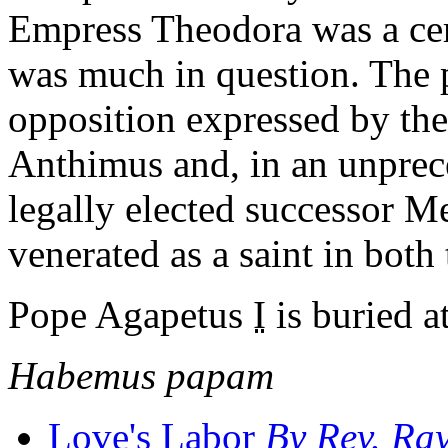
Empress Theodora was a ce
was much in question. The 
opposition expressed by th
Anthimus and, in an unprece
legally elected successor M
venerated as a saint in bot
Pope Agapetus
I
is buried at
Habemus papam
Love's Labor
By
Rev.
Ray