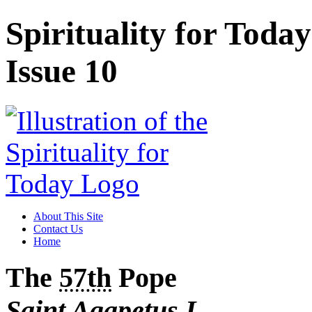
Spirituality for Toda
Issue 10
About This Site
Contact Us
Home
The
57th
Pope
Saint Agapetus
I