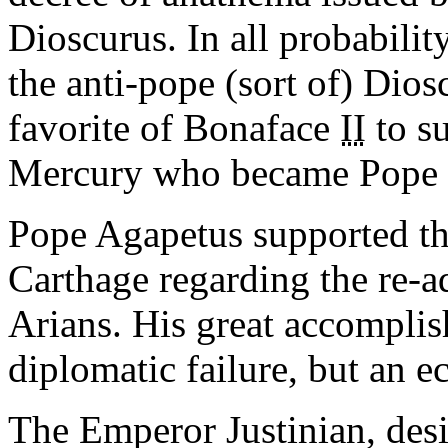
Dioscurus. In all probabilit
the anti-pope (sort of) Dio
favorite of Bonaface
II
to s
Mercury who became Pope
Pope Agapetus supported the
Carthage regarding the re-a
Arians. His great accomplis
diplomatic failure, but an ec
The Emperor Justinian, desi