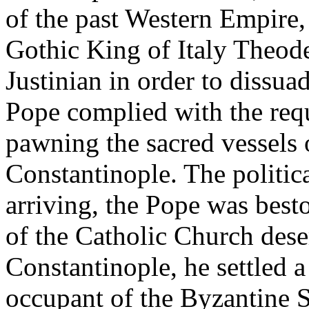
of the past Western Empire, 
Gothic King of Italy Theod
Justinian in order to dissu
Pope complied with the requ
pawning the sacred vessels 
Constantinople. The politic
arriving, the Pope was best
of the Catholic Church dese
Constantinople, he settled a
occupant of the Byzantine S