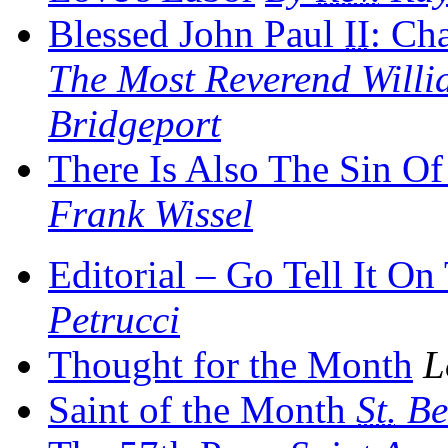
Blessed John Paul
II
: Ch
The Most Reverend Willia
Bridgeport
There Is Also The Sin O
Frank Wissel
Editorial – Go Tell It O
Petrucci
Thought for the Month
L
Saint of the Month
St.
Be