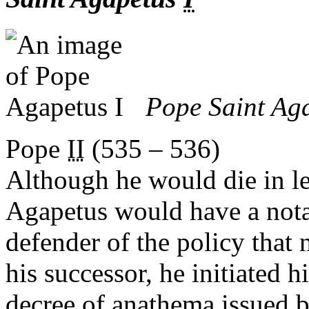
Pope Saint Ag
Pope
II
(535 – 536)
Although he would die in le
Agapetus would have a notab
defender of the policy that
his successor, he initiated 
decree of anathema issued 