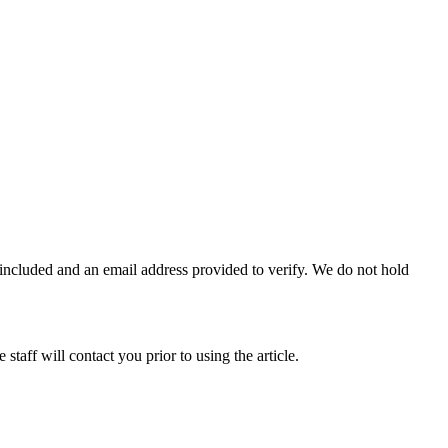
e included and an email address provided to verify. We do not hold
taff will contact you prior to using the article.