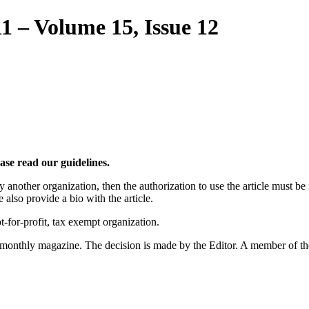
11 – Volume 15, Issue 12
ease read our guidelines.
by another organization, then the authorization to use the article must b
 also provide a bio with the article.
t-for-profit, tax exempt organization.
e monthly magazine. The decision is made by the Editor. A member of the s