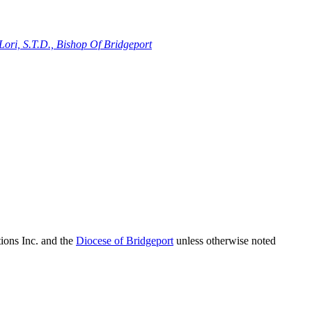
ori, S.T.D., Bishop Of Bridgeport
ions Inc. and the
Diocese of Bridgeport
unless otherwise noted