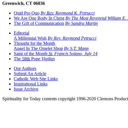
Greenwich, CT 06836
Quid Pro Quo
By
Rev.
Raymond K. Petrucci
We Are One Body In Christ
By The Most Reverend William E. L
The Gift of Communication
By Sandra Martin
Editorial
A Millennial Wish
By Rev. Raymond Petrucci
Thought for the Month
Angel In The Omelet Shop
By S.T. Mann
Saint of the Month
St.
Francis Solano, July 14
The
58th
Pope
Vigilius
Our Authors
Submit An Article
Catholic Web Site Links
Inspirational Links
Issue Archive
Spirituality for Today contents copyright 1996-2020 Clemons Product