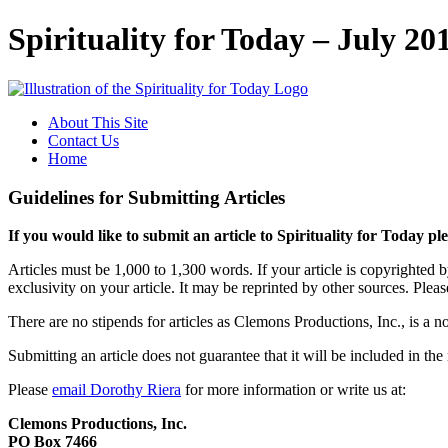
Spirituality for Today – July 20
About This Site
Contact Us
Home
Guidelines for Submitting Articles
If you would like to submit an article to Spirituality for Today pl
Articles must be 1,000 to 1,300 words. If your article is copyrighted 
exclusivity on your article. It may be reprinted by other sources. Please
There are no stipends for articles as Clemons Productions, Inc., is a no
Submitting an article does not guarantee that it will be included in th
Please
email Dorothy Riera
for more information or write us at:
Clemons Productions, Inc.
PO Box 7466