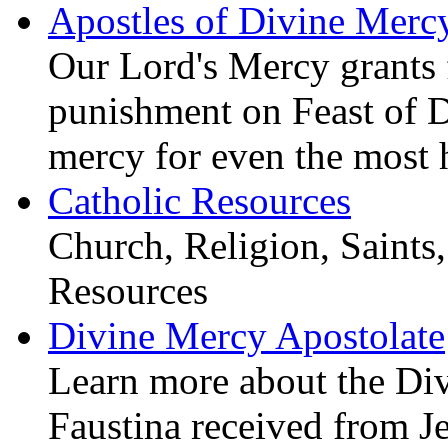
Apostles of Divine Merc
Our Lord's Mercy grants f
punishment on Feast of 
mercy for even the most 
Catholic Resources
Church, Religion, Saints,
Resources
Divine Mercy Apostolate
Learn more about the D
Faustina received from J