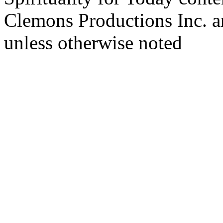
Clemons Productions Inc. 
unless otherwise noted