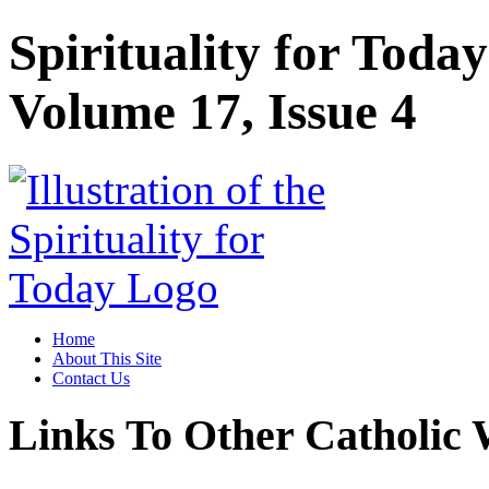
Spirituality for Tod
Volume 17, Issue 4
Home
About This Site
Contact Us
Links To Other Catholic 