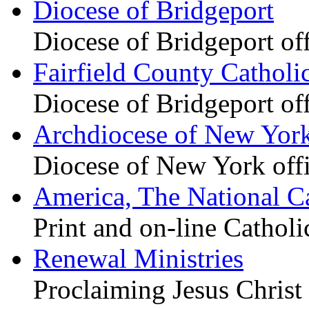
Diocese of Bridgeport
Diocese of Bridgeport of
Fairfield County Catholi
Diocese of Bridgeport of
Archdiocese of New Yor
Diocese of New York offi
America, The National C
Print and on-line Cathol
Renewal Ministries
Proclaiming Jesus Christ 