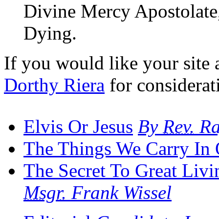
Divine Mercy Apostolate, 
Dying.
If you would like your site a
Dorthy Riera
for considerat
Elvis Or Jesus
By
Rev.
Ra
The Things We Carry In 
The Secret To Great Livi
Msgr.
Frank Wissel