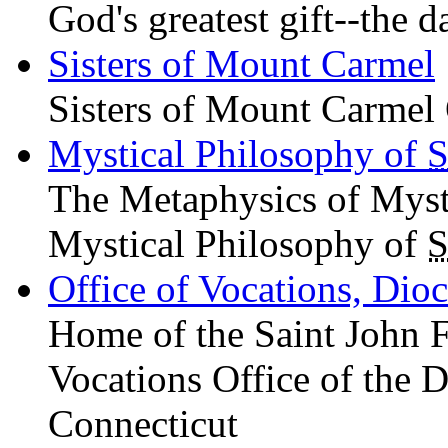
God's greatest gift--the d
Sisters of Mount Carmel
Sisters of Mount Carmel 
Mystical Philosophy of
S
The Metaphysics of Mys
Mystical Philosophy of
S
Office of Vocations, Dio
Home of the Saint John 
Vocations Office of the D
Connecticut