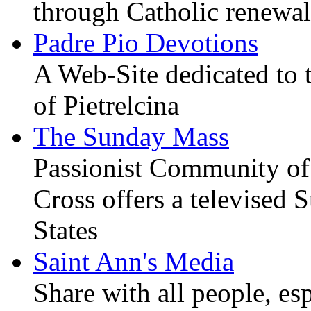
through Catholic renewal
Padre Pio Devotions
A Web-Site dedicated to t
of Pietrelcina
The Sunday Mass
Passionist Community of
Cross offers a televised
States
Saint Ann's Media
Share with all people, es