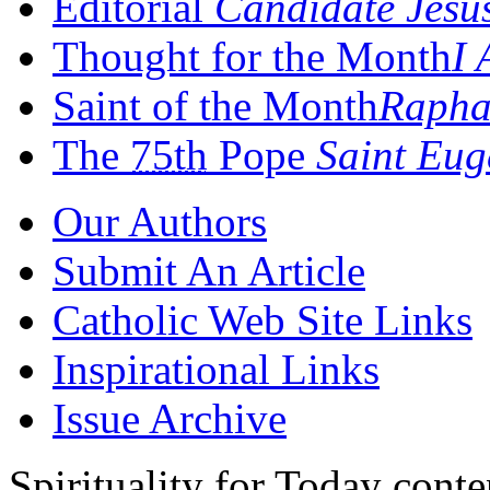
Editorial
Candidate Jesu
Thought for the Month
I 
Saint of the Month
Rapha
The
75th
Pope
Saint Eug
Our Authors
Submit An Article
Catholic Web Site Links
Inspirational Links
Issue Archive
Spirituality for Today cont