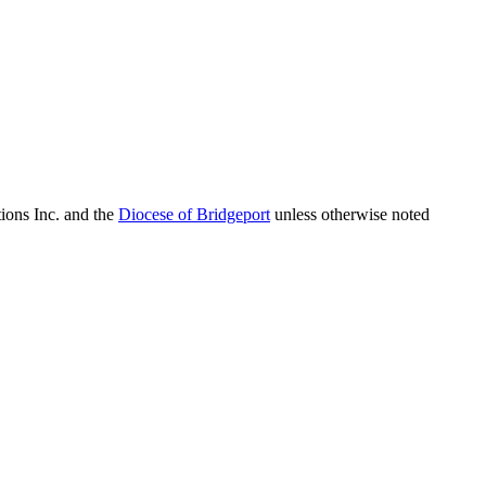
ions Inc. and the
Diocese of Bridgeport
unless otherwise noted