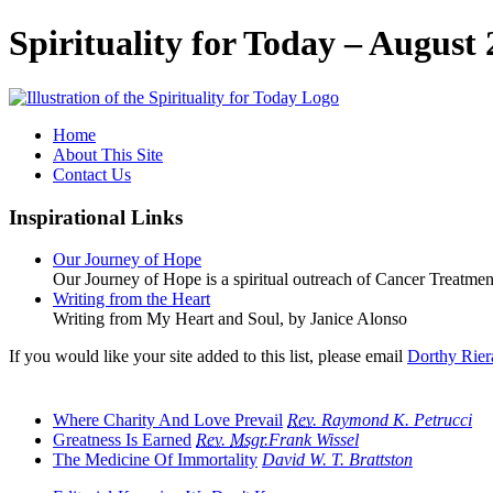
Spirituality for Today – August 
Home
About This Site
Contact Us
Inspirational Links
Our Journey of Hope
Our Journey of Hope is a spiritual outreach of Cancer Treatment
Writing from the Heart
Writing from My Heart and Soul, by Janice Alonso
If you would like your site added to this list, please email
Dorthy Rier
Where Charity And Love Prevail
Rev.
Raymond K. Petrucci
Greatness Is Earned
Rev.
Msgr.
Frank Wissel
The Medicine Of Immortality
David W. T. Brattston