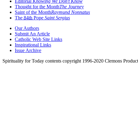
Editorial
Knowing We Don't Know
Thought for the Month
The Journey
Saint of the Month
Raymund Nonnatus
The
84th
Pope
Saint Sergius
Our Authors
Submit An Article
Catholic Web Site Links
Inspirational Links
Issue Archive
Spirituality for Today contents copyright 1996-2020 Clemons Product