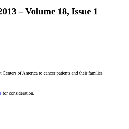
2013 – Volume 18, Issue 1
 Centers of America to cancer patients and their families.
a
for consideration.