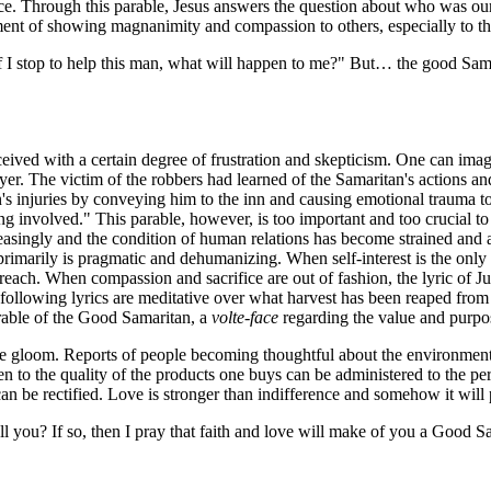
 Through this parable, Jesus answers the question about who was our ne
ment of showing magnanimity and compassion to others, especially to tho
f I stop to help this man, what will happen to me?" But… the good Samar
ceived with a certain degree of frustration and skepticism. One can ima
wyer. The victim of the robbers had learned of the Samaritan's actions 
's injuries by conveying him to the inn and causing emotional trauma 
ting involved." This parable, however, is too important and too crucial 
creasingly and the condition of human relations has become strained an
at primarily is pragmatic and dehumanizing. When self-interest is the only 
reach. When compassion and sacrifice are out of fashion, the lyric of J
ollowing lyrics are meditative over what harvest has been reaped from th
arable of the Good Samaritan, a
volte-face
regarding the value and purpose
he gloom. Reports of people becoming thoughtful about the environment 
iven to the quality of the products one buys can be administered to the p
 be rectified. Love is stronger than indifference and somehow it will 
l you? If so, then I pray that faith and love will make of you a Good Sa