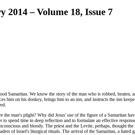
ry 2014 – Volume 18, Issue 7
ood Samaritan. We know the story of the man who is robbed, beaten, and 
s him on his donkey, brings him to an inn, and instructs the inn keepe
red.
e the man's plight? Why did Jesus' use of the figure of a Samaritan h
to spend time in deep reflection and to formulate an effective response. F
is unconscious and bloody. The priest and the Levite, perhaps, thought t
ers of Israel's liturgical rituals. The arrival of the Samaritan, a hated