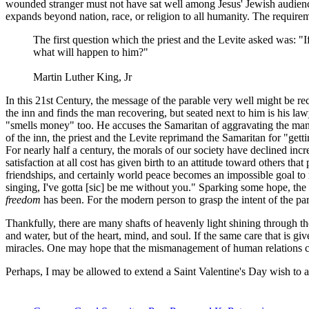
wounded stranger must not have sat well among Jesus' Jewish audience.
expands beyond nation, race, or religion to all humanity. The require
The first question which the priest and the Levite asked was: "I
what will happen to him?"
Martin Luther King, Jr
In this 21st Century, the message of the parable very well might be re
the inn and finds the man recovering, but seated next to him is his la
"smells money" too. He accuses the Samaritan of aggravating the man
of the inn, the priest and the Levite reprimand the Samaritan for "get
For nearly half a century, the morals of our society have declined in
satisfaction at all cost has given birth to an attitude toward others th
friendships, and certainly world peace becomes an impossible goal to 
singing, I've gotta [sic] be me without you." Sparking some hope, the f
freedom
has been. For the modern person to grasp the intent of the p
Thankfully, there are many shafts of heavenly light shining through t
and water, but of the heart, mind, and soul. If the same care that is g
miracles. One may hope that the mismanagement of human relations can
Perhaps, I may be allowed to extend a Saint Valentine's Day wish to al