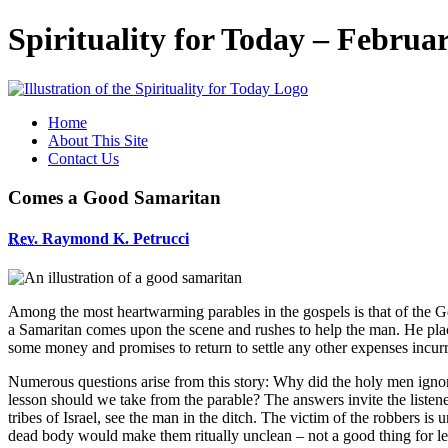
Spirituality for Today – Februa
Home
About This Site
Contact Us
Comes a Good Samaritan
Rev.
Raymond K. Petrucci
Among the most heartwarming parables in the gospels is that of the G
a Samaritan comes upon the scene and rushes to help the man. He place
some money and promises to return to settle any other expenses incur
Numerous questions arise from this story: Why did the holy men ignor
lesson should we take from the parable? The answers invite the listener 
tribes of Israel, see the man in the ditch. The victim of the robbers 
dead body would make them ritually unclean – not a good thing for lead