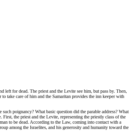
left for dead. The priest and the Levite see him, but pass by. Then,
r to take care of him and the Samaritan provides the inn keeper with
ave such poignancy? What basic question did the parable address? What
irst, the priest and the Levite, representing the priestly class of the
he man to be dead. According to the Law, coming into contact with a
 group among the Israelites, and his generosity and humanity toward the