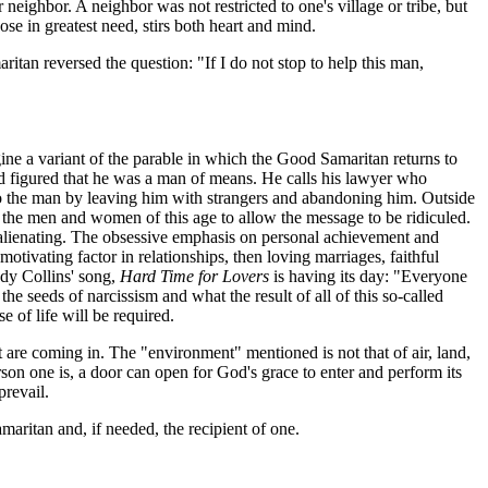
ighbor. A neighbor was not restricted to one's village or tribe, but
se in greatest need, stirs both heart and mind.
itan reversed the question: "If I do not stop to help this man,
gine a variant of the parable in which the Good Samaritan returns to
and figured that he was a man of means. He calls his lawyer who
to the man by leaving him with strangers and abandoning him. Outside
to the men and women of this age to allow the message to be ridiculed.
d alienating. The obsessive emphasis on personal achievement and
motivating factor in relationships, then loving marriages, faithful
udy Collins' song,
Hard Time for Lovers
is having its day: "Everyone
e seeds of narcissism and what the result of all of this so-called
 of life will be required.
are coming in. The "environment" mentioned is not that of air, land,
erson one is, a door can open for God's grace to enter and perform its
prevail.
maritan and, if needed, the recipient of one.