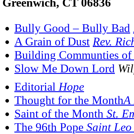
Greenwich, CT 06836
Bully Good – Bully Bad
A Grain of Dust
Rev.
Ric
Building Communties of 
Slow Me Down Lord
Wil
Editorial
Hope
Thought for the Month
A 
Saint of the Month
St.
Em
The
96th
Pope
Saint Le