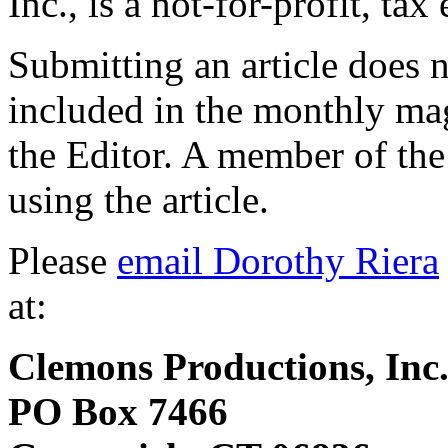
Inc., is a not-for-profit, ta
Submitting an article does n
included in the monthly ma
the Editor. A member of the 
using the article.
Please
email Dorothy Riera
at:
Clemons Productions, Inc
PO Box 7466