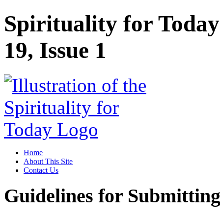
Spirituality for Toda
19, Issue 1
Home
About This Site
Contact Us
Guidelines for Submitting