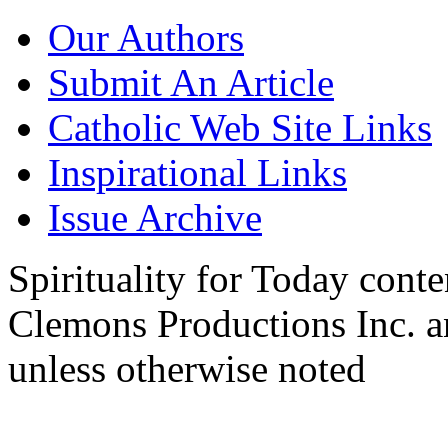
Our Authors
Submit An Article
Catholic Web Site Links
Inspirational Links
Issue Archive
Spirituality for Today cont
Clemons Productions Inc. 
unless otherwise noted