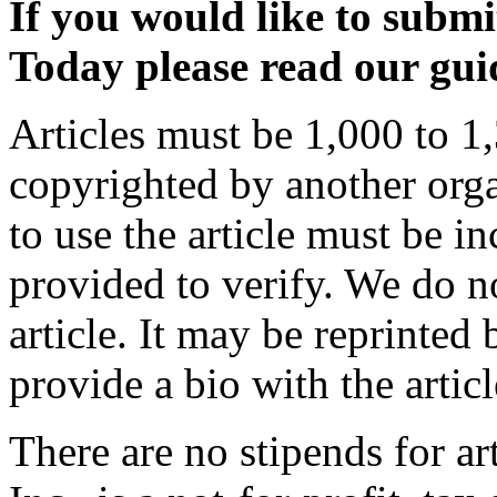
If you would like to submit
Today please read our guid
Articles must be 1,000 to 1,
copyrighted by another orga
to use the article must be i
provided to verify. We do n
article. It may be reprinted 
provide a bio with the articl
There are no stipends for a