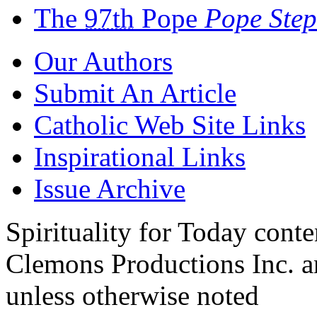
The
97th
Pope
Pope Ste
Our Authors
Submit An Article
Catholic Web Site Links
Inspirational Links
Issue Archive
Spirituality for Today cont
Clemons Productions Inc. 
unless otherwise noted