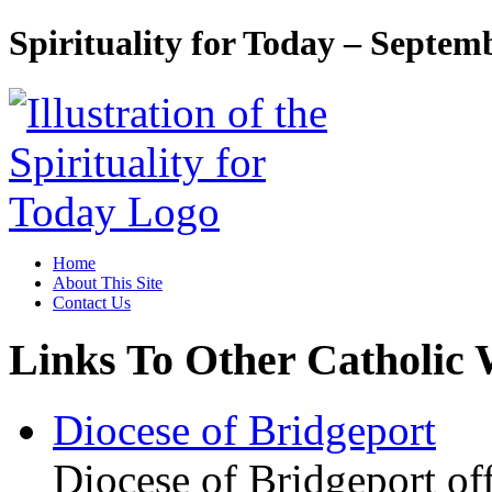
Spirituality for Today – Septem
Home
About This Site
Contact Us
Links To Other Catholic 
Diocese of Bridgeport
Diocese of Bridgeport of