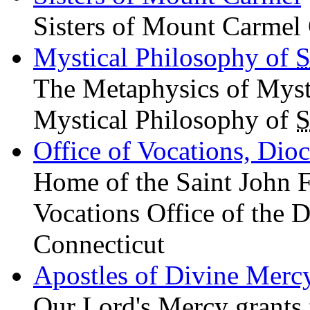
Sisters of Mount Carmel 
Mystical Philosophy of
S
The Metaphysics of Mys
Mystical Philosophy of
S
Office of Vocations, Dio
Home of the Saint John 
Vocations Office of the D
Connecticut
Apostles of Divine Merc
Our Lord's Mercy grants f