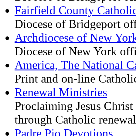
Fairfield County Catholi
Diocese of Bridgeport of
Archdiocese of New Yor
Diocese of New York offi
America, The National C
Print and on-line Cathol
Renewal Ministries
Proclaiming Jesus Christ 
through Catholic renewal
Padre Pio Devotions