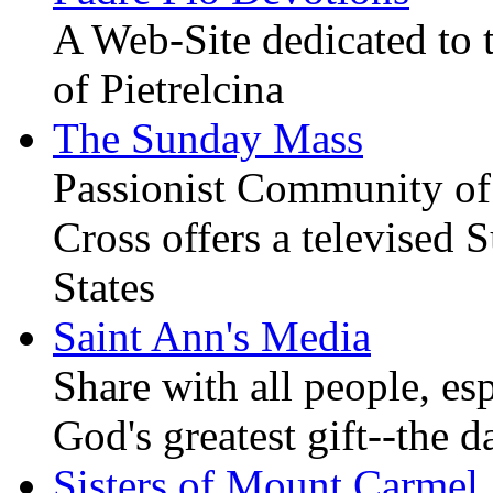
A Web-Site dedicated to t
of Pietrelcina
The Sunday Mass
Passionist Community of
Cross offers a televised
States
Saint Ann's Media
Share with all people, es
God's greatest gift--the d
Sisters of Mount Carmel