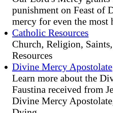
punishment on Feast of 
mercy for even the most 
Catholic Resources
Church, Religion, Saints,
Resources
Divine Mercy Apostolate
Learn more about the D
Faustina received from J
Divine Mercy Apostolate, 
Dying.