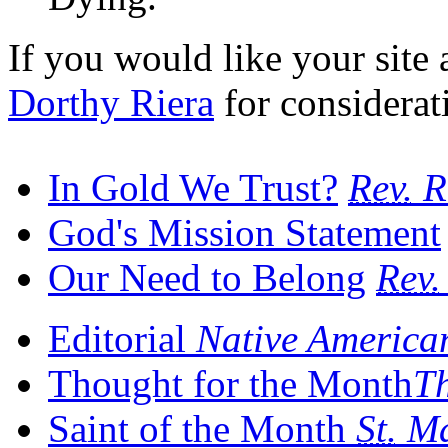
If you would like your site a
Dorthy Riera
for considerat
In Gold We Trust?
Rev.
R
God's Mission Statement
Our Need to Belong
Rev.
Editorial
Native America
Thought for the Month
Th
Saint of the Month
St.
Ma