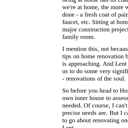
we're at home, the more 
done - a fresh coat of pai
faucet, etc. Sitting at ho
major construction projec
family room.
I mention this, not becaus
tips on home renovation b
is approaching. And Lent i
us to do some very signifi
- renovations of the soul.
So before you head to Hom
own inner house to asses
needed. Of course, I can'
precise needs are. But I 
to go about renovating on
Lent.