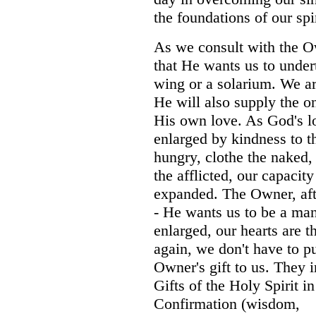
the foundations of our spir
As we consult with the O
that He wants us to unde
wing or a solarium. We ar
He will also supply the o
His own love. As God's lo
enlarged by kindness to 
hungry, clothe the naked,
the afflicted, our capacit
expanded. The Owner, afte
- He wants us to be a man
enlarged, our hearts are 
again, we don't have to pu
Owner's gift to us.
They i
Gifts of the Holy Spirit in
Confirmation (wisdom,