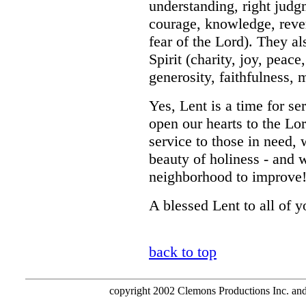
understanding, right judg
courage, knowledge, reve
fear of the Lord). They al
Spirit (charity, joy, peac
generosity, faithfulness, 
Yes, Lent is a time for se
open our hearts to the Lo
service to those in need, 
beauty of holiness - and 
neighborhood to improve
A blessed Lent to all of y
back to top
copyright 2002 Clemons Productions Inc. and