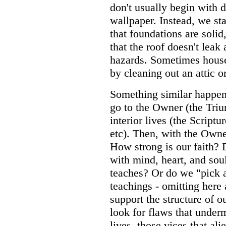
don't usually begin with 
wallpaper. Instead, we st
that foundations are solid,
that the roof doesn't leak 
hazards. Sometimes house
by cleaning out an attic 
Something similar happe
go to the Owner (the Triu
interior lives (the Scriptu
etc). Then, with the Owne
How strong is our faith?
with mind, heart, and sou
teaches? Or do we "pick
teachings - omitting here 
support the structure of o
look for flaws that under
lives, those vices that al