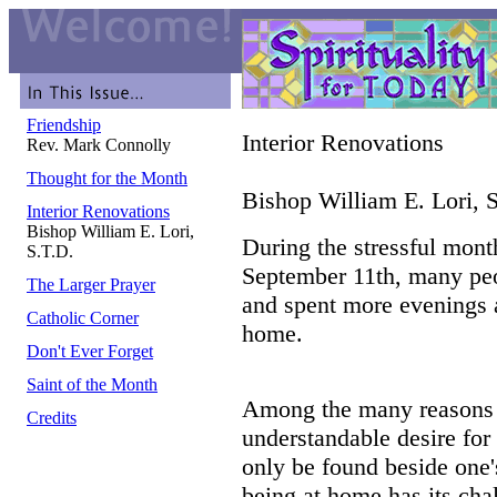
Friendship
Interior Renovations
Rev. Mark Connolly
Thought for the Month
Bishop William E. Lori, 
Interior Renovations
Bishop William E. Lori,
During the stressful mont
S.T.D.
September 11th, many peo
The Larger Prayer
and spent more evenings
Catholic Corner
home.
Don't Ever Forget
Saint of the Month
Among the many reasons f
Credits
understandable desire for
only be found beside one'
being at home has its cha