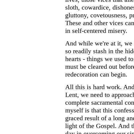
sloth, cowardice, dishones
gluttony, covetousness, p
These and other vices can 
in self-centered misery.
And while we're at it, we
so readily stash in the hi
hearts - things we used to
must be cleared out befor
redecoration can begin.
All this is hard work. And
Lent, we need to approa
complete sacramental con
myself is that this confes
graced result of a long an
light of the Gospel. And
day in overcoming our sin