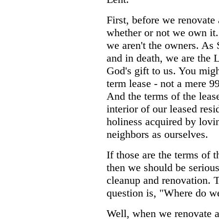
First, before we renovat
whether or not we own it. 
we aren't the owners. As S
and in death, we are the L
God's gift to us. You mig
term lease - not a mere 99
And the terms of the leas
interior of our leased res
holiness acquired by lovi
neighbors as ourselves.
If those are the terms of t
then we should be seriou
cleanup and renovation. 
question is, "Where do we
Well, when we renovate a