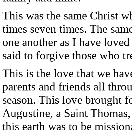
This was the same Christ wh
times seven times. The sam
one another as I have loved
said to forgive those who tr
This is the love that we ha
parents and friends all thro
season. This love brought fo
Augustine, a Saint Thomas,
this earth was to be missio