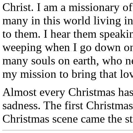
Christ. I am a missionary of
many in this world living i
to them. I hear them speaki
weeping when I go down on 
many souls on earth, who nee
my mission to bring that lo
Almost every Christmas has 
sadness. The first Christmas
Christmas scene came the st