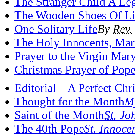
The Stranger Child A Le
The Wooden Shoes Of Lit
One Solitary Life
By
Rev.
The Holy Innocents, Mar
Prayer to the Virgin Mary
Christmas Prayer of Pop
Editorial – A Perfect Chr
Thought for the Month
My
Saint of the Month
St.
Joh
The
40th
Pope
St.
Innoce