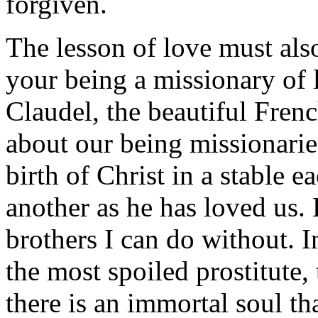
forgiven.
The lesson of love must al
your being a missionary of 
Claudel, the beautiful Frenc
about our being missionarie
birth of Christ in a stable 
another as he has loved us. 
brothers I can do without. In
the most spoiled prostitute,
there is an immortal soul th