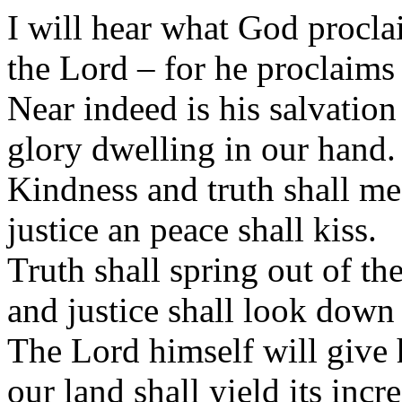
I will hear what God procla
the Lord – for he proclaims 
Near indeed is his salvation
glory dwelling in our hand.
Kindness and truth shall me
justice an peace shall kiss.
Truth shall spring out of the
and justice shall look down
The Lord himself will give h
our land shall yield its incre