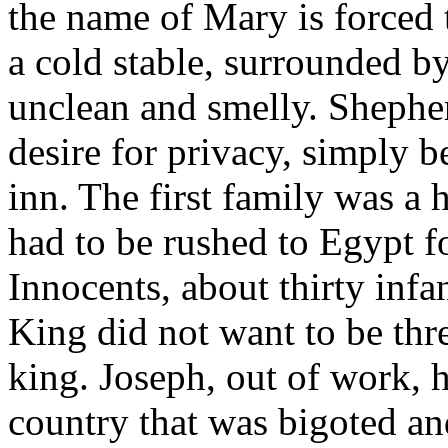
the name of Mary is forced t
a cold stable, surrounded b
unclean and smelly. Shephe
desire for privacy, simply 
inn. The first family was a 
had to be rushed to Egypt fo
Innocents, about thirty infa
King did not want to be thr
king. Joseph, out of work, h
country that was bigoted and