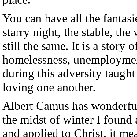
You can have all the fantas
starry night, the stable, the
still the same. It is a story
homelessness, unemployment
during this adversity taught
loving one another.
Albert Camus has wonderful l
the midst of winter I found
and applied to Christ, it me