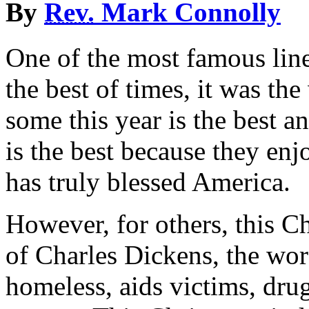
By
Rev.
Mark Connolly
One of the most famous line
the best of times, it was th
some this year is the best a
is the best because they en
has truly blessed America.
However, for others, this Ch
of Charles Dickens, the wors
homeless, aids victims, dru