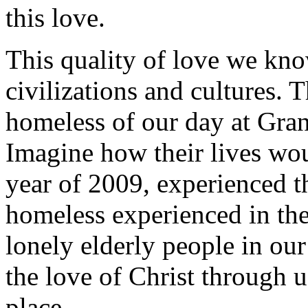
this love.
This quality of love we kno
civilizations and cultures. 
homeless of our day at Gran
Imagine how their lives woul
year of 2009, experienced th
homeless experienced in the
lonely elderly people in our
the love of Christ through 
place.