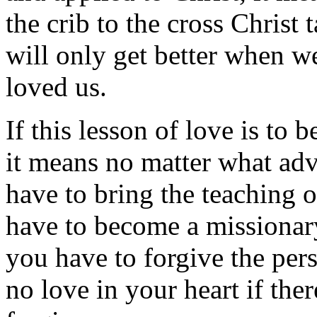
the crib to the cross Christ 
will only get better when w
loved us.
If this lesson of love is to
it means no matter what adv
have to bring the teaching 
have to become a missionary
you have to forgive the per
no love in your heart if ther