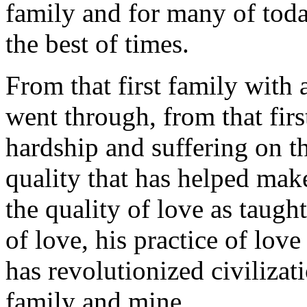
family and for many of toda
the best of times.
From that first family with 
went through, from that firs
hardship and suffering on th
quality that has helped make 
the quality of love as taught
of love, his practice of lov
has revolutionized civilizati
family and mine.