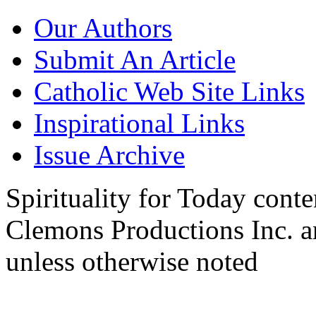
Our Authors
Submit An Article
Catholic Web Site Links
Inspirational Links
Issue Archive
Spirituality for Today cont
Clemons Productions Inc. 
unless otherwise noted