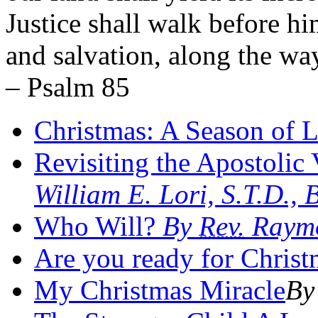
Justice shall walk before hi
and salvation, along the way
– Psalm 85
Christmas: A Season of 
Revisiting the Apostolic 
William E. Lori, S.T.D.,
Who Will?
By
Rev.
Raymo
Are you ready for Christ
My Christmas Miracle
By