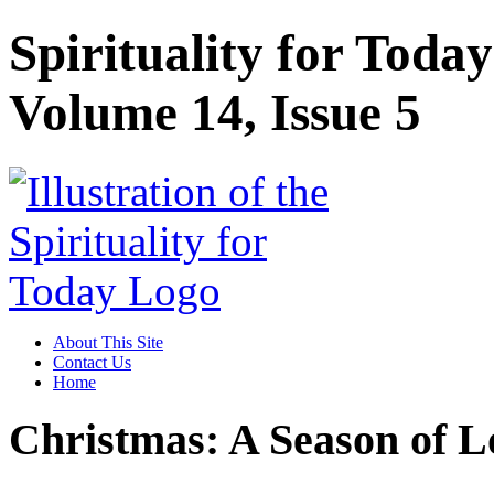
Spirituality for Toda
Volume 14, Issue 5
About This Site
Contact Us
Home
Christmas: A Season of L