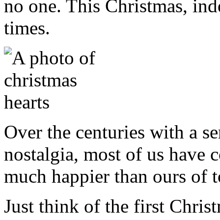
no one. This Christmas, inde
times.
Over the centuries with a s
nostalgia, most of us have c
much happier than ours of to
Just think of the first Chr