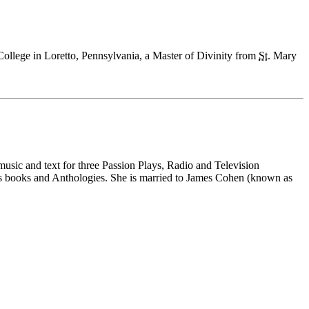
ollege in Loretto, Pennsylvania, a Master of Divinity from
St.
Mary
music and text for three Passion Plays, Radio and Television
ous books and Anthologies. She is married to James Cohen (known as