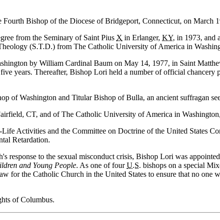
the Fourth Bishop of the Diocese of Bridgeport, Connecticut, on March 1
egree from the Seminary of Saint Pius
X
in Erlanger,
KY
, in 1973, and
d Theology (S.T.D.) from The Catholic University of America in Washin
ashington by William Cardinal Baum on May 14, 1977, in Saint Matthew
r five years. Thereafter, Bishop Lori held a number of official chancery
hop of Washington and Titular Bishop of Bulla, an ancient suffragan se
Fairfield, CT, and of The Catholic University of America in Washington
Life Activities and the Committee on Doctrine of the United States C
tal Retardation.
ch's response to the sexual misconduct crisis, Bishop Lori was appointed
hildren and Young People
. As one of four
U.S.
bishops on a special Mix
aw for the Catholic Church in the United States to ensure that no one w
ghts of Columbus.