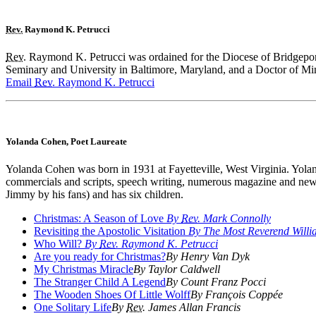
Rev.
Raymond K. Petrucci
Rev.
Raymond K. Petrucci was ordained for the Diocese of Bridgepor
Seminary and University in Baltimore, Maryland, and a Doctor of Mini
Email
Rev.
Raymond K. Petrucci
Yolanda Cohen, Poet Laureate
Yolanda Cohen was born in 1931 at Fayetteville, West Virginia. Yoland
commercials and scripts, speech writing, numerous magazine and news
Jimmy by his fans) and has six children.
Christmas: A Season of Love
By
Rev.
Mark Connolly
Revisiting the Apostolic Visitation
By The Most Reverend Willia
Who Will?
By
Rev.
Raymond K. Petrucci
Are you ready for Christmas?
By Henry Van Dyk
My Christmas Miracle
By Taylor Caldwell
The Stranger Child A Legend
By Count Franz Pocci
The Wooden Shoes Of Little Wolff
By François Coppée
One Solitary Life
By
Rev.
James Allan Francis