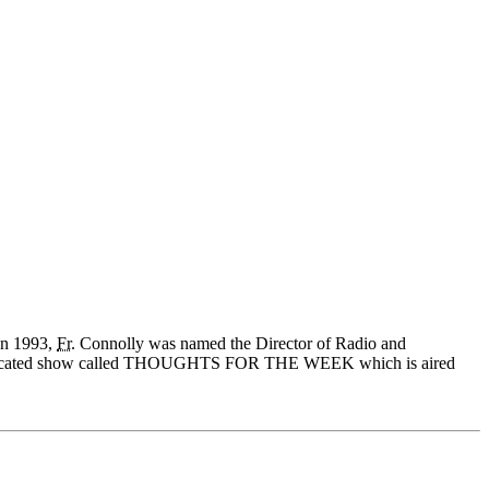
In 1993,
Fr.
Connolly was named the Director of Radio and
cated show called THOUGHTS FOR THE WEEK which is aired