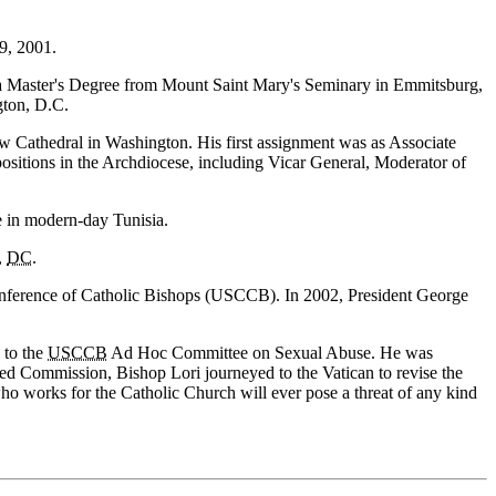
9, 2001.
 a Master's Degree from Mount Saint Mary's Seminary in Emmitsburg,
gton, D.C.
 Cathedral in Washington. His first assignment was as Associate
 positions in the Archdiocese, including Vicar General, Moderator of
e in modern-day Tunisia.
,
DC
.
onference of Catholic Bishops (USCCB). In 2002, President George
 to the
USCCB
Ad Hoc Committee on Sexual Abuse. He was
ed Commission, Bishop Lori journeyed to the Vatican to revise the
ho works for the Catholic Church will ever pose a threat of any kind