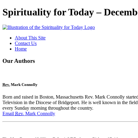
Spirituality for Today – Decemb
About This Site
Contact Us
Home
Our Authors
Rev.
Mark Connolly
Born and raised in Boston, Massachusetts Rev. Mark Connolly sta
Television in the Diocese of Bridgeport. He is well known in the field
every Sunday morning throughout the country.
Email
Rev.
Mark Connolly