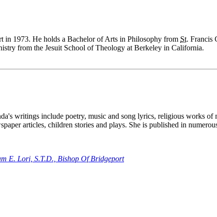
t in 1973. He holds a Bachelor of Arts in Philosophy from
St.
Francis C
stry from the Jesuit School of Theology at Berkeley in California.
a's writings include poetry, music and song lyrics, religious works of 
paper articles, children stories and plays. She is published in numer
m E. Lori, S.T.D., Bishop Of Bridgeport