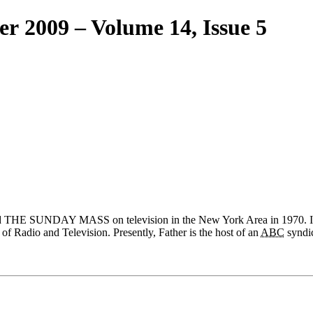
er 2009 – Volume 14, Issue 5
rted THE SUNDAY MASS on television in the New York Area in 1970. 
 of Radio and Television. Presently, Father is the host of an
ABC
syndi