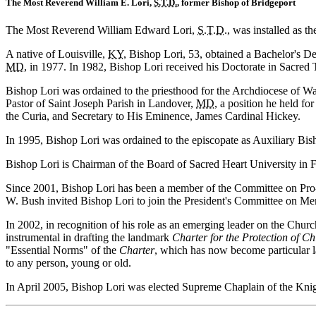
The Most Reverend William E. Lori,
S.T.D.
, former Bishop of Bridgeport
The Most Reverend William Edward Lori,
S.T.D.
, was installed as 
A native of Louisville,
KY
, Bishop Lori, 53, obtained a Bachelor's D
MD
, in 1977. In 1982, Bishop Lori received his Doctorate in Sacre
Bishop Lori was ordained to the priesthood for the Archdiocese of W
Pastor of Saint Joseph Parish in Landover,
MD
, a position he held fo
the Curia, and Secretary to His Eminence, James Cardinal Hickey.
In 1995, Bishop Lori was ordained to the episcopate as Auxiliary Bis
Bishop Lori is Chairman of the Board of Sacred Heart University in 
Since 2001, Bishop Lori has been a member of the Committee on Pro-
W. Bush invited Bishop Lori to join the President's Committee on Men
In 2002, in recognition of his role as an emerging leader on the Chur
instrumental in drafting the landmark
Charter for the Protection of C
"Essential Norms" of the
Charter
, which has now become particular l
to any person, young or old.
In April 2005, Bishop Lori was elected Supreme Chaplain of the Kni