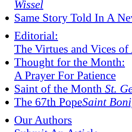
Wissel
Same Story Told In A N
Editorial:
The Virtues and Vices of
Thought for the Month:
A Prayer For Patience
Saint of the Month
St.
Ger
The
67th Pope
Saint Bon
Our Authors