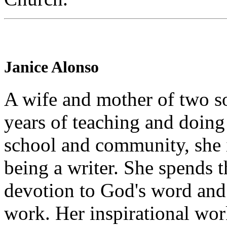
Janice Alonso
A wife and mother of two so
years of teaching and doing
school and community, she i
being a writer. She spends t
devotion to God's word and 
work. Her inspirational wo