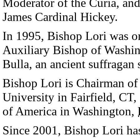
Moderator of the Curia, and
James Cardinal Hickey.
In 1995, Bishop Lori was or
Auxiliary Bishop of Washin
Bulla, an ancient suffragan
Bishop Lori is Chairman of
University in Fairfield, CT
of America in Washington,
Since 2001, Bishop Lori ha