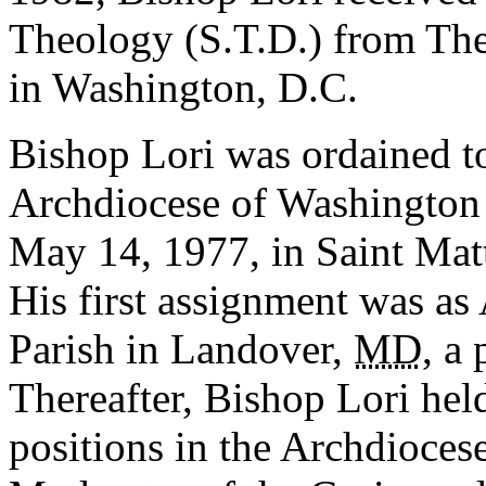
Theology (S.T.D.) from The
in Washington, D.C.
Bishop Lori was ordained to
Archdiocese of Washington
May 14, 1977, in Saint Mat
His first assignment was as
Parish in Landover,
MD
, a 
Thereafter, Bishop Lori hel
positions in the Archdioces