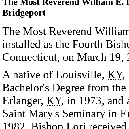
The Most Reverend William E. 
Bridgeport
The Most Reverend Willia
installed as the Fourth Bish
Connecticut, on March 19, 
A native of Louisville,
KY
,
Bachelor's Degree from the
Erlanger,
KY
, in 1973, and
Saint Mary's Seminary in 
1982, Bishop Lori received 