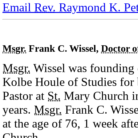
Email
Rev.
Raymond K. Pet
Msgr.
Frank C. Wissel,
Doctor o
Msgr.
Wissel was founding d
Kolbe Houle of Studies for
Pastor at
St.
Mary Church in
years.
Msgr.
Frank C. Wisse
at the age of 76, 1 week afte
Church.