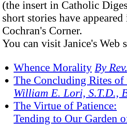
(the insert in Catholic Dige
short stories have appeared
Cochran's Corner.
You can visit Janice's Web s
Whence Morality
By
Rev
The Concluding Rites of
William E. Lori, S.T.D.,
The Virtue of Patience:
Tending to Our Garden of