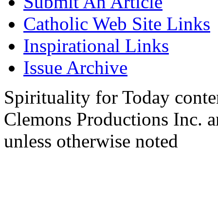
Submit An Article
Catholic Web Site Links
Inspirational Links
Issue Archive
Spirituality for Today cont
Clemons Productions Inc. 
unless otherwise noted