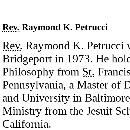
Rev.
Raymond K. Petrucci
Rev.
Raymond K. Petrucci w
Bridgeport in 1973. He hold
Philosophy from
St.
Francis
Pennsylvania, a Master of 
and University in Baltimore
Ministry from the Jesuit Sc
California.