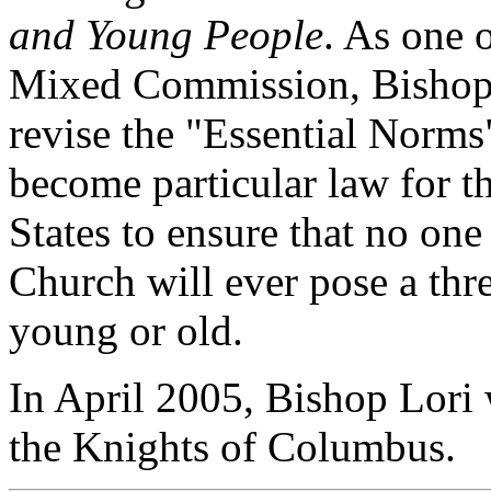
and Young People
. As one 
Mixed Commission, Bishop L
revise the "Essential Norms
become particular law for t
States to ensure that no on
Church will ever pose a thr
young or old.
In April 2005, Bishop Lori
the Knights of Columbus.