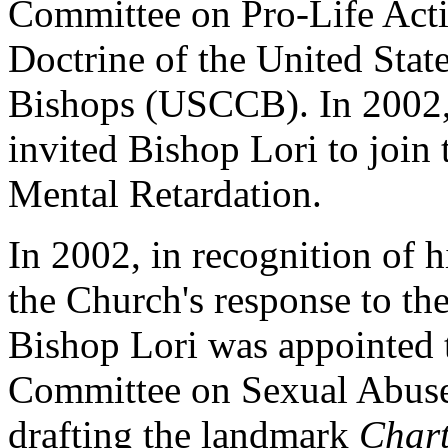
Committee on Pro-Life Acti
Doctrine of the United Stat
Bishops (USCCB). In 2002,
invited Bishop Lori to join
Mental Retardation.
In 2002, in recognition of h
the Church's response to the
Bishop Lori was appointed 
Committee on Sexual Abuse
drafting the landmark
Chart