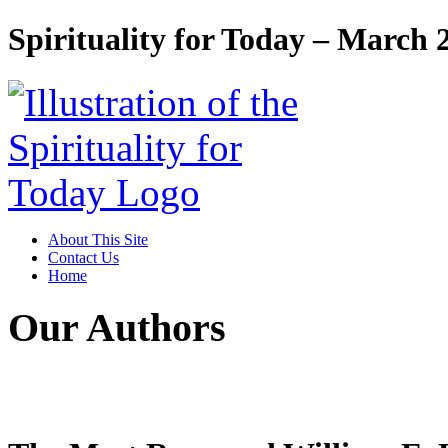
Spirituality for Today – March 
About This Site
Contact Us
Home
Our Authors