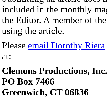
included in the monthly ma
the Editor. A member of the 
using the article.
Please
email Dorothy Riera
at:
Clemons Productions, Inc
PO Box 7466
Greenwich, CT 06836