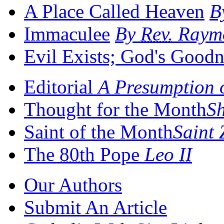
A Place Called Heaven
B
Immaculee
By
Rev.
Raymo
Evil Exists; God's Goodn
Editorial
A Presumption 
Thought for the Month
S
Saint of the Month
Saint
The
80th
Pope
Leo
II
Our Authors
Submit An Article