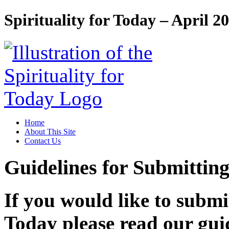
Spirituality for Today – April 2
Home
About This Site
Contact Us
Guidelines for Submitting
If you would like to submit
Today please read our guid