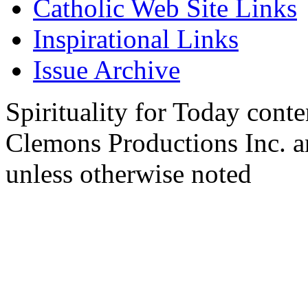
Catholic Web Site Links
Inspirational Links
Issue Archive
Spirituality for Today cont
Clemons Productions Inc. 
unless otherwise noted