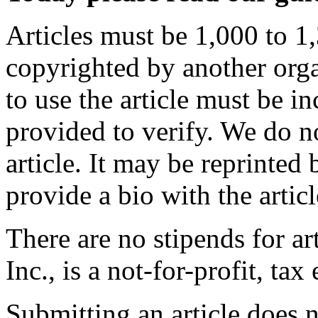
Articles must be 1,000 to 1,
copyrighted by another orga
to use the article must be i
provided to verify. We do n
article. It may be reprinted 
provide a bio with the articl
There are no stipends for a
Inc., is a not-for-profit, ta
Submitting an article does n