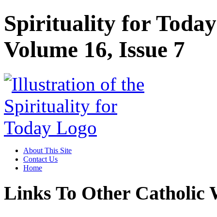
Spirituality for Toda
Volume 16, Issue 7
About This Site
Contact Us
Home
Links To Other Catholic 