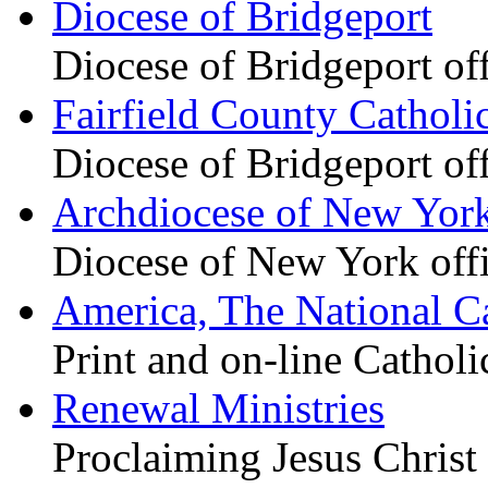
Diocese of Bridgeport
Diocese of Bridgeport of
Fairfield County Catholi
Diocese of Bridgeport of
Archdiocese of New Yor
Diocese of New York offi
America, The National C
Print and on-line Cathol
Renewal Ministries
Proclaiming Jesus Christ 