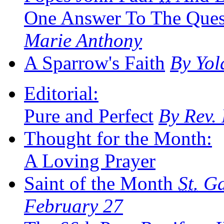
One Answer To The Ques
Marie Anthony
A Sparrow's Faith
By Yo
Editorial:
Pure and Perfect
By Rev.
Thought for the Month:
A Loving Prayer
Saint of the Month
St.
Gab
February 27