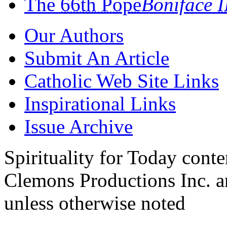
The
66th Pope
Boniface
I
Our Authors
Submit An Article
Catholic Web Site Links
Inspirational Links
Issue Archive
Spirituality for Today cont
Clemons Productions Inc. 
unless otherwise noted