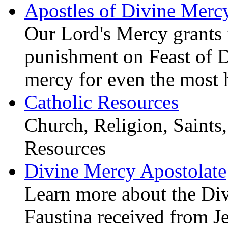
Apostles of Divine Merc
Our Lord's Mercy grants f
punishment on Feast of 
mercy for even the most 
Catholic Resources
Church, Religion, Saints,
Resources
Divine Mercy Apostolate
Learn more about the D
Faustina received from J