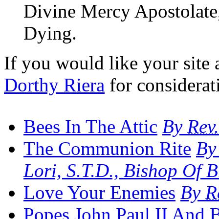
Divine Mercy Apostolate, 
Dying.
If you would like your site a
Dorthy Riera
for considerat
Bees In The Attic
By
Rev.
The Communion Rite
By
Lori, S.T.D., Bishop Of 
Love Your Enemies
By
R
Popes John Paul
II
And B