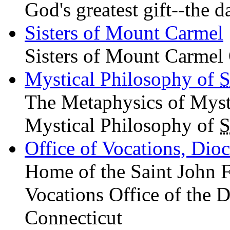
God's greatest gift--the d
Sisters of Mount Carmel
Sisters of Mount Carmel 
Mystical Philosophy of
S
The Metaphysics of Mys
Mystical Philosophy of
S
Office of Vocations, Dio
Home of the Saint John 
Vocations Office of the D
Connecticut