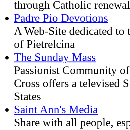
through Catholic renewal
Padre Pio Devotions
A Web-Site dedicated to t
of Pietrelcina
The Sunday Mass
Passionist Community of
Cross offers a televised
States
Saint Ann's Media
Share with all people, es