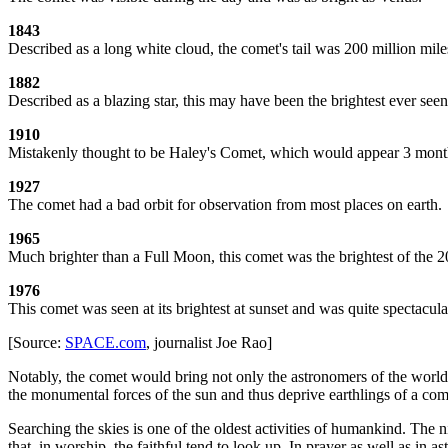
1843
Described as a long white cloud, the comet's tail was 200 million mile
1882
Described as a blazing star, this may have been the brightest ever se
1910
Mistakenly thought to be Haley's Comet, which would appear 3 months 
1927
The comet had a bad orbit for observation from most places on earth.
1965
Much brighter than a Full Moon, this comet was the brightest of the 2
1976
This comet was seen at its brightest at sunset and was quite spectacula
[Source:
SPACE.com
, journalist Joe Rao]
Notably, the comet would bring not only the astronomers of the world to
the monumental forces of the sun and thus deprive earthlings of a com
Searching the skies is one of the oldest activities of humankind. The 
that, in worship, the faithful tend to look up. In prayer as well as in