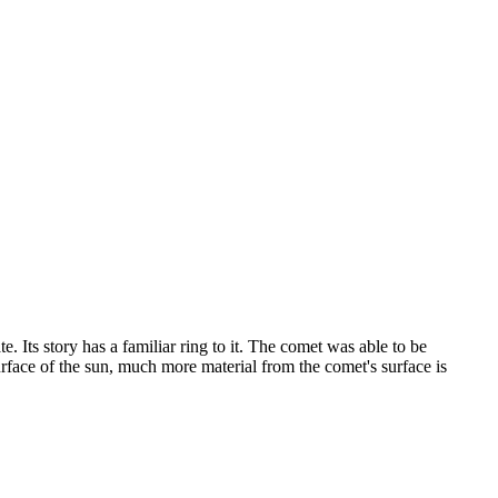
e. Its story has a familiar ring to it. The comet was able to be
rface of the sun, much more material from the comet's surface is