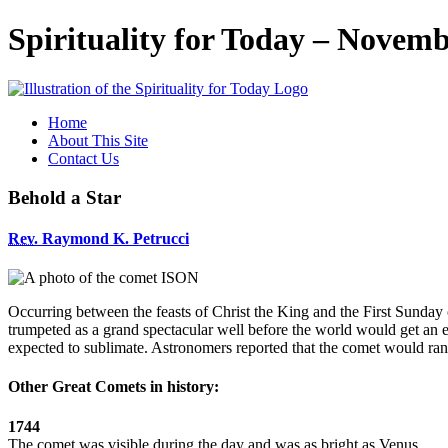
Spirituality for Today – Novemb
Home
About This Site
Contact Us
Behold a Star
Rev.
Raymond K. Petrucci
Occurring between the feasts of Christ the King and the First Sunda
trumpeted as a grand spectacular well before the world would get an
expected to sublimate. Astronomers reported that the comet would ran
Other Great Comets in history:
1744
The comet was visible during the day and was as bright as Venus.