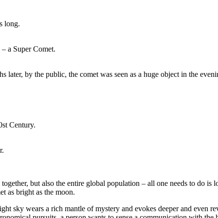
s long.
en – a Super Comet.
later, by the public, the comet was seen as a huge object in the eveni
0st Century.
r.
gether, but also the entire global population – all one needs to do is lo
et as bright as the moon.
night sky wears a rich mantle of mystery and evokes deeper and even rev
 astronomical pursuits, a person wants to sense a communication with the