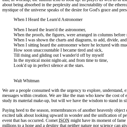
about being absorbed in the perplexity and inscrutability of the ethe
mystique of the universe speaks of the desire for God's grace and pre
When I Heard the Learn'd Astronomer
When I heard the learn'd the astronomer,
When the proofs, the figures, were arranged in columns before
When I was shown the charts and diagrams, to add, divide, an
When I sitting heard the astronomer where he lectured with muc
How soon unaccountable I became tired and sick,
Till rising and gliding out I wander'd off by myself
In the mystical moist night-air, and from time to time,
Look'd up in perfect silence at the stars.
Walt Whitman
We are a people consumed with the urgency to explore, understand, expla
messages within creation. We are like the man who knew the cost of eve
study its material make-up, but will we have the wisdom to stand in sil
Paying heed to the season, remembrances of another heavenly object 
excited talk about looking upward in wonder and the unification of p
event that has occurred. Comet
ISON
might have its moment of fame a
millions to a hope and a destiny that neither nature nor science can giv