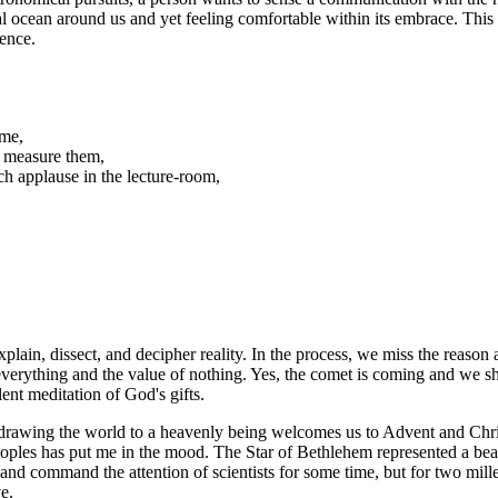
real ocean around us and yet feeling comfortable within its embrace. Th
sence.
 me,
d measure them,
h applause in the lecture-room,
in, dissect, and decipher reality. In the process, we miss the reason an
rything and the value of nothing. Yes, the comet is coming and we shall m
ent meditation of God's gifts.
drawing the world to a heavenly being welcomes us to Advent and Chris
eoples has put me in the mood. The Star of Bethlehem represented a bea
nd command the attention of scientists for some time, but for two mill
e.