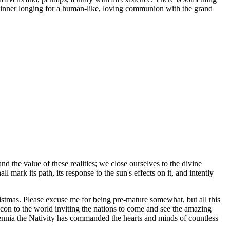
is inner longing for a human-like, loving communion with the grand
d the value of these realities; we close ourselves to the divine
ark its path, its response to the sun's effects on it, and intently
tmas. Please excuse me for being pre-mature somewhat, but all this
con to the world inviting the nations to come and see the amazing
ennia the Nativity has commanded the hearts and minds of countless