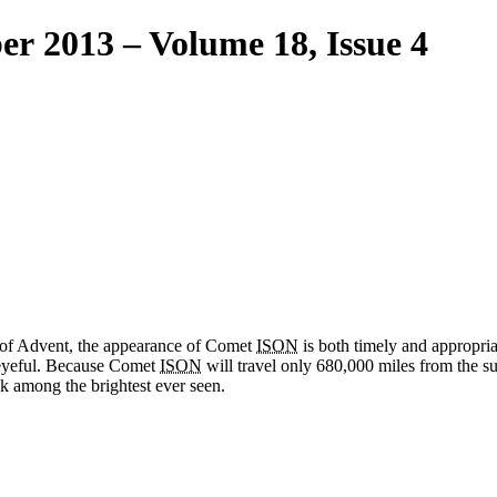
er 2013 – Volume 18, Issue 4
y of Advent, the appearance of Comet
ISON
is both timely and appropriat
 eyeful. Because Comet
ISON
will travel only 680,000 miles from the su
k among the brightest ever seen.