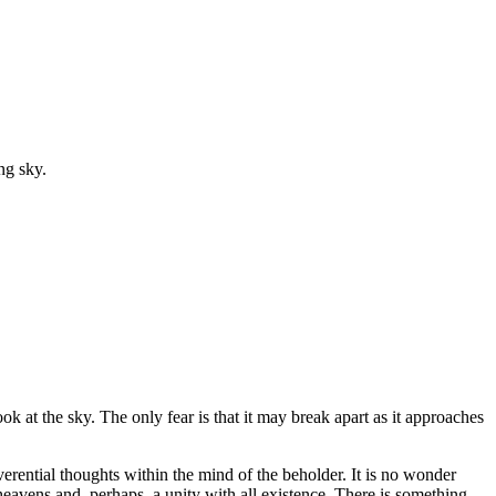
ng sky.
ok at the sky. The only fear is that it may break apart as it approaches
erential thoughts within the mind of the beholder. It is no wonder
 heavens and, perhaps, a unity with all existence. There is something