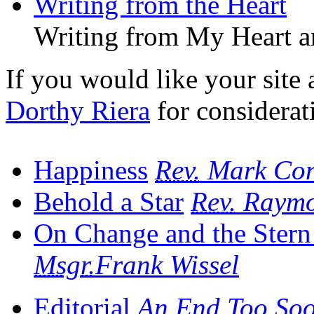
Writing from the Heart
Writing from My Heart a
If you would like your site a
Dorthy Riera
for considerat
Happiness
Rev.
Mark Con
Behold a Star
Rev.
Raymon
On Change and the Stern 
Msgr.
Frank Wissel
Editorial
An End Too So