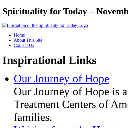
Spirituality for Today – Novemb
Home
About This Site
Contact Us
Inspirational Links
Our Journey of Hope
Our Journey of Hope is a 
Treatment Centers of Amer
families.