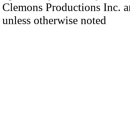
Clemons Productions Inc. 
unless otherwise noted