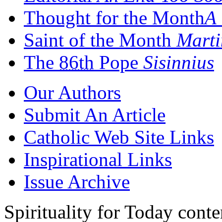
Thought for the Month
A 
Saint of the Month
Marti
The
86th
Pope
Sisinnius
Our Authors
Submit An Article
Catholic Web Site Links
Inspirational Links
Issue Archive
Spirituality for Today cont