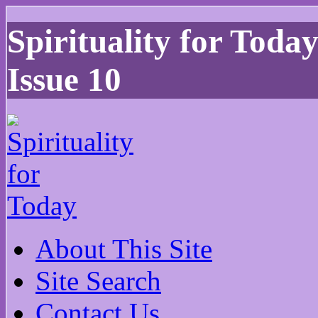
Spirituality for Toda
Issue 10
About This Site
Site Search
Contact Us