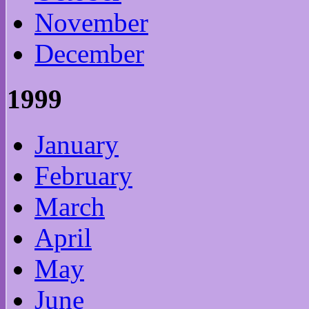
November
December
1999
January
February
March
April
May
June