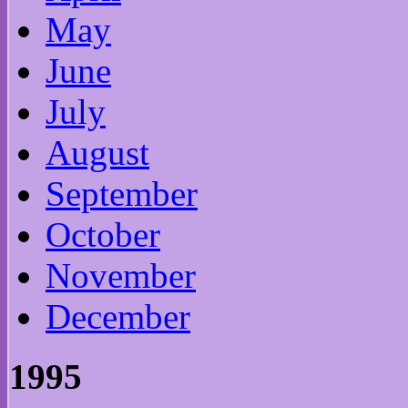
May
June
July
August
September
October
November
December
1995