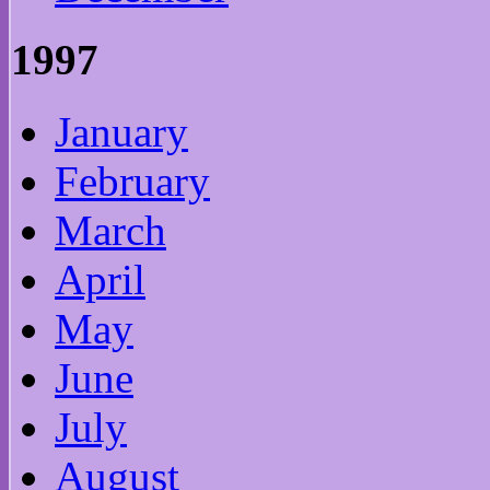
1997
January
February
March
April
May
June
July
August