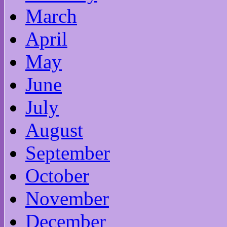
March
April
May
June
July
August
September
October
November
December