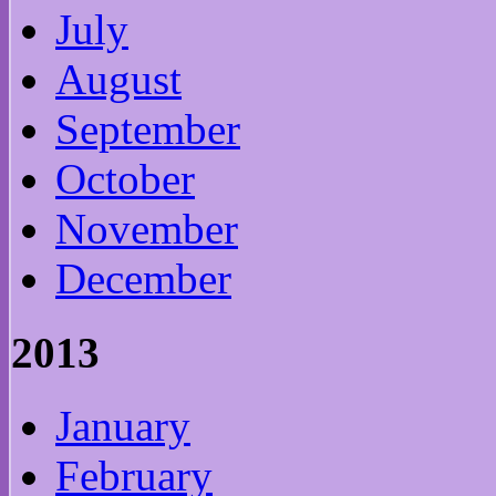
July
August
September
October
November
December
2013
January
February