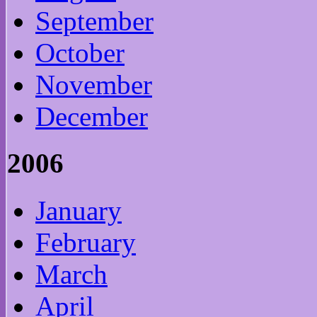
September
October
November
December
2006
January
February
March
April