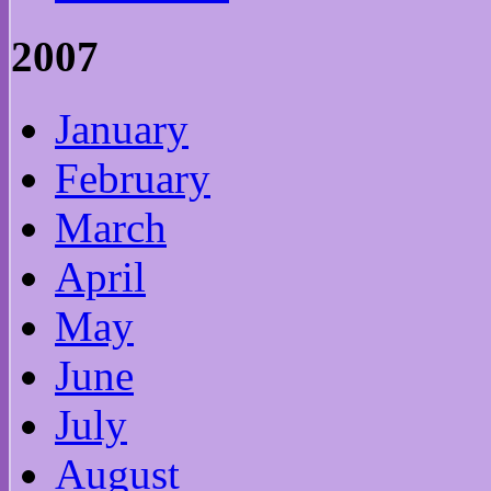
2007
January
February
March
April
May
June
July
August