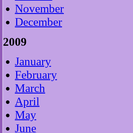
November
December
2009
January
February
March
April
May
June