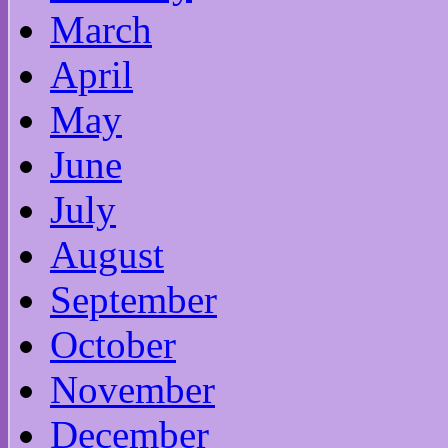
March
April
May
June
July
August
September
October
November
December