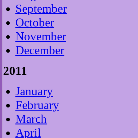
September
October
November
December
2011
January
February
March
April