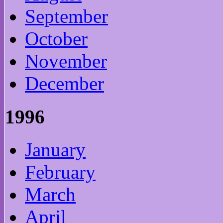
September
October
November
December
1996
January
February
March
April