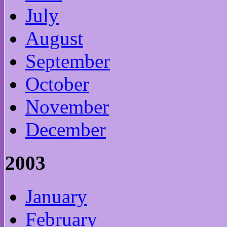
July
August
September
October
November
December
2003
January
February