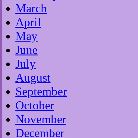
March
April
May
June
July
August
September
October
November
December