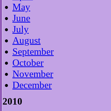
May
June
July
August
September
October
November
December
2010