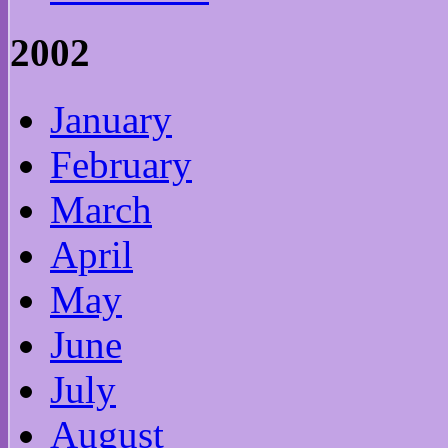
2002
January
February
March
April
May
June
July
August