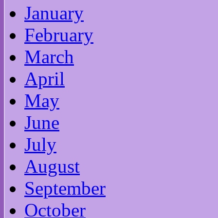
January
February
March
April
May
June
July
August
September
October