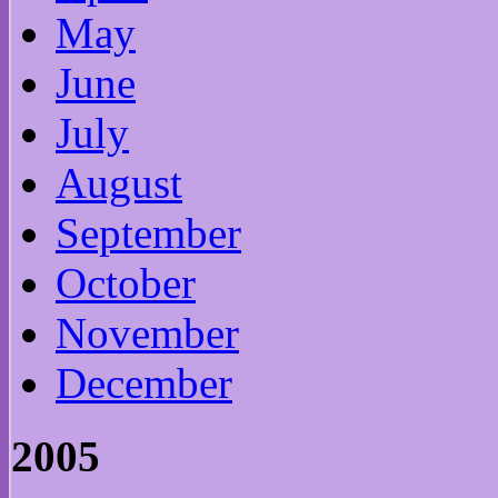
May
June
July
August
September
October
November
December
2005