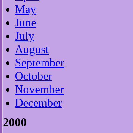
May
June
July
August
September
October
November
December
2000