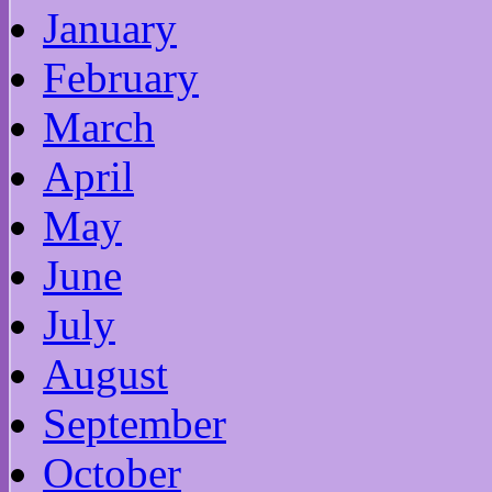
January
February
March
April
May
June
July
August
September
October