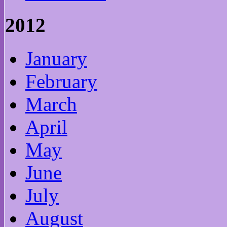
2012
January
February
March
April
May
June
July
August