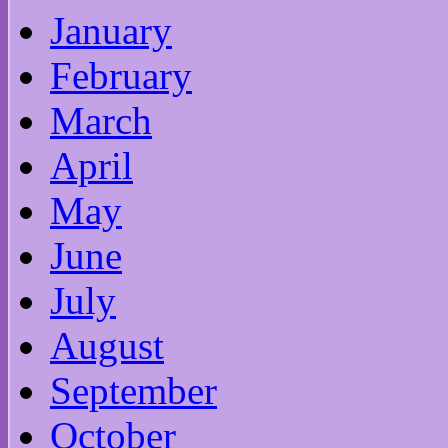
January
February
March
April
May
June
July
August
September
October