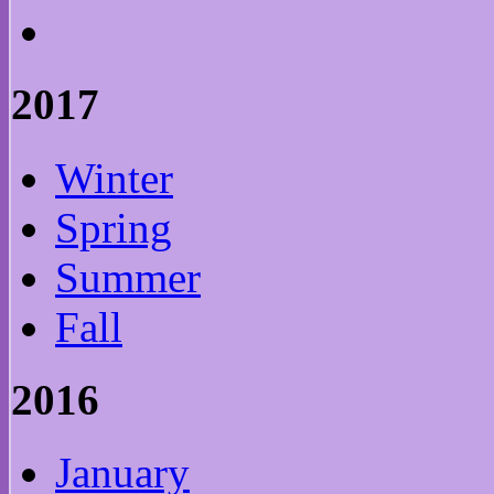
2017
Winter
Spring
Summer
Fall
2016
January