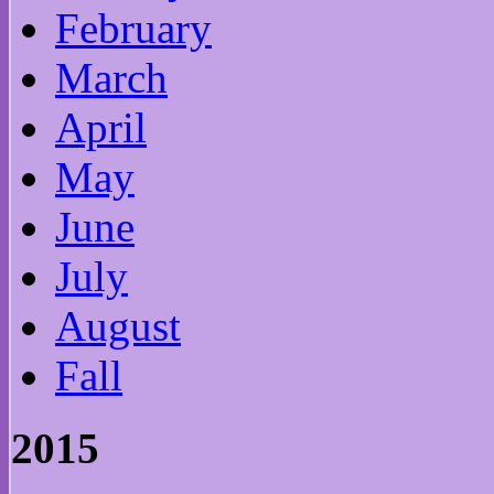
February
March
April
May
June
July
August
Fall
2015