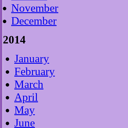
November
December
2014
January
February
March
April
May
June