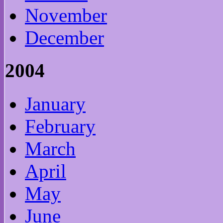
November
December
2004
January
February
March
April
May
June