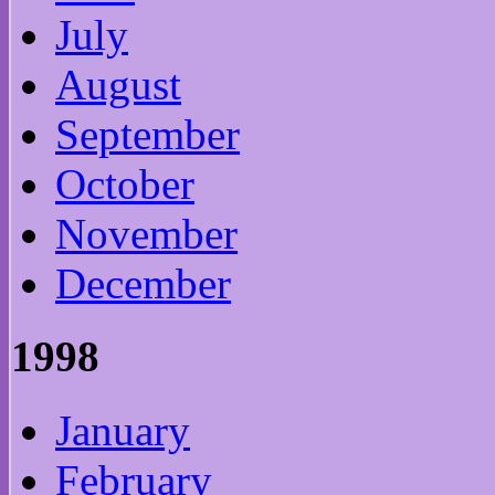
July
August
September
October
November
December
1998
January
February