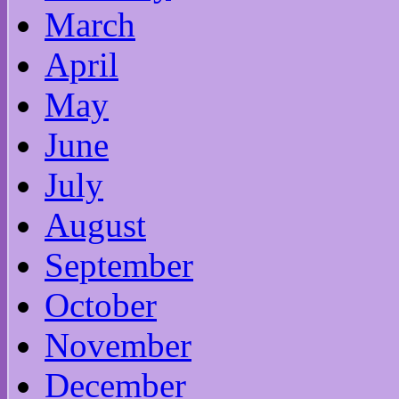
March
April
May
June
July
August
September
October
November
December