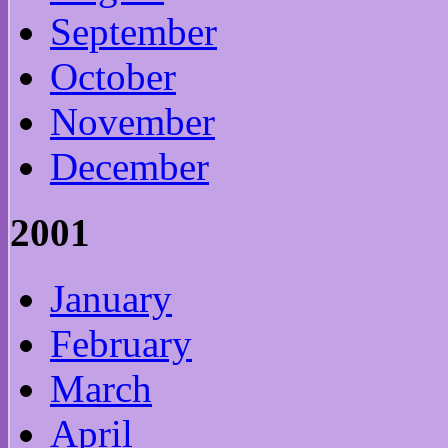
September
October
November
December
2001
January
February
March
April