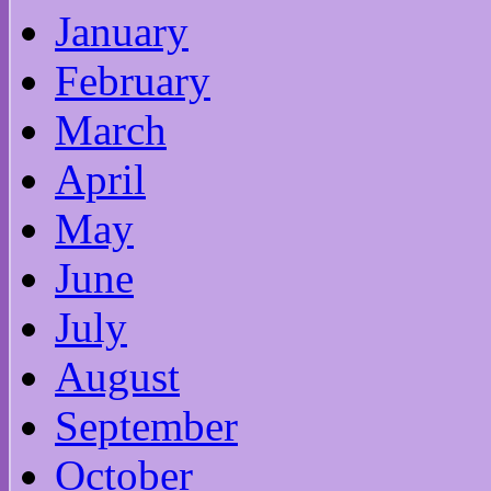
January
February
March
April
May
June
July
August
September
October