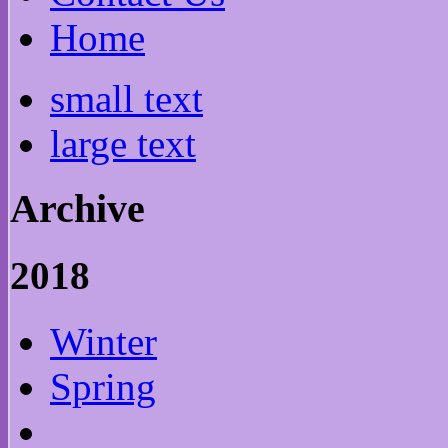
Home
small text
large text
Archive
2018
Winter
Spring