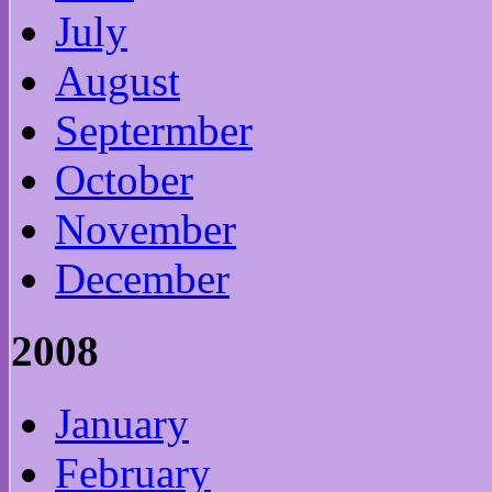
July
August
Septermber
October
November
December
2008
January
February